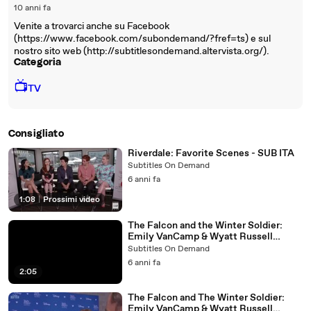
10 anni fa
Venite a trovarci anche su Facebook
(https://www.facebook.com/subondemand/?fref=ts) e sul
nostro sito web (http://subtitlesondemand.altervista.org/).
Categoria
📺
TV
Consigliato
Riverdale: Favorite Scenes - SUB ITA
Subtitles On Demand
6 anni fa
1:08
|
Prossimi video
The Falcon and the Winter Soldier:
Emily VanCamp & Wyatt Russell
Interview - SUB ITA
Subtitles On Demand
6 anni fa
2:05
The Falcon and The Winter Soldier:
Emily VanCamp & Wyatt Russell