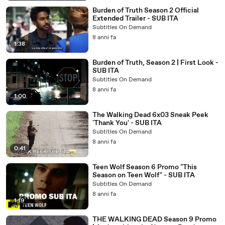
Burden of Truth Season 2 Official
Extended Trailer - SUB ITA
Subtitles On Demand
8 anni fa
1:38
Burden of Truth, Season 2 | First Look -
SUB ITA
Subtitles On Demand
8 anni fa
1:00
The Walking Dead 6x03 Sneak Peek
'Thank You' - SUB ITA
Subtitles On Demand
8 anni fa
0:41
Teen Wolf Season 6 Promo "This
Season on Teen Wolf" - SUB ITA
Subtitles On Demand
8 anni fa
1:19
THE WALKING DEAD Season 9 Promo