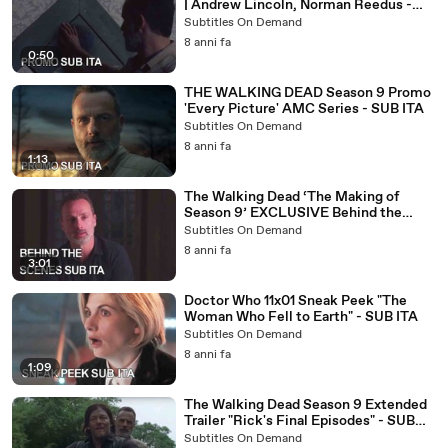
| Andrew Lincoln, Norman Reedus -
SUB ITA
Subtitles On Demand
8 anni fa
0:50
THE WALKING DEAD Season 9 Promo
'Every Picture' AMC Series - SUB ITA
Subtitles On Demand
8 anni fa
1:13
The Walking Dead ‘The Making of
Season 9’ EXCLUSIVE Behind the
Scenes - SUB ITA
Subtitles On Demand
8 anni fa
3:01
Doctor Who 11x01 Sneak Peek "The
Woman Who Fell to Earth" - SUB ITA
Subtitles On Demand
8 anni fa
1:09
The Walking Dead Season 9 Extended
Trailer "Rick's Final Episodes" - SUB
ITA
Subtitles On Demand