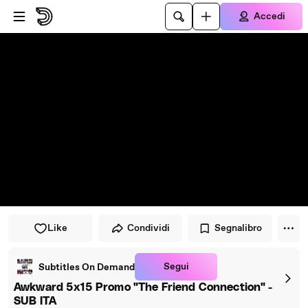
Vai al lettore
Passa al contenuto principale
Accedi
Like
Condividi
Segnalibro
Segui
Subtitles On Demand
Awkward 5x15 Promo "The Friend Connection" -
SUB ITA