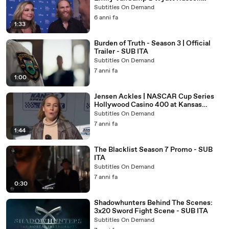
Interview (D23 Expo 2019) - SUB ITA
Subtitles On Demand
6 anni fa
1:33
Burden of Truth - Season 3 | Official
Trailer - SUB ITA
Subtitles On Demand
7 anni fa
1:00
Jensen Ackles | NASCAR Cup Series
Hollywood Casino 400 at Kansas
Speedway - SUB ITA
Subtitles On Demand
7 anni fa
1:44
The Blacklist Season 7 Promo - SUB
ITA
Subtitles On Demand
7 anni fa
0:30
Shadowhunters Behind The Scenes:
3x20 Sword Fight Scene - SUB ITA
Subtitles On Demand