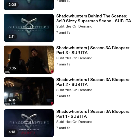
7 anni fa
2:08
Shadowhunters Behind The Scenes:
3x19 Sizzy Superman Scene - SUB ITA
Subtitles On Demand
7 anni fa
2:11
Shadowhunters | Season 3A Bloopers:
Part 3 - SUB ITA
Subtitles On Demand
7 anni fa
3:35
Shadowhunters | Season 3A Bloopers:
Part 2 - SUB ITA
Subtitles On Demand
7 anni fa
4:05
Shadowhunters | Season 3A Bloopers:
Part 1 - SUB ITA
Subtitles On Demand
7 anni fa
4:18