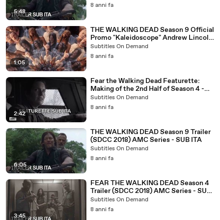
8 anni fa
5:48
THE WALKING DEAD Season 9 Official
Promo "Kaleidoscope" Andrew Lincoln
Horror Series - SUB ITA
Subtitles On Demand
8 anni fa
1:05
Fear the Walking Dead Featurette:
Making of the 2nd Half of Season 4 -
SUB ITA
Subtitles On Demand
8 anni fa
2:42
THE WALKING DEAD Season 9 Trailer
(SDCC 2018) AMC Series - SUB ITA
Subtitles On Demand
8 anni fa
6:05
FEAR THE WALKING DEAD Season 4
Trailer (SDCC 2018) AMC Series - SUB
ITA
Subtitles On Demand
8 anni fa
3:45