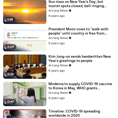
Sun rises on New Year's Day; but
tourist spots closed, bell-ringing
ceremony canceled
Arirang News
6 years ago
1:48
President Moon vows to "walk with
people" until country is free from
COVID-19
Arirang News
6 years ago
0:29
Kim Jong-un sends handwritten New
Year's greetings to people
Arirang News
6 years ago
0:38
Moderna to supply COVID-19 vaccine
to Korea in May, WHO grants
emergency use approval for Pfizer-
Arirang News
BioNTech vaccine
6 years ago
0:40
Timeline: COVID-19 spreading
worldwide in 2020