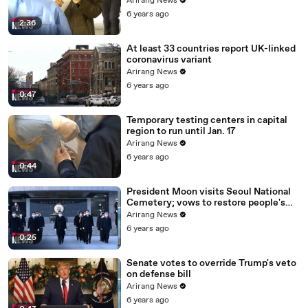
Arirang News
6 years ago
2:36
At least 33 countries report UK-linked
coronavirus variant
Arirang News
6 years ago
0:47
Temporary testing centers in capital
region to run until Jan. 17
Arirang News
6 years ago
0:44
President Moon visits Seoul National
Cemetery; vows to restore people's
daily lives
Arirang News
6 years ago
0:25
Senate votes to override Trump's veto
on defense bill
Arirang News
6 years ago