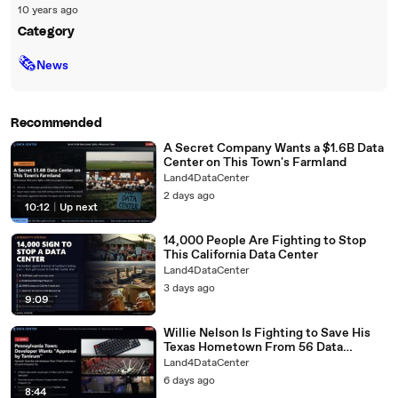
10 years ago
Category
🗞
News
Recommended
A Secret Company Wants a $1.6B Data
Center on This Town's Farmland
Land4DataCenter
2 days ago
10:12
|
Up next
14,000 People Are Fighting to Stop
This California Data Center
Land4DataCenter
3 days ago
9:09
Willie Nelson Is Fighting to Save His
Texas Hometown From 56 Data
Centers
Land4DataCenter
6 days ago
8:44