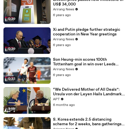
US$ 34,000
Arirang News
6 years ago
0:39
Xi and Putin pledge further strategic
cooperation in New Year greetings
Arirang News
6 years ago
0:39
Son Heung-min scores 100th
Tottenham goal in win over Leeds
United
Arirang News
6 years ago
0:33
“We Delivered Mother of All Deals”:
Ursula von der Leyen Hails Landmark
EU-India Trade Pact | APT
APT
6 months ago
9:19
S. Korea extends 2.5 distancing
scheme for 2 weeks, bans gatherings
of 5 or more nationwide