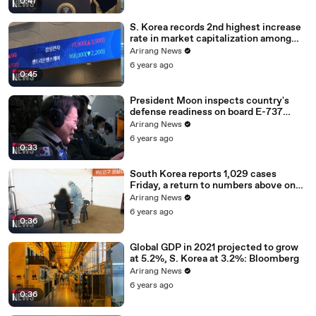
0:47
S. Korea records 2nd highest increase
rate in market capitalization among
G20 in 2020
Arirang News
6 years ago
0:45
President Moon inspects country's
defense readiness on board E-737
Peace Eye
Arirang News
6 years ago
0:33
South Korea reports 1,029 cases
Friday, a return to numbers above one
thousand
Arirang News
6 years ago
0:36
Global GDP in 2021 projected to grow
at 5.2%, S. Korea at 3.2%: Bloomberg
Arirang News
6 years ago
0:36