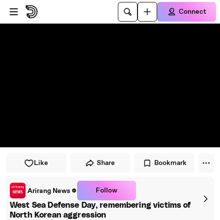
Skip to player
Skip to main content
Connect
Like
Share
Bookmark
Follow
Arirang News
West Sea Defense Day, remembering victims of
North Korean aggression