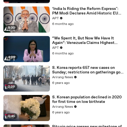
‘India Is Riding the Reform Express":
PM Modi Declares Amid Historic EU
Deal | APT
APT
6 months ago
8:30
“We Spent It, But Now We Have It
Again”: Venezuela Claims Highest
Peak of Oil Reserves | APT
APT
6 months ago
4:09
S. Korea reports 657 new cases on
Sunday; restrictions on gatherings go
nationwide
Arirang News
6 years ago
2:29
S. Korean population declined in 2020
for first time on low birthrate
Arirang News
6 years ago
0:45
Bitcoin price passes new milestone of