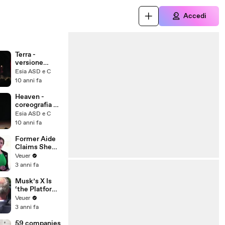
Accedi
Terra -
versione
silenzio
Esia ASD e C
coreografia di
10 anni fa
Vanessa
Pagliano
Heaven -
coreografia di
Vanessa
Esia ASD e C
Pagliano
10 anni fa
Former Aide
Claims She
Was Asked to
Veuer
Make a ‘Hit
3 anni fa
List’ For
Trump
Musk’s X Is
‘the Platform
With the
Veuer
Largest Ratio
3 anni fa
of
Misinformatio
59 companies