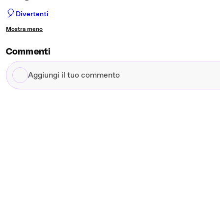
🎈
Divertenti
Mostra meno
Commenti
Aggiungi
il
tuo
commento