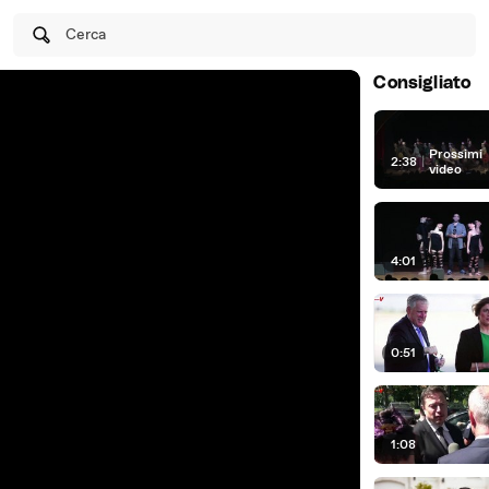
Cerca
Consigliato
Prossimi
2:38
|
video
4:01
0:51
1:08