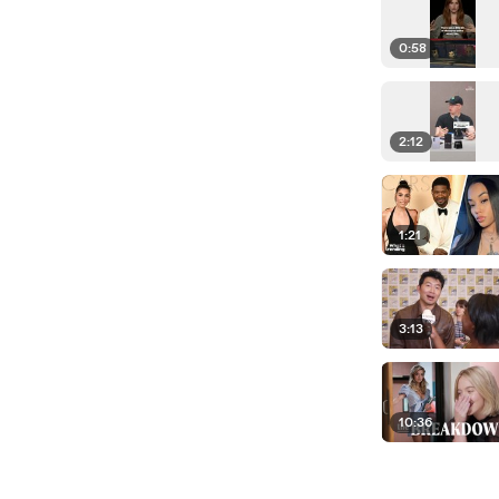
0:58
2:12
1:21
3:13
10:36