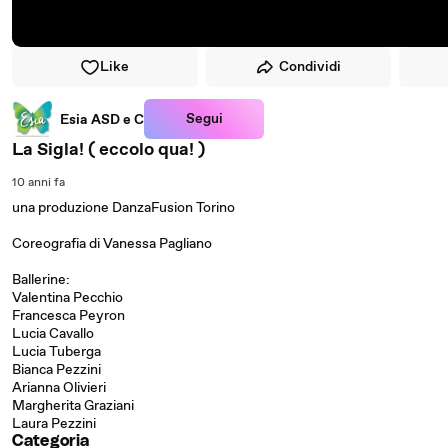
Like
Condividi
Segui
Esia ASD e C
La Sigla! ( eccolo qua! )
10 anni fa
una produzione DanzaFusion Torino
Coreografia di Vanessa Pagliano
Ballerine:
Valentina Pecchio
Francesca Peyron
Lucia Cavallo
Lucia Tuberga
Bianca Pezzini
Arianna Olivieri
Margherita Graziani
Laura Pezzini
Categoria