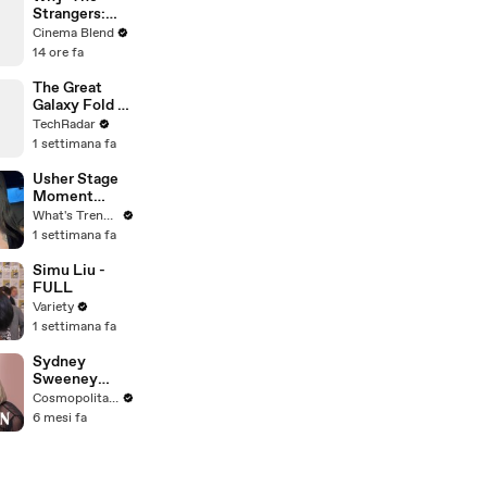
Strangers:
Chapter 1' Felt
Cinema Blend
Incomplete,
14 ore fa
Explained by
Madelaine
The Great
Petsch
Galaxy Fold S
Pen Debate
TechRadar
1 settimana fa
Usher Stage
Moment
Sparks
What's Trending
Internet
1 settimana fa
Debate Over
Class,
Simu Liu -
Consent, and
FULL
Chris Brown
Variety
1 settimana fa
Sydney
Sweeney
Breaks Down
Cosmopolitan USA
8 Scenes
6 mesi fa
From SNL to
The
Housemaid to
Euphoria | The