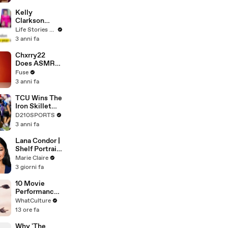
Profiles |
Cosmopolitan
Kelly
Clarkson
Fights Back
Life Stories By Goalcast
Against
3 anni fa
Brandon
Blackstock In
Chxrry22
Devastating
Does ASMR
Divorce
with Matcha,
Fuse
Battle
Talks Using
3 anni fa
Music to
Escape &
TCU Wins The
Touring with
Iron Skillet
The Weeknd
With A 34-17
D210SPORTS
Win Over
3 anni fa
SMU
Lana Condor |
Shelf Portrait
| Marie Claire
Marie Claire
3 giorni fa
10 Movie
Performances
That Got Too
WhatCulture
Real
13 ore fa
Why 'The