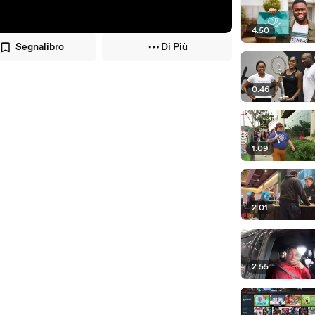
4:50
Segnalibro
Di Più
0:46
1:09
2:01
2:55