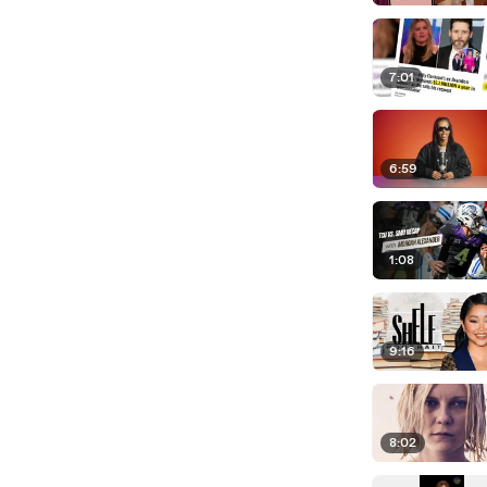
7:01
6:59
1:08
9:16
8:02