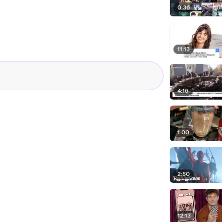
0:36
11:13
4:16
1:00
2:50
12:13