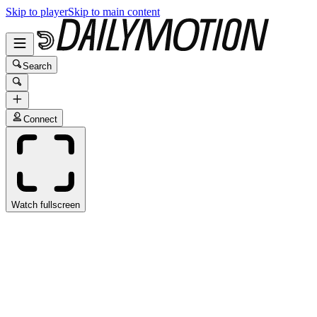
Skip to player
Skip to main content
Search
Connect
Watch fullscreen