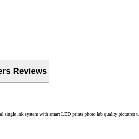
ers Reviews
l single ink system with smart LED prints photo lab quality pictutres 