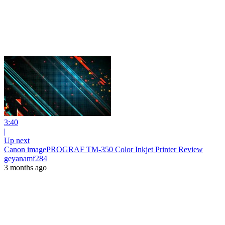
3:40
|
Up next
Canon imagePROGRAF TM-350 Color Inkjet Printer Review
geyanamf284
3 months ago