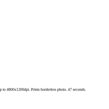
up to 4800x1200dpi. Prints borderless photo. 47 seconds.