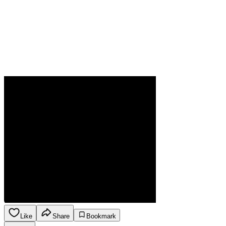
Like
Share
Bookmark