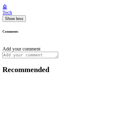
🤖
Tech
Show less
Comments
Add your comment
Recommended