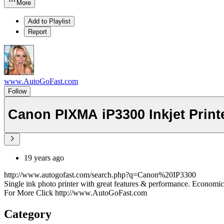
More
Add to Playlist
Report
www.AutoGoFast.com
Follow
Canon PIXMA iP3300 Inkjet Print
19 years ago
http://www.autogofast.com/search.php?q=Canon%20IP3300
Single ink photo printer with great features & performance. Economica
For More Click http://www.AutoGoFast.com
Category