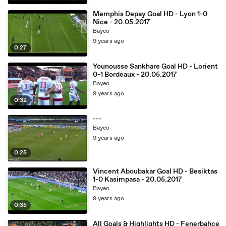
Memphis Depay Goal HD - Lyon 1-0
Nice - 20.05.2017
Bayeo
9 years ago
0:27
Younousse Sankhare Goal HD - Lorient
0-1 Bordeaux - 20.05.2017
Bayeo
9 years ago
0:32
---
Bayeo
9 years ago
0:25
Vincent Aboubakar Goal HD - Besiktas
1-0 Kasimpasa - 20.05.2017
Bayeo
9 years ago
0:35
All Goals & Highlights HD - Fenerbahce