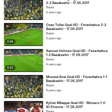
2-2 Basaksehir - 17.05.2017
Bayeo
9 years ago
3:11
Ozan Tufan Goal HD - Fenerbahce 2-2
Basaksehir - 17.05.2017
Bayeo
9 years ago
0:58
Samuel Holmen Goal HD - Fenerbahce
1-2 Basaksehir - 17.05.2017
Bayeo
9 years ago
0:23
Moussa Sow Goal HD - Fenerbahce 1-1
Basaksehir - 17.05.2017
Bayeo
9 years ago
1:12
Kylian Mbappe Goal HD - Monaco 1-0
St Etienne - 17.05.2017
Bayeo