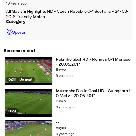
10 years ago
All Goals & Highlights HD - Czech Republic 0-1 Scotland - 24-03-
2016 Friendly Match
Category
🥇
Sports
Recommended
Fabinho Goal HD - Rennes 0-1 Monaco
- 20.05.2017
Bayeo
9 years ago
0:38
|
Up next
Mustapha Diallo Goal HD - Guingamp 1-
0 Metz - 20.05.2017
Bayeo
9 years ago
0:23
--
Bayeo
9 years ago