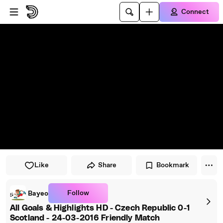
Skip to player
Skip to main content
Connect
Like
Share
Bookmark
Follow
Bayeo
All Goals & Highlights HD - Czech Republic 0-1
Scotland - 24-03-2016 Friendly Match