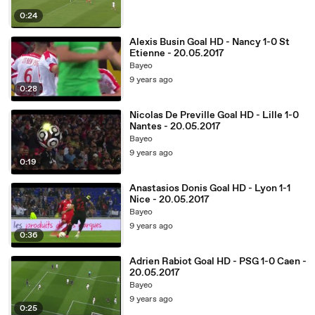
0:24
Alexis Busin Goal HD - Nancy 1-0 St
Etienne - 20.05.2017
Bayeo
9 years ago
0:28
Nicolas De Preville Goal HD - Lille 1-0
Nantes - 20.05.2017
Bayeo
9 years ago
0:19
Anastasios Donis Goal HD - Lyon 1-1
Nice - 20.05.2017
Bayeo
9 years ago
0:36
Adrien Rabiot Goal HD - PSG 1-0 Caen -
20.05.2017
Bayeo
9 years ago
0:25