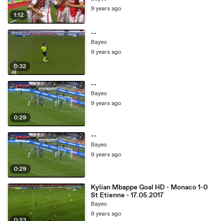
9 years ago
1:12
--
Bayeo
9 years ago
0:32
--
Bayeo
9 years ago
0:29
--
Bayeo
9 years ago
0:29
Kylian Mbappe Goal HD - Monaco 1-0
St Etienne - 17.05.2017
Bayeo
9 years ago
0:23