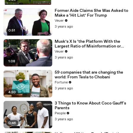
Former Aide Claims She Was Asked to
Make a ‘Hit List’ For Trump
Veuer
3 years ago
0:51
Musk’s X Is ‘the Platform With the
Largest Ratio of Misinformation or
Disinformation’ Amongst All Social
Veuer
Media Platforms
3 years ago
1:08
59 companies that are changing the
world: From Tesla to Chobani
Fortune
3 years ago
4:50
3 Things to Know About Coco Gauff's
Parents
People
3 years ago
0:46