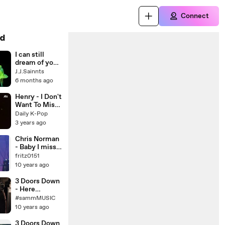
Connect
d
I can still
dream of you -
by J.J.Sainnts
J.J.Sainnts
6 months ago
Henry - I Don't
Want To Miss
A Thing |
Daily K-Pop
Begin Again
3 years ago
Korea
Chris Norman
- Baby I miss
you 1997
fritz0151
10 years ago
3 Doors Down
- Here
Without You
#sammMUSIC
(Boyce
10 years ago
Avenue
acoustic
3 Doors Down