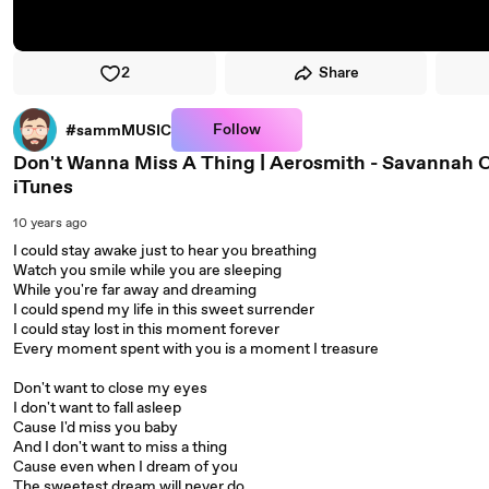
2
Share
Follow
#sammMUSIC
Don't Wanna Miss A Thing | Aerosmith - Savannah O
iTunes
10 years ago
I could stay awake just to hear you breathing
Watch you smile while you are sleeping
While you're far away and dreaming
I could spend my life in this sweet surrender
I could stay lost in this moment forever
Every moment spent with you is a moment I treasure
Don't want to close my eyes
I don't want to fall asleep
Cause I'd miss you baby
And I don't want to miss a thing
Cause even when I dream of you
The sweetest dream will never do