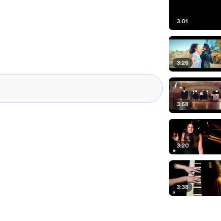
3:01
3:26
3:58
3:20
3:38