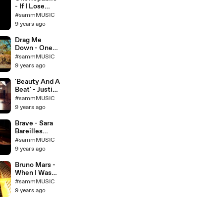
- If I Lose
Myself -
#sammMUSIC
Official Music
9 years ago
Video Cover -
Madilyn
Drag Me
Bailey &
Down - One
Corey Gray
Direction -
#sammMUSIC
Megan Nicole,
9 years ago
Sam Tsui, &
KHS Cover
'Beauty And A
Beat' - Justin
Bieber (Alex
#sammMUSIC
Goot, Kurt
9 years ago
Schneider,
and Chrissy
Brave - Sara
Costanza
Bareilles
Cover)
(Acoustic
#sammMUSIC
Cover by
9 years ago
Savannah
Outen)
Bruno Mars -
When I Was
Your Man
#sammMUSIC
(Female
9 years ago
Version) -
Madilyn
Bailey Piano
Cover - on