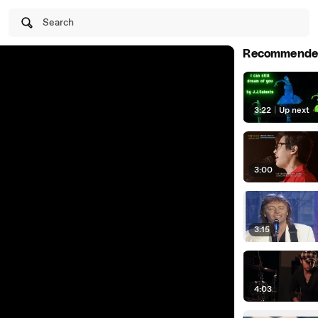
Search
Recommende
3:22
|
Up next
3:00
3:15
4:03