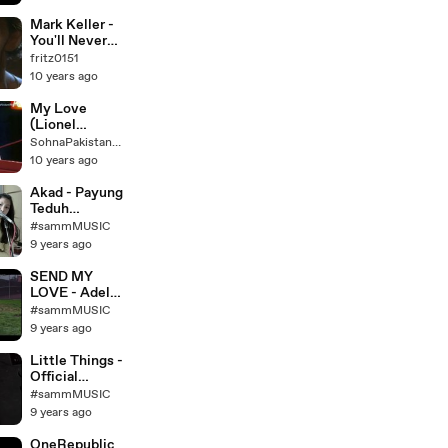
)
Mark Keller -
You'll Never
Find (Another
fritz0151
Love Like
10 years ago
Mine) 2000
My Love
(Lionel
Richie)
SohnaPakistaniMunda
10 years ago
Akad - Payung
Teduh
(acoustic
#sammMUSIC
cover) by NY
9 years ago
SEND MY
LOVE - Adele
- Patty Cake
#sammMUSIC
cover - KHS,
9 years ago
Sam Tsui,
Madilyn
Little Things -
Bailey, Alex G
Official
- YouTube
Acoustic
#sammMUSIC
Music Video -
9 years ago
Madilyn
Bailey
OneRepublic