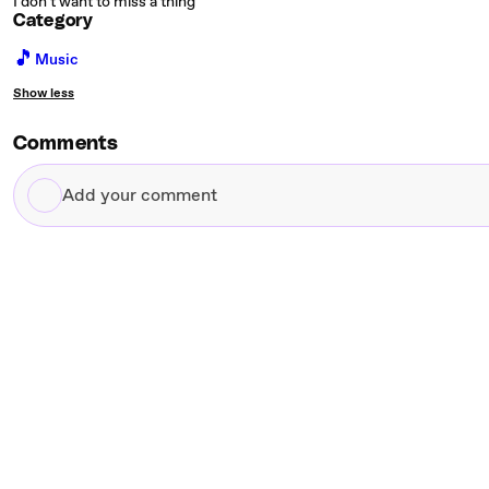
I don't want to miss a thing
Category
🎵
Music
Show less
Comments
Add
your
comment