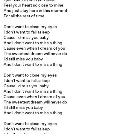
I just want to hold you close
Feel your heart so close to mine
And just stay here in this moment
For all the rest of time
Don't want to close my eyes
I don't want to fall asleep
Cause I'd miss you baby
And I don't want to miss a thing
Cause even when I dream of you
The sweetest dream will never do
I'd still miss you baby
And I don't want to miss a thing
Don't want to close my eyes
I don't want to fall asleep
Cause I'd miss you baby
And I don't want to miss a thing
Cause even when I dream of you
The sweetest dream will never do
I'd still miss you baby
And I don't want to miss a thing
Don't want to close my eyes
I don't want to fall asleep