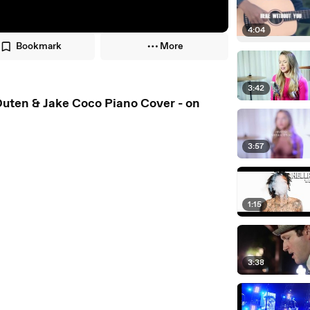
4:04
Bookmark
More
3:42
uten & Jake Coco Piano Cover - on
3:57
1:15
3:38