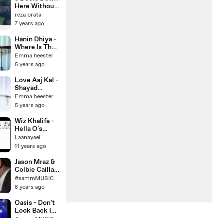
cover) on
Here Without
Apple &
You ( COVER
reza brata
Spotify
LIVE
7 years ago
AKUSTIK )
Hanin Dhiya -
Where Is The
Love (ft.
Emma heester
Nlve) (Cover)
5 years ago
Love Aaj Kal -
Shayad
(English
Emma heester
Version)
5 years ago
Pritam, Arijit
Singh
Wiz Khalifa -
Hella O's
(Lyric in
Laanayael
description)
11 years ago
Jason Mraz &
Colbie Caillat
(MASHUP)
#sammMUSIC
Rick Hale &
8 years ago
Breea Guttery
Oasis - Don't
Look Back In