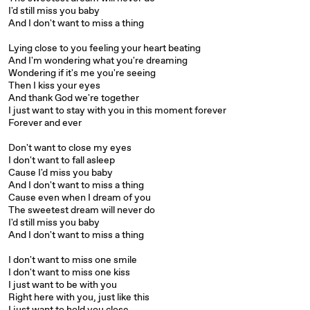
I'd still miss you baby
And I don't want to miss a thing
Lying close to you feeling your heart beating
And I'm wondering what you're dreaming
Wondering if it's me you're seeing
Then I kiss your eyes
And thank God we're together
I just want to stay with you in this moment forever
Forever and ever
Don't want to close my eyes
I don't want to fall asleep
Cause I'd miss you baby
And I don't want to miss a thing
Cause even when I dream of you
The sweetest dream will never do
I'd still miss you baby
And I don't want to miss a thing
I don't want to miss one smile
I don't want to miss one kiss
I just want to be with you
Right here with you, just like this