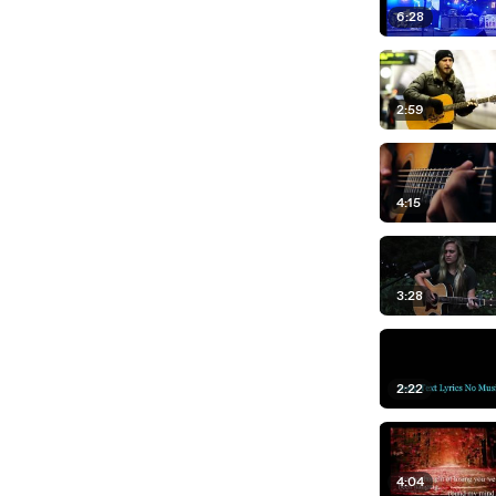
6:28
2:59
4:15
3:28
2:22
4:04