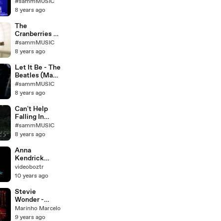
Anger (Live at
#sammMUSIC
River Plate
8 years ago
Stadium
2009)
The
Exclusivo!
Cranberries -
Zombie
#sammMUSIC
(Acoustic
8 years ago
Cover)
Let It Be - The
Beatles (Matt
Hylom
#sammMUSIC
acoustic
8 years ago
cover)
Can't Help
Falling In
Love _ Elvis
#sammMUSIC
Presley
8 years ago
(cover)
Anna
Kendrick
Cups Lyrics
videoboztr
10 years ago
Stevie
Wonder -
Lately
Marinho Marcelo
(instrumental
9 years ago