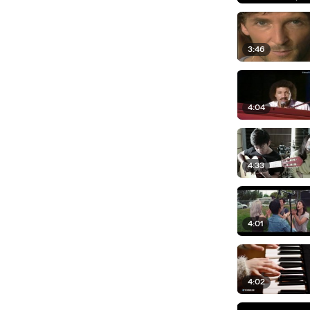
3:46
4:04
4:33
4:01
4:02