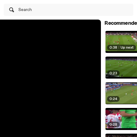
Search
Recommende
0:38
|
Up next
0:23
0:24
0:28