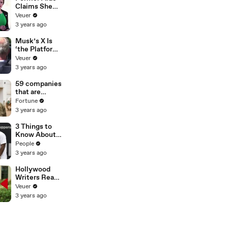
Claims She
Was Asked to
Veuer
Make a ‘Hit
3 years ago
List’ For
Trump
Musk’s X Is
‘the Platform
With the
Veuer
Largest Ratio
3 years ago
of
Misinformatio
59 companies
n or
that are
Disinformatio
changing the
Fortune
n’ Amongst
world: From
3 years ago
All Social
Tesla to
Media
Chobani
3 Things to
Platforms
Know About
Coco Gauff's
People
Parents
3 years ago
Hollywood
Writers Reach
‘Tentative
Veuer
Agreement’
3 years ago
With Studios
After 146 Day
Strike