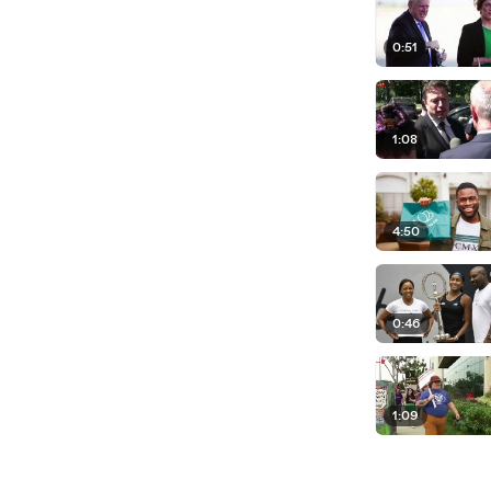
0:51
1:08
4:50
0:46
1:09