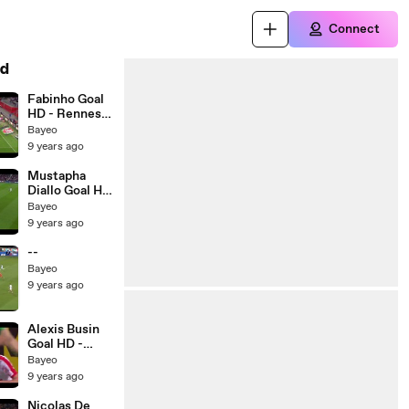
Connect
d
Fabinho Goal
HD - Rennes
0-1 Monaco -
Bayeo
20.05.2017
9 years ago
Mustapha
Diallo Goal HD
- Guingamp 1-
Bayeo
0 Metz -
9 years ago
20.05.2017
--
Bayeo
9 years ago
Alexis Busin
Goal HD -
Nancy 1-0 St
Bayeo
Etienne -
9 years ago
20.05.2017
Nicolas De