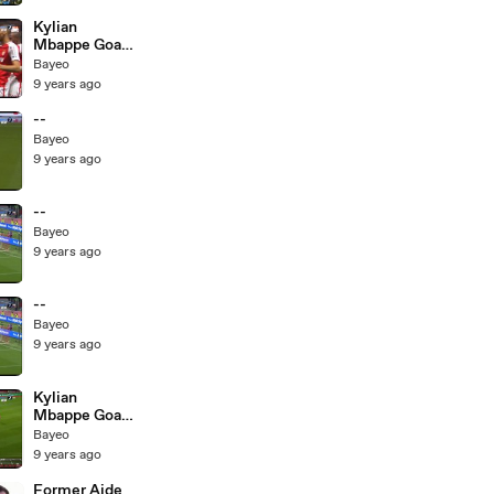
17.05.2017
Kylian
Mbappe Goal
HD - Monaco
Bayeo
1-0 St Etienne
9 years ago
- 17.05.2017
--
Bayeo
9 years ago
--
Bayeo
9 years ago
--
Bayeo
9 years ago
Kylian
Mbappe Goal
HD - Monaco
Bayeo
1-0 St Etienne
9 years ago
- 17.05.2017
Former Aide