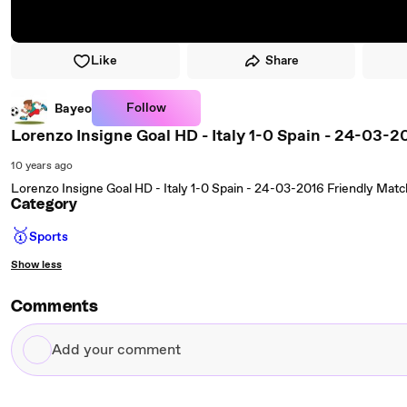
Like
Share
Follow
Bayeo
Lorenzo Insigne Goal HD - Italy 1-0 Spain - 24-03-2
10 years ago
Lorenzo Insigne Goal HD - Italy 1-0 Spain - 24-03-2016 Friendly Matc
Category
🥇
Sports
Show less
Comments
Add
your
comment