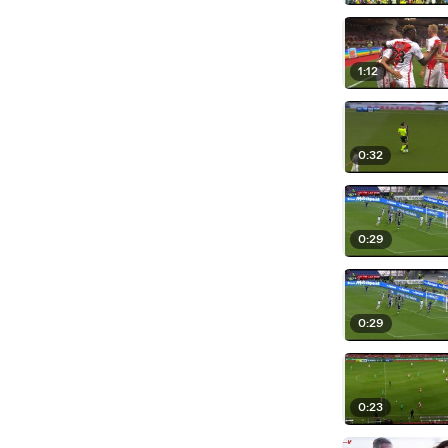
1:12
0:32
0:29
0:29
0:23