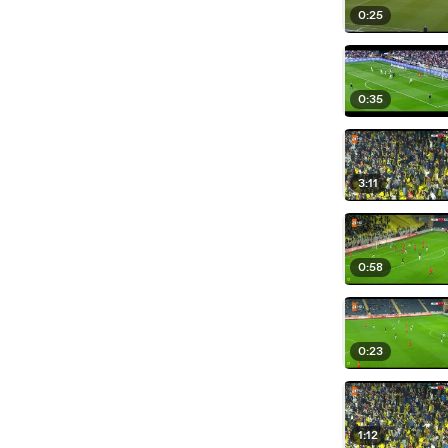
0:25
0:35
3:11
0:58
0:23
1:12