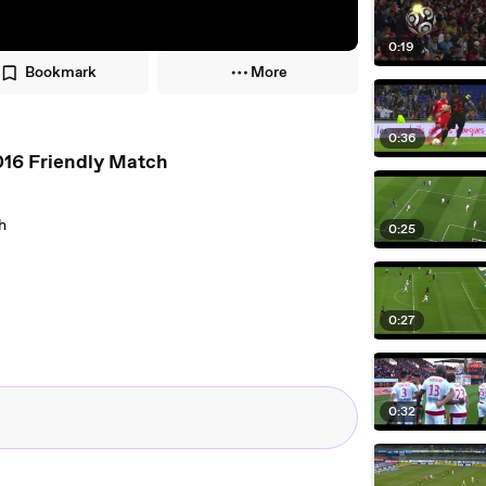
0:19
Bookmark
More
0:36
016 Friendly Match
h
0:25
0:27
0:32