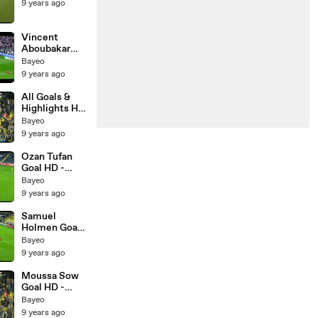
9 years ago
Vincent
Aboubakar
Goal HD -
Bayeo
Besiktas 1-0
9 years ago
Kasimpasa -
20.05.2017
All Goals &
Highlights HD
- Fenerbahce
Bayeo
2-2
9 years ago
Basaksehir -
17.05.2017
Ozan Tufan
Goal HD -
Fenerbahce
Bayeo
2-2
9 years ago
Basaksehir -
17.05.2017
Samuel
Holmen Goal
HD -
Bayeo
Fenerbahce 1-
9 years ago
2 Basaksehir -
17.05.2017
Moussa Sow
Goal HD -
Fenerbahce 1-
Bayeo
1 Basaksehir -
9 years ago