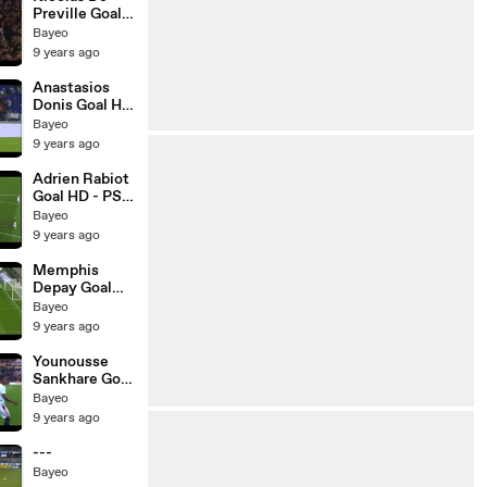
Preville Goal
HD - Lille 1-0
Bayeo
Nantes -
9 years ago
20.05.2017
Anastasios
Donis Goal HD
- Lyon 1-1 Nice
Bayeo
- 20.05.2017
9 years ago
Adrien Rabiot
Goal HD - PSG
1-0 Caen -
Bayeo
20.05.2017
9 years ago
Memphis
Depay Goal
HD - Lyon 1-0
Bayeo
Nice -
9 years ago
20.05.2017
Younousse
Sankhare Goal
HD - Lorient
Bayeo
0-1 Bordeaux -
9 years ago
20.05.2017
---
Bayeo