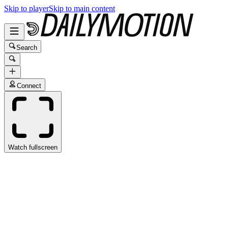
Skip to player
Skip to main content
Search
Connect
Watch fullscreen