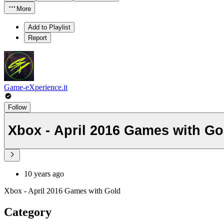
More
Add to Playlist
Report
Game-eXperience.it
Follow
Xbox - April 2016 Games with Go
10 years ago
Xbox - April 2016 Games with Gold
Category