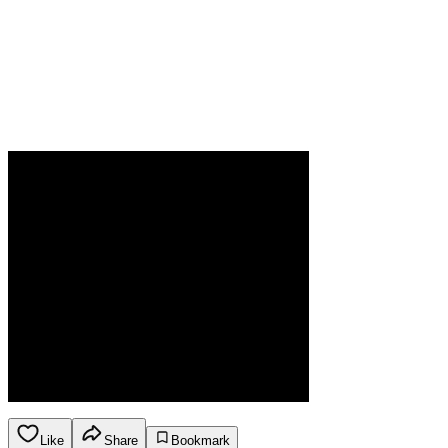
Like
Share
Bookmark