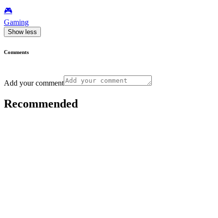
🎮️
Gaming
Show less
Comments
Add your comment
Recommended