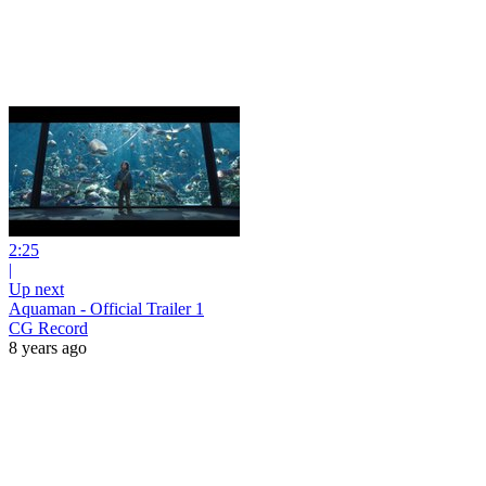
2:25
|
Up next
Aquaman - Official Trailer 1
CG Record
8 years ago