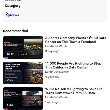
10 years ago
Category
🗞
News
Recommended
A Secret Company Wants a $1.6B Data
Center on This Town's Farmland
Land4DataCenter
3 days ago
10:12
|
Up next
14,000 People Are Fighting to Stop
This California Data Center
Land4DataCenter
4 days ago
9:09
Willie Nelson Is Fighting to Save His
Texas Hometown From 56 Data
Centers
Land4DataCenter
1 week ago
8:44