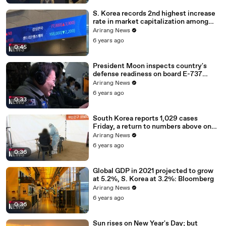
S. Korea records 2nd highest increase
rate in market capitalization among
G20 in 2020
Arirang News
6 years ago
0:45
President Moon inspects country's
defense readiness on board E-737
Peace Eye
Arirang News
6 years ago
0:33
South Korea reports 1,029 cases
Friday, a return to numbers above one
thousand
Arirang News
6 years ago
0:36
Global GDP in 2021 projected to grow
at 5.2%, S. Korea at 3.2%: Bloomberg
Arirang News
6 years ago
0:36
Sun rises on New Year's Day; but