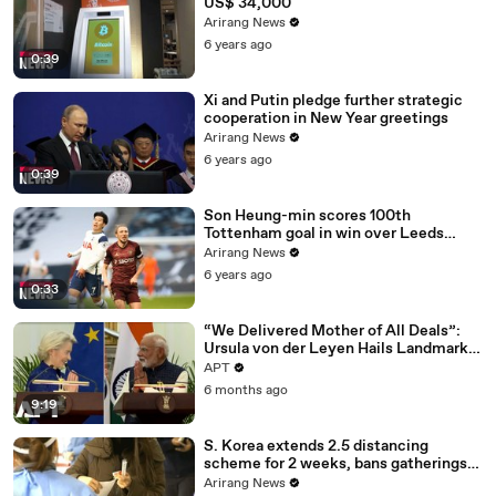
US$ 34,000
Arirang News
6 years ago
0:39
Xi and Putin pledge further strategic
cooperation in New Year greetings
Arirang News
6 years ago
0:39
Son Heung-min scores 100th
Tottenham goal in win over Leeds
United
Arirang News
6 years ago
0:33
“We Delivered Mother of All Deals”:
Ursula von der Leyen Hails Landmark
EU-India Trade Pact | APT
APT
6 months ago
9:19
S. Korea extends 2.5 distancing
scheme for 2 weeks, bans gatherings
of 5 or more nationwide
Arirang News