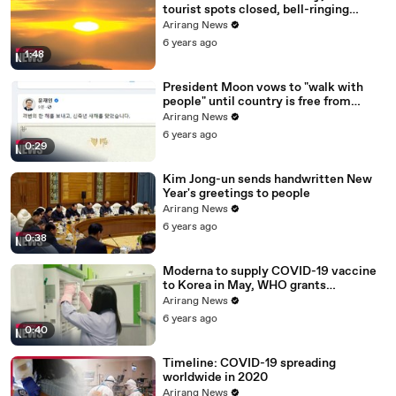
tourist spots closed, bell-ringing
ceremony canceled
Arirang News
6 years ago
1:48
President Moon vows to "walk with
people" until country is free from
COVID-19
Arirang News
6 years ago
0:29
Kim Jong-un sends handwritten New
Year's greetings to people
Arirang News
6 years ago
0:38
Moderna to supply COVID-19 vaccine
to Korea in May, WHO grants
emergency use approval for Pfizer-
Arirang News
BioNTech vaccine
6 years ago
0:40
Timeline: COVID-19 spreading
worldwide in 2020
Arirang News