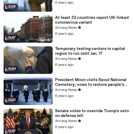
6 years ago
2:36
At least 33 countries report UK-linked
coronavirus variant
Arirang News
6 years ago
0:47
Temporary testing centers in capital
region to run until Jan. 17
Arirang News
6 years ago
0:44
President Moon visits Seoul National
Cemetery; vows to restore people's
daily lives
Arirang News
6 years ago
0:25
Senate votes to override Trump's veto
on defense bill
Arirang News
6 years ago
0:47