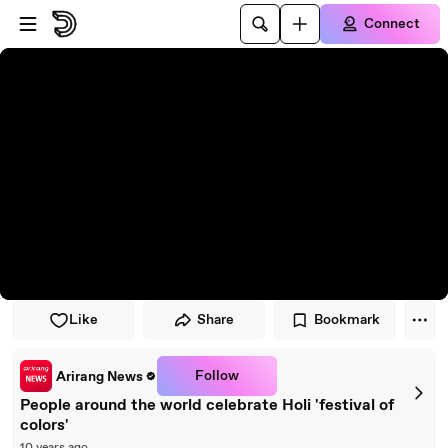
Skip to player
Skip to main content
Connect
Like
Share
Bookmark
Follow
Arirang News
People around the world celebrate Holi 'festival of
colors'