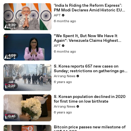
‘India Is Riding the Reform Express":
PM Modi Declares Amid Historic EU
Deal | APT
APT
6 months ago
8:30
“We Spent It, But Now We Have It
Again”: Venezuela Claims Highest
Peak of Oil Reserves | APT
APT
6 months ago
4:09
S. Korea reports 657 new cases on
Sunday; restrictions on gatherings go
nationwide
Arirang News
6 years ago
2:29
S. Korean population declined in 2020
for first time on low birthrate
Arirang News
6 years ago
0:45
Bitcoin price passes new milestone of