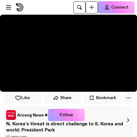
Skip to player
Skip to main content
Connect
Like
Share
Bookmark
Follow
Arirang News
N. Korea's threat is direct challenge to S. Korea and
world: President Park