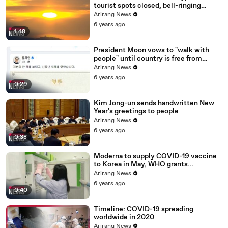
tourist spots closed, bell-ringing
ceremony canceled
Arirang News
6 years ago
1:48
President Moon vows to "walk with
people" until country is free from
COVID-19
Arirang News
6 years ago
0:29
Kim Jong-un sends handwritten New
Year's greetings to people
Arirang News
6 years ago
0:38
Moderna to supply COVID-19 vaccine
to Korea in May, WHO grants
emergency use approval for Pfizer-
Arirang News
BioNTech vaccine
6 years ago
0:40
Timeline: COVID-19 spreading
worldwide in 2020
Arirang News