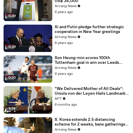
US$ 34,000
Arirang News
6 years ago
0:39
Xi and Putin pledge further strategic
cooperation in New Year greetings
Arirang News
6 years ago
0:39
Son Heung-min scores 100th
Tottenham goal in win over Leeds
United
Arirang News
6 years ago
0:33
“We Delivered Mother of All Deals”:
Ursula von der Leyen Hails Landmark
EU-India Trade Pact | APT
APT
6 months ago
9:19
S. Korea extends 2.5 distancing
scheme for 2 weeks, bans gatherings
of 5 or more nationwide
Arirang News