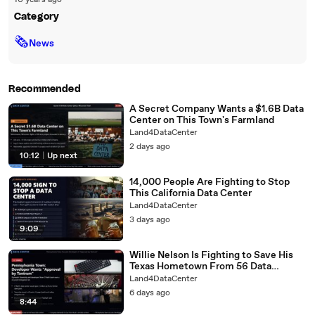
10 years ago
Category
🗞
News
Recommended
A Secret Company Wants a $1.6B Data
Center on This Town's Farmland
Land4DataCenter
2 days ago
10:12
|
Up next
14,000 People Are Fighting to Stop
This California Data Center
Land4DataCenter
3 days ago
9:09
Willie Nelson Is Fighting to Save His
Texas Hometown From 56 Data
Centers
Land4DataCenter
6 days ago
8:44