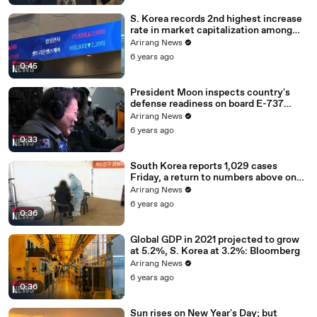
S. Korea records 2nd highest increase
rate in market capitalization among
G20 in 2020
Arirang News
6 years ago
0:45
President Moon inspects country's
defense readiness on board E-737
Peace Eye
Arirang News
6 years ago
0:33
South Korea reports 1,029 cases
Friday, a return to numbers above one
thousand
Arirang News
6 years ago
0:36
Global GDP in 2021 projected to grow
at 5.2%, S. Korea at 3.2%: Bloomberg
Arirang News
6 years ago
0:36
Sun rises on New Year's Day; but