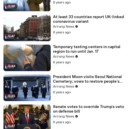
6 years ago
2:36
At least 33 countries report UK-linked
coronavirus variant
Arirang News
6 years ago
0:47
Temporary testing centers in capital
region to run until Jan. 17
Arirang News
6 years ago
0:44
President Moon visits Seoul National
Cemetery; vows to restore people's
daily lives
Arirang News
6 years ago
0:25
Senate votes to override Trump's veto
on defense bill
Arirang News
6 years ago
0:47