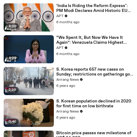
‘India Is Riding the Reform Express":
PM Modi Declares Amid Historic EU
Deal | APT
APT
6 months ago
8:30
“We Spent It, But Now We Have It
Again”: Venezuela Claims Highest
Peak of Oil Reserves | APT
APT
6 months ago
4:09
S. Korea reports 657 new cases on
Sunday; restrictions on gatherings go
nationwide
Arirang News
6 years ago
2:29
S. Korean population declined in 2020
for first time on low birthrate
Arirang News
6 years ago
0:45
Bitcoin price passes new milestone of