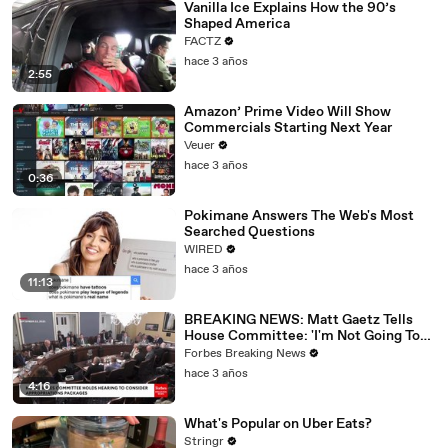
Vanilla Ice Explains How the 90’s
Shaped America
FACTZ
hace 3 años
2:55
Amazon’ Prime Video Will Show
Commercials Starting Next Year
Veuer
hace 3 años
0:36
Pokimane Answers The Web's Most
Searched Questions
WIRED
hace 3 años
11:13
BREAKING NEWS: Matt Gaetz Tells
House Committee: 'I'm Not Going To
Vote For A Continuing Resolution'
Forbes Breaking News
hace 3 años
4:16
What's Popular on Uber Eats?
Stringr