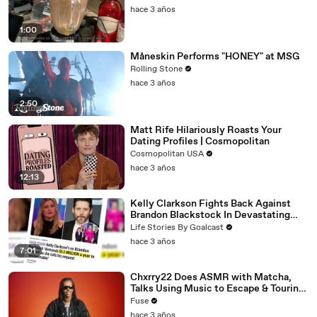
hace 3 años
1:00
Måneskin Performs "HONEY" at MSG
Rolling Stone
hace 3 años
2:50
Matt Rife Hilariously Roasts Your
Dating Profiles | Cosmopolitan
Cosmopolitan USA
hace 3 años
12:13
Kelly Clarkson Fights Back Against
Brandon Blackstock In Devastating
Divorce Battle
Life Stories By Goalcast
hace 3 años
7:01
Chxrry22 Does ASMR with Matcha,
Talks Using Music to Escape & Touring
with The Weeknd
Fuse
hace 3 años