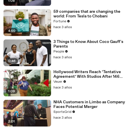
1:08
59 companies that are changing the
world: From Tesla to Chobani
Fortune
hace 3 años
4:50
3 Things to Know About Coco Gauff's
Parents
People
hace 3 años
0:46
Hollywood Writers Reach ‘Tentative
Agreement’ With Studios After 146
Day Strike
Veuer
hace 3 años
1:09
NHA Customers in Limbo as Company
Faces Potential Merger
SportsGrid
hace 3 años
2:01