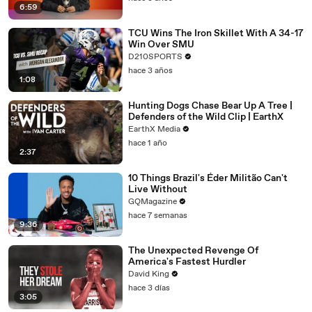
6:59
TCU Wins The Iron Skillet With A 34-17
Win Over SMU
D210SPORTS
hace 3 años
1:08
Hunting Dogs Chase Bear Up A Tree |
Defenders of the Wild Clip | EarthX
EarthX Media
hace 1 año
2:37
10 Things Brazil's Éder Militão Can't
Live Without
GQMagazine
hace 7 semanas
9:36
The Unexpected Revenge Of
America's Fastest Hurdler
David King
hace 3 días
3:05