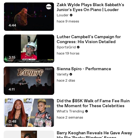
Zakk Wylde Plays Black Sabbath's
Junior's Eyes On Piano | Louder
Louder
hace 9 meses
4:44
Luther Campbell's Campaign for
Congress: His Vision Detailed
SportsGrid
hace 19 horas
3:15
Sienna Spiro - Performance
Variety
hace 2 días
4:11
Did the $85K Walk of Fame Fee Ruin
the Moment for These Celebrities
What's Trending
hace 2 semanas
0:48
Barry Keoghan Reveals He Gave Away