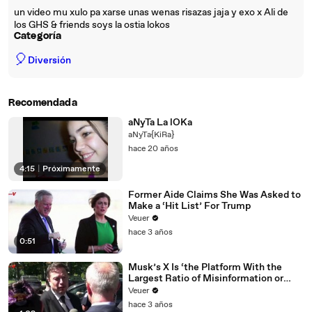
un video mu xulo pa xarse unas wenas risazas jaja y exo x Ali de
los GHS & friends soys la ostia lokos
Categoría
🎈
Diversión
Recomendada
aNyTa La lOKa
aNyTa{KiRa}
hace 20 años
4:15
|
Próximamente
Former Aide Claims She Was Asked to
Make a ‘Hit List’ For Trump
Veuer
hace 3 años
0:51
Musk’s X Is ‘the Platform With the
Largest Ratio of Misinformation or
Disinformation’ Amongst All Social
Veuer
Media Platforms
hace 3 años