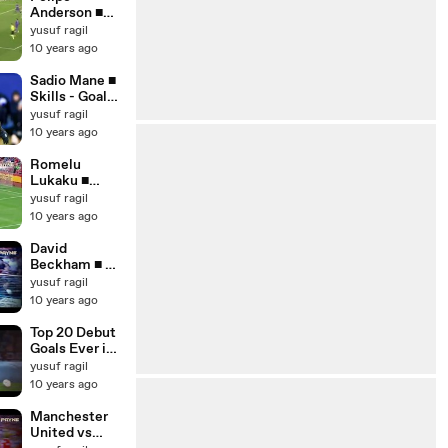
Anderson ■
Skills - Goals -
yusuf ragil
Assists
10 years ago
2015_16 ■
Welcome to
Sadio Mane ■
Manchester
Skills - Goals -
United ■ HD
Assists
yusuf ragil
2015_16 ■
10 years ago
Welcome to
Manchester
Romelu
United ■ HD
Lukaku ■
Amazing
yusuf ragil
Goals & Skills
10 years ago
Show 2015_16
■ HD
David
Beckham ■ All
Goals for
yusuf ragil
Manchester
10 years ago
United -
English
Top 20 Debut
Commentary
Goals Ever in
■ HD
Football ■ HD
yusuf ragil
10 years ago
Manchester
United vs