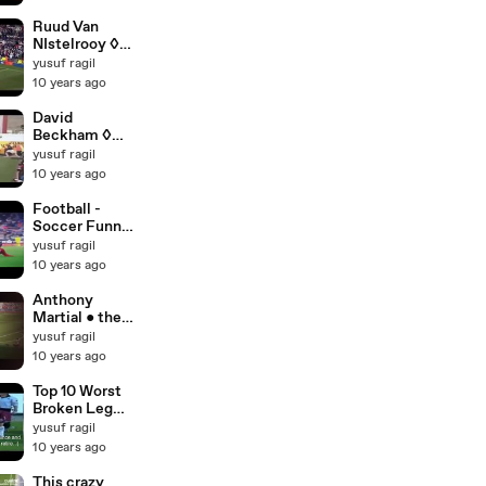
Partnership in
Football [HD]
Ruud Van
NIstelrooy ◊
All Goals for
yusuf ragil
Manchester
10 years ago
United [HD]
David
Beckham ◊
All Assists
yusuf ragil
Goals for
10 years ago
Manchester
United [HD]
Football -
Soccer Funny
Moments ◊
yusuf ragil
Fails Skills ◊
10 years ago
Best Goals
and Skills
Anthony
Compilation
Martial ● the
Vines 2015
Dream
yusuf ragil
[HD]
Catcher ●
10 years ago
Goals and
Skills for
Top 10 Worst
Manchester
Broken Leg
United 2015
Injuries Ever
yusuf ragil
in Football
10 years ago
[HD]
This crazy