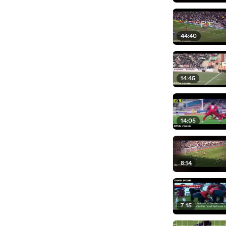
44:40
14:45
14:05
8:14
7:15