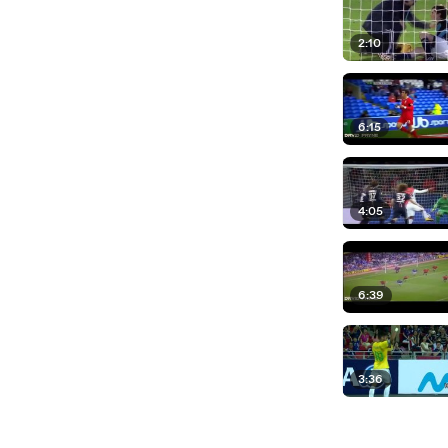
2:10
6:15
4:05
6:39
3:36