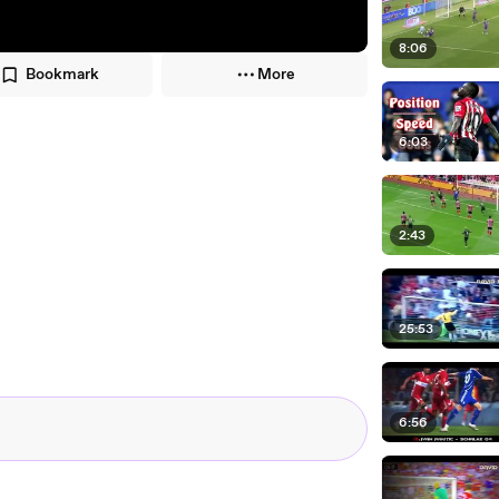
8:06
Bookmark
More
6:03
2:43
25:53
6:56