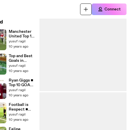
Connect
d
Manchester
United Top 10
Matches and
yusuf ragil
Late Goals ■
10 years ago
HD
Top and Best
Goals in
Football
yusuf ragil
2015_2016 ■
10 years ago
HD
Ryan Giggs ■
Top 10 GOALS
for
yusuf ragil
Manchester
10 years ago
United ■ HD
Football is
Respect ■
Beautiful
yusuf ragil
Moments
10 years ago
2015_16 ■ HD
Felipe