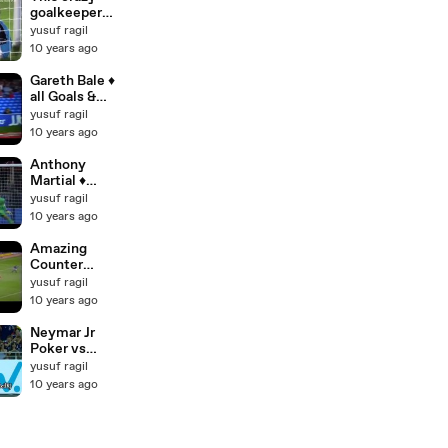
goalkeeper
very good, not
yusuf ragil
to be missed!
10 years ago
Gareth Bale ♦
all Goals &
Skills for
yusuf ragil
Wales ♦ 2006
10 years ago
- 2015 [HD]
Anthony
Martial ♦
Skills & Goals
yusuf ragil
2015 ♦ New
10 years ago
player of
Manchester
Amazing
United [HD]
Counter
Attack Goals
yusuf ragil
Ever ♦ Sir Alex
10 years ago
Counter
Attack Style ♦
Neymar Jr
Manchester
Poker vs
United [HD]
Japan ● 4
yusuf ragil
Goals ● Brazil
10 years ago
4 0 Japan HD