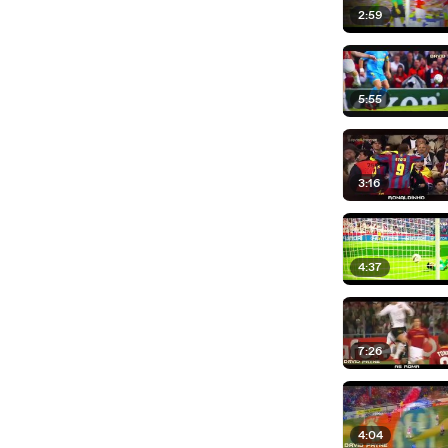
2:59
5:55
3:16
4:37
7:26
4:04