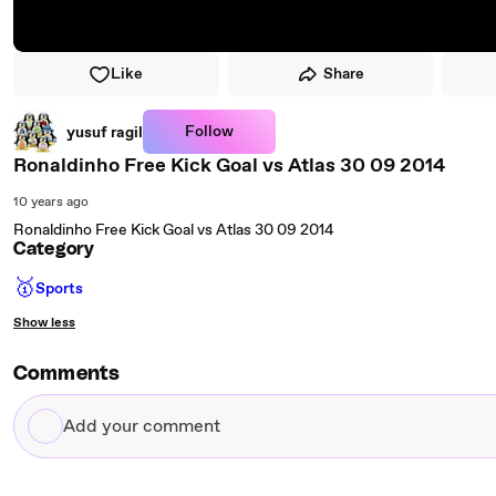
Like
Share
Follow
yusuf ragil
Ronaldinho Free Kick Goal vs Atlas 30 09 2014
10 years ago
Ronaldinho Free Kick Goal vs Atlas 30 09 2014
Category
🥇
Sports
Show less
Comments
Add
your
comment