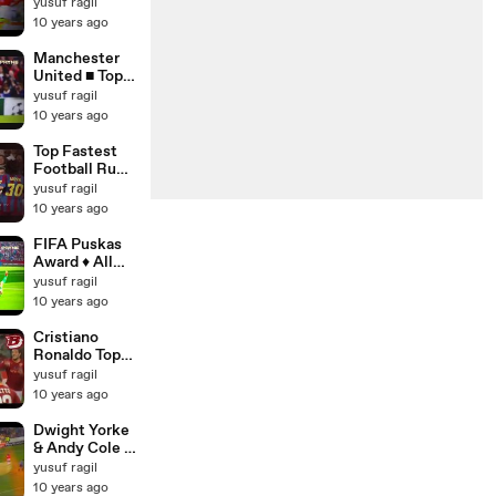
Bayern
yusuf ragil
Munich ■
10 years ago
Champions
League Final
Manchester
1999 ■ HD
United ■ Top &
Best Goals
yusuf ragil
Ever ■ HD
10 years ago
Top Fastest
Football Runs
▪ Dribbling
yusuf ragil
Skills ▪
10 years ago
Sprints &
Tricks [HD]
FIFA Puskas
Award ♦ All
Nominees -
yusuf ragil
Top 10 Goals
10 years ago
2015 [HD]
Cristiano
Ronaldo Top
10 Goals for
yusuf ragil
Manchester
10 years ago
United -
English
Dwight Yorke
Commentary
& Andy Cole ●
[HD]
The Greatest
yusuf ragil
Strike
10 years ago