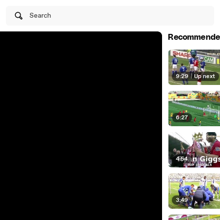
Search
Recommende
9:29
|
Up next
6:27
4:54
3:49