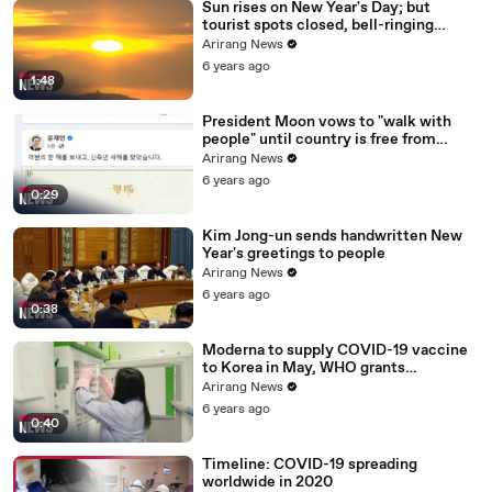
Sun rises on New Year's Day; but
tourist spots closed, bell-ringing
ceremony canceled
Arirang News
6 years ago
1:48
President Moon vows to "walk with
people" until country is free from
COVID-19
Arirang News
6 years ago
0:29
Kim Jong-un sends handwritten New
Year's greetings to people
Arirang News
6 years ago
0:38
Moderna to supply COVID-19 vaccine
to Korea in May, WHO grants
emergency use approval for Pfizer-
Arirang News
BioNTech vaccine
6 years ago
0:40
Timeline: COVID-19 spreading
worldwide in 2020