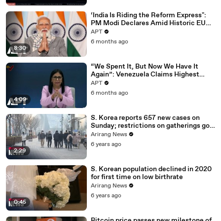
‘India Is Riding the Reform Express":
PM Modi Declares Amid Historic EU
Deal | APT
APT
6 months ago
8:30
“We Spent It, But Now We Have It
Again”: Venezuela Claims Highest
Peak of Oil Reserves | APT
APT
6 months ago
4:09
S. Korea reports 657 new cases on
Sunday; restrictions on gatherings go
nationwide
Arirang News
6 years ago
2:29
S. Korean population declined in 2020
for first time on low birthrate
Arirang News
6 years ago
0:45
Bitcoin price passes new milestone of