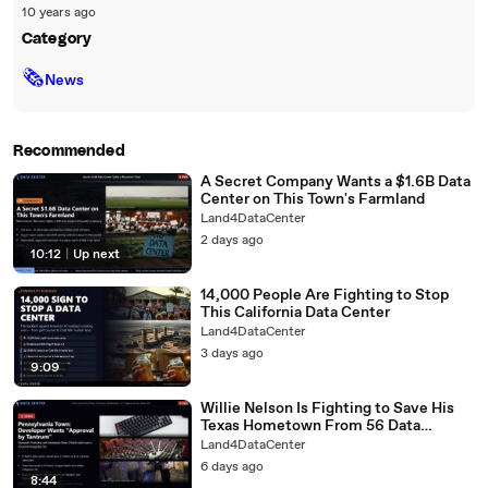
10 years ago
Category
🗞
News
Recommended
A Secret Company Wants a $1.6B Data
Center on This Town's Farmland
Land4DataCenter
2 days ago
10:12
|
Up next
14,000 People Are Fighting to Stop
This California Data Center
Land4DataCenter
3 days ago
9:09
Willie Nelson Is Fighting to Save His
Texas Hometown From 56 Data
Centers
Land4DataCenter
6 days ago
8:44