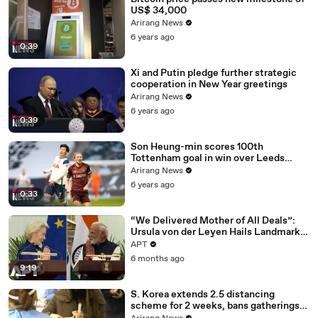
US$ 34,000
Arirang News
6 years ago
0:39
Xi and Putin pledge further strategic
cooperation in New Year greetings
Arirang News
6 years ago
0:39
Son Heung-min scores 100th
Tottenham goal in win over Leeds
United
Arirang News
6 years ago
0:33
“We Delivered Mother of All Deals”:
Ursula von der Leyen Hails Landmark
EU-India Trade Pact | APT
APT
6 months ago
9:19
S. Korea extends 2.5 distancing
scheme for 2 weeks, bans gatherings
of 5 or more nationwide