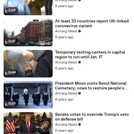
Arirang News
6 years ago
2:36
At least 33 countries report UK-linked
coronavirus variant
Arirang News
6 years ago
0:47
Temporary testing centers in capital
region to run until Jan. 17
Arirang News
6 years ago
0:44
President Moon visits Seoul National
Cemetery; vows to restore people's
daily lives
Arirang News
6 years ago
0:25
Senate votes to override Trump's veto
on defense bill
Arirang News
6 years ago