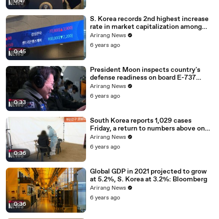
0:47
S. Korea records 2nd highest increase
rate in market capitalization among
G20 in 2020
Arirang News
6 years ago
0:45
President Moon inspects country's
defense readiness on board E-737
Peace Eye
Arirang News
6 years ago
0:33
South Korea reports 1,029 cases
Friday, a return to numbers above one
thousand
Arirang News
6 years ago
0:36
Global GDP in 2021 projected to grow
at 5.2%, S. Korea at 3.2%: Bloomberg
Arirang News
6 years ago
0:36