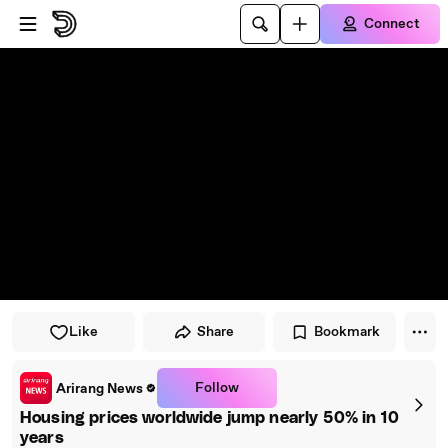
Skip to player
Skip to main content
Connect
Like
Share
Bookmark
Follow
Arirang News
Housing prices worldwide jump nearly 50% in 10
years