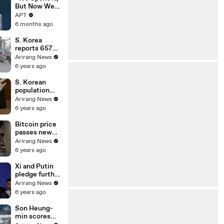
EU Deal | APT
But Now We
Have It
APT
Again”:
6 months ago
Venezuela
Claims
S. Korea
Highest Peak
reports 657
of Oil
new cases on
Arirang News
Reserves |
Sunday;
6 years ago
APT
restrictions
on gatherings
S. Korean
go nationwide
population
declined in
Arirang News
2020 for first
6 years ago
time on low
birthrate
Bitcoin price
passes new
milestone of
Arirang News
US$ 34,000
6 years ago
Xi and Putin
pledge further
strategic
Arirang News
cooperation in
6 years ago
New Year
greetings
Son Heung-
min scores