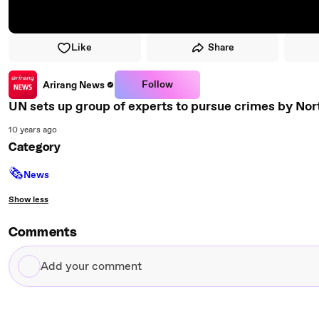
Like
Share
Follow
Arirang News
UN sets up group of experts to pursue crimes by Nor
10 years ago
Category
🗞
News
Show less
Comments
Add
your
comment