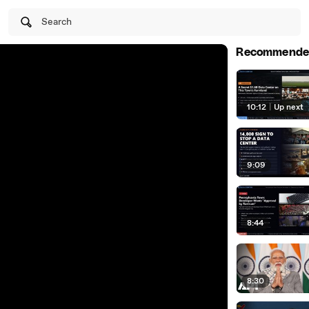
Search
Recommende
10:12
|
Up next
9:09
8:44
8:30