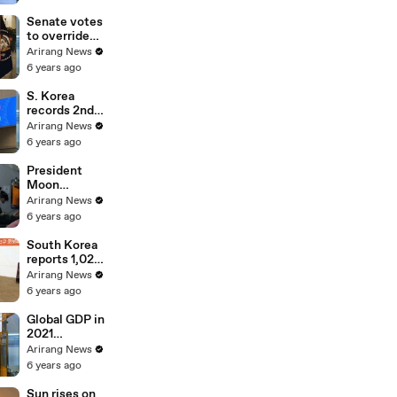
Cemetery;
vows to
Senate votes
restore
to override
people's daily
Trump's veto
Arirang News
lives
on defense
6 years ago
bill
S. Korea
records 2nd
highest
Arirang News
increase rate
6 years ago
in market
capitalization
President
among G20 in
Moon
2020
inspects
Arirang News
country's
6 years ago
defense
readiness on
South Korea
board E-737
reports 1,029
Peace Eye
cases Friday,
Arirang News
a return to
6 years ago
numbers
above one
Global GDP in
thousand
2021
projected to
Arirang News
grow at 5.2%,
6 years ago
S. Korea at
3.2%:
Sun rises on