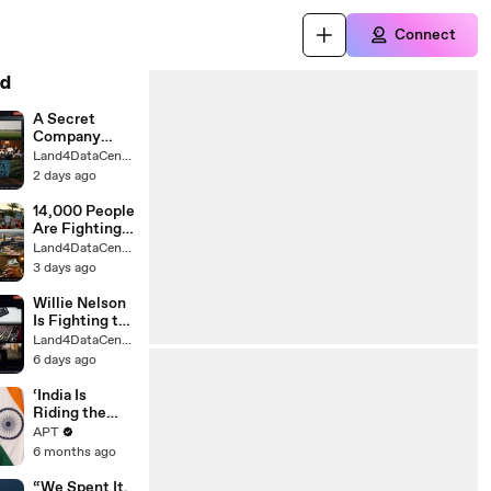
Connect
d
A Secret
Company
Wants a $1.6B
Land4DataCenter
Data Center
2 days ago
on This
Town's
14,000 People
Farmland
Are Fighting
to Stop This
Land4DataCenter
California
3 days ago
Data Center
Willie Nelson
Is Fighting to
Save His
Land4DataCenter
Texas
6 days ago
Hometown
From 56 Data
‘India Is
Centers
Riding the
Reform
APT
Express": PM
6 months ago
Modi Declares
Amid Historic
“We Spent It,