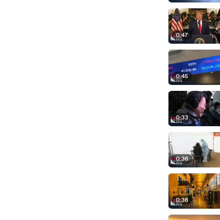
0:47
0:45
0:33
0:36
0:36