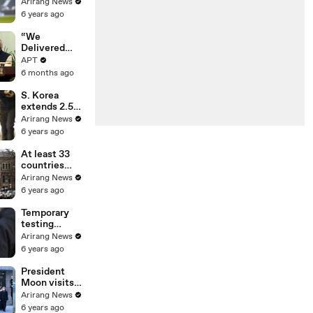
100th
Arirang News
Tottenham
6 years ago
goal in win
over Leeds
“We
United
Delivered
Mother of All
APT
Deals”: Ursula
6 months ago
von der Leyen
Hails
S. Korea
Landmark EU-
extends 2.5
India Trade
distancing
Arirang News
Pact | APT
scheme for 2
6 years ago
weeks, bans
gatherings of
At least 33
5 or more
countries
nationwide
report UK-
Arirang News
linked
6 years ago
coronavirus
variant
Temporary
testing
centers in
Arirang News
capital region
6 years ago
to run until
Jan. 17
President
Moon visits
Seoul
Arirang News
National
6 years ago