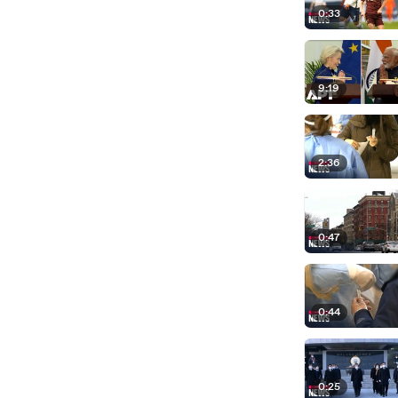
0:33
9:19
2:36
0:47
0:44
0:25