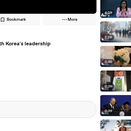
4:09
Bookmark
More
2:29
th Korea's leadership
0:45
0:39
0:39