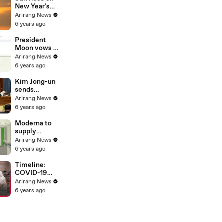
Bloomberg
New Year's
Day; but
Arirang News
tourist spots
6 years ago
closed, bell-
ringing
President
ceremony
Moon vows to
canceled
"walk with
Arirang News
people" until
6 years ago
country is
free from
Kim Jong-un
COVID-19
sends
handwritten
Arirang News
New Year's
6 years ago
greetings to
people
Moderna to
supply
COVID-19
Arirang News
vaccine to
6 years ago
Korea in May,
WHO grants
Timeline:
emergency
COVID-19
use approval
spreading
Arirang News
for Pfizer-
worldwide in
6 years ago
BioNTech
2020
vaccine