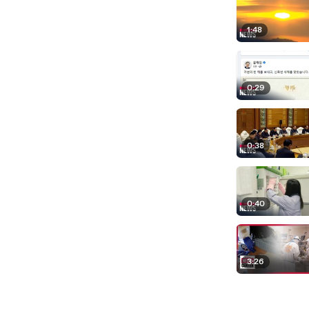
1:48
0:29
0:38
0:40
3:26