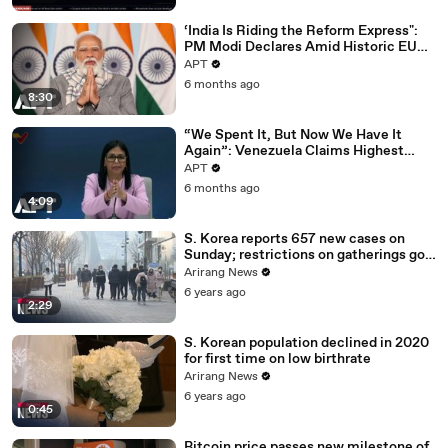
‘India Is Riding the Reform Express":
PM Modi Declares Amid Historic EU
Deal | APT
APT
6 months ago
8:30
“We Spent It, But Now We Have It
Again”: Venezuela Claims Highest
Peak of Oil Reserves | APT
APT
6 months ago
4:09
S. Korea reports 657 new cases on
Sunday; restrictions on gatherings go
nationwide
Arirang News
6 years ago
2:29
S. Korean population declined in 2020
for first time on low birthrate
Arirang News
6 years ago
0:45
Bitcoin price passes new milestone of