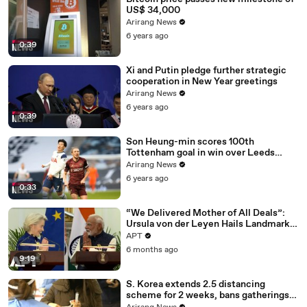
US$ 34,000
Arirang News
6 years ago
0:39
Xi and Putin pledge further strategic
cooperation in New Year greetings
Arirang News
6 years ago
0:39
Son Heung-min scores 100th
Tottenham goal in win over Leeds
United
Arirang News
6 years ago
0:33
“We Delivered Mother of All Deals”:
Ursula von der Leyen Hails Landmark
EU-India Trade Pact | APT
APT
6 months ago
9:19
S. Korea extends 2.5 distancing
scheme for 2 weeks, bans gatherings
of 5 or more nationwide