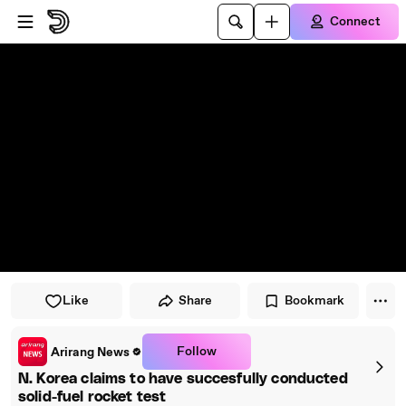
Skip to player
Skip to main content
Connect
Like
Share
Bookmark
Follow
Arirang News
N. Korea claims to have succesfully conducted
solid-fuel rocket test