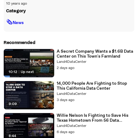
10 years ago
Category
🗞
News
Recommended
A Secret Company Wants a $1.6B Data
Center on This Town's Farmland
Land4DataCenter
2 days ago
10:12
|
Up next
14,000 People Are Fighting to Stop
This California Data Center
Land4DataCenter
3 days ago
9:09
Willie Nelson Is Fighting to Save His
Texas Hometown From 56 Data
Centers
Land4DataCenter
6 days ago
8:44