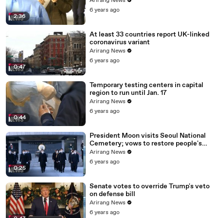
Arirang News
6 years ago
2:36
At least 33 countries report UK-linked
coronavirus variant
Arirang News
6 years ago
0:47
Temporary testing centers in capital
region to run until Jan. 17
Arirang News
6 years ago
0:44
President Moon visits Seoul National
Cemetery; vows to restore people's
daily lives
Arirang News
6 years ago
0:25
Senate votes to override Trump's veto
on defense bill
Arirang News
6 years ago