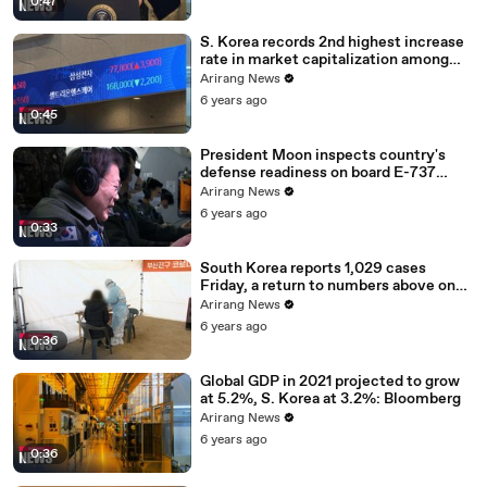
0:47
S. Korea records 2nd highest increase
rate in market capitalization among
G20 in 2020
Arirang News
6 years ago
0:45
President Moon inspects country's
defense readiness on board E-737
Peace Eye
Arirang News
6 years ago
0:33
South Korea reports 1,029 cases
Friday, a return to numbers above one
thousand
Arirang News
6 years ago
0:36
Global GDP in 2021 projected to grow
at 5.2%, S. Korea at 3.2%: Bloomberg
Arirang News
6 years ago
0:36