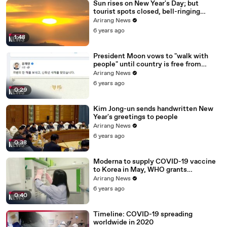
Sun rises on New Year's Day; but
tourist spots closed, bell-ringing
ceremony canceled
Arirang News
6 years ago
1:48
President Moon vows to "walk with
people" until country is free from
COVID-19
Arirang News
6 years ago
0:29
Kim Jong-un sends handwritten New
Year's greetings to people
Arirang News
6 years ago
0:38
Moderna to supply COVID-19 vaccine
to Korea in May, WHO grants
emergency use approval for Pfizer-
Arirang News
BioNTech vaccine
6 years ago
0:40
Timeline: COVID-19 spreading
worldwide in 2020