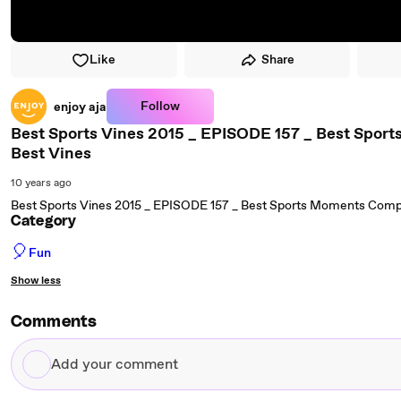
Like
Share
Follow
enjoy aja
Best Sports Vines 2015 _ EPISODE 157 _ Best Sport
Best Vines
10 years ago
Best Sports Vines 2015 _ EPISODE 157 _ Best Sports Moments Compil
Category
🎈
Fun
Show less
Comments
Add
your