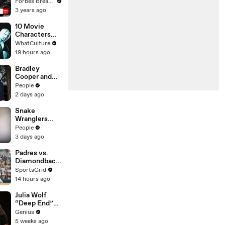
Gaetz Tells
Forbes Breaking News
House
3 years ago
Committee:
'I'm Not Going
10 Movie
To Vote For A
Characters
Continuing
Only One
WhatCulture
Resolution'
Actor Could
19 hours ago
Play
Bradley
Cooper and
Gigi Hadid's
People
Relationship
2 days ago
Timeline
Snake
Wranglers
Need to Call
People
in
3 days ago
Reinforcemen
ts to Remove
Padres vs.
Mammoth 15-
Diamondback
Foot Python
s: A
SportsGrid
from Home’s
Surprisingly
14 hours ago
Garden
Intense Series
Julia Wolf
“Deep End”
(Live
Genius
Performance)
5 weeks ago