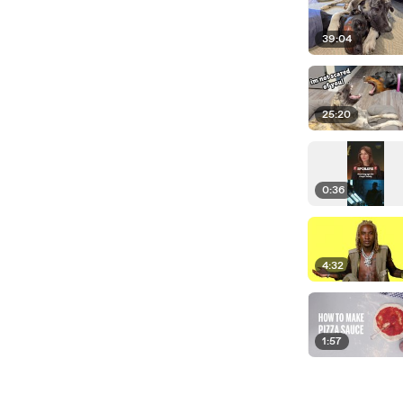
39:04
25:20
0:36
4:32
1:57