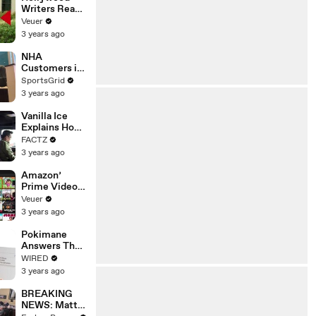
Writers Reach
‘Tentative
Veuer
Agreement’
3 years ago
With Studios
After 146 Day
NHA
Strike
Customers in
Limbo as
SportsGrid
Company
3 years ago
Faces
Potential
Vanilla Ice
Merger
Explains How
the 90’s
FACTZ
Shaped
3 years ago
America
Amazon’
Prime Video
Will Show
Veuer
Commercials
3 years ago
Starting Next
Year
Pokimane
Answers The
Web's Most
WIRED
Searched
3 years ago
Questions
BREAKING
NEWS: Matt