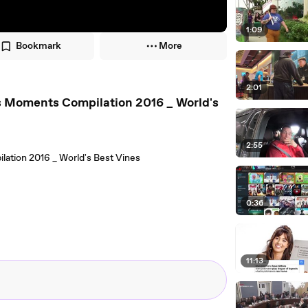
1:09
Bookmark
More
2:01
s Moments Compilation 2016 _ World's
2:55
ation 2016 _ World's Best Vines
0:36
11:13