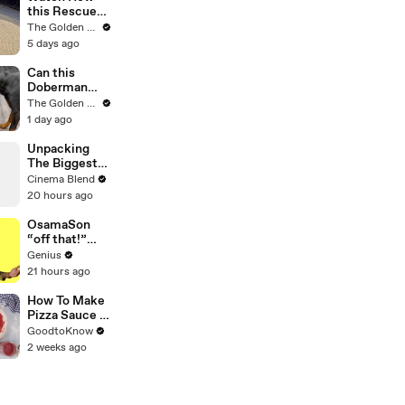
this Rescue
Dog Finds Her
The Golden Kobe Family
Best Friend
5 days ago
Can this
Doberman
become
The Golden Kobe Family
Friends with a
1 day ago
Big Rescue?
Unpacking
The Biggest
'Fallout'
Cinema Blend
Mystery: The
20 hours ago
Ghoul's
Family
OsamaSon
“off that!”
Official Lyrics
Genius
& Meaning |
21 hours ago
Genius
Verified
How To Make
Pizza Sauce |
Recipe
GoodtoKnow
2 weeks ago