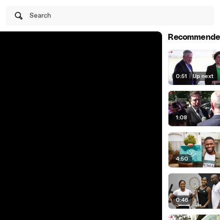
Search
Recommende
0:51
|
Up next
1:08
4:50
0:46