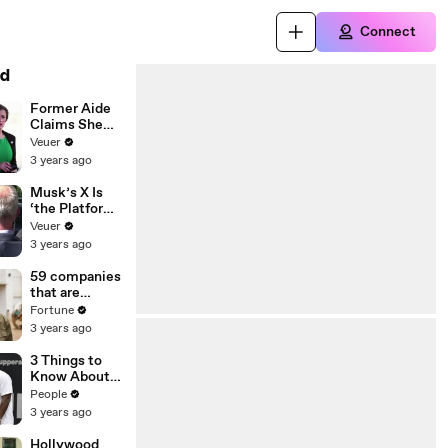
Connect
d
Former Aide
Claims She
Was Asked to
Veuer
Make a ‘Hit
3 years ago
List’ For
Trump
Musk’s X Is
‘the Platform
With the
Veuer
Largest Ratio
3 years ago
of
Misinformatio
59 companies
n or
that are
Disinformatio
changing the
Fortune
n’ Amongst
world: From
3 years ago
All Social
Tesla to
Media
Chobani
3 Things to
Platforms
Know About
Coco Gauff's
People
Parents
3 years ago
Hollywood