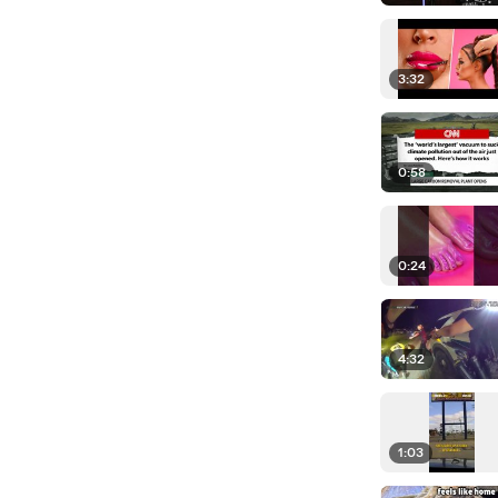
3:32
0:58
0:24
4:32
1:03