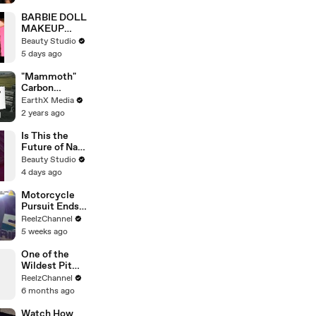
| Open Mic
BARBIE DOLL
MAKEUP
TRANSFORM
Beauty Studio
ATION
5 days ago
"Mammoth"
Carbon
Removal
EarthX Media
Plant Opens
2 years ago
in Iceland |
EarthxNews |
Is This the
EarthX
Future of Nail
Art?
Beauty Studio
4 days ago
Motorcycle
Pursuit Ends
When Bike
ReelzChannel
Falls on
5 weeks ago
Suspect
One of the
Wildest Pit
Maneuvers
ReelzChannel
You’ll Ever
6 months ago
See
Watch How