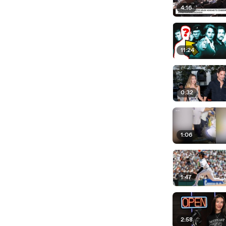
4:16
11:24
0:32
1:06
1:47
2:58