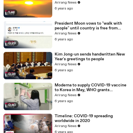
ceremony canceled
Arirang News
6 years ago
1:48
President Moon vows to "walk with
people" until country is free from
COVID-19
Arirang News
6 years ago
0:29
Kim Jong-un sends handwritten New
Year's greetings to people
Arirang News
6 years ago
0:38
Moderna to supply COVID-19 vaccine
to Korea in May, WHO grants
emergency use approval for Pfizer-
Arirang News
BioNTech vaccine
6 years ago
0:40
Timeline: COVID-19 spreading
worldwide in 2020
Arirang News
6 years ago