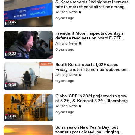
S. Korea records 2nd highest increase
rate in market capitalization among
G20 in 2020
Arirang News
6 years ago
0:45
President Moon inspects country's
defense readiness on board E-737
Peace Eye
Arirang News
6 years ago
0:33
South Korea reports 1,029 cases
Friday, a return to numbers above one
thousand
Arirang News
6 years ago
0:36
Global GDP in 2021 projected to grow
at 5.2%, S. Korea at 3.2%: Bloomberg
Arirang News
6 years ago
0:36
Sun rises on New Year's Day; but
tourist spots closed, bell-ringing