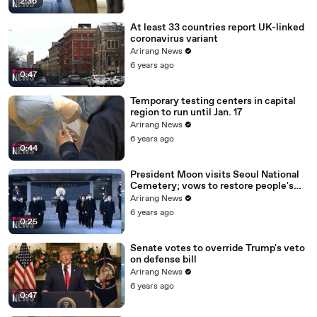
2:36
At least 33 countries report UK-linked
coronavirus variant
Arirang News
6 years ago
0:47
Temporary testing centers in capital
region to run until Jan. 17
Arirang News
6 years ago
0:44
President Moon visits Seoul National
Cemetery; vows to restore people's
daily lives
Arirang News
6 years ago
0:25
Senate votes to override Trump's veto
on defense bill
Arirang News
6 years ago
0:47