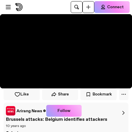
Skip to player
Skip to main content
Connect
Like
Share
Bookmark
Follow
Arirang News
Brussels attacks: Belgium identifies attackers
10 years ago