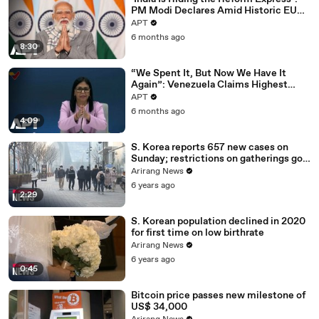
PM Modi Declares Amid Historic EU
Deal | APT
APT
6 months ago
8:30
“We Spent It, But Now We Have It
Again”: Venezuela Claims Highest
Peak of Oil Reserves | APT
APT
6 months ago
4:09
S. Korea reports 657 new cases on
Sunday; restrictions on gatherings go
nationwide
Arirang News
6 years ago
2:29
S. Korean population declined in 2020
for first time on low birthrate
Arirang News
6 years ago
0:45
Bitcoin price passes new milestone of
US$ 34,000