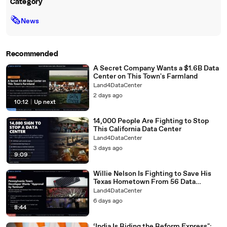
Category
🗞
News
Recommended
A Secret Company Wants a $1.6B Data
Center on This Town's Farmland
Land4DataCenter
2 days ago
10:12
|
Up next
14,000 People Are Fighting to Stop
This California Data Center
Land4DataCenter
3 days ago
9:09
Willie Nelson Is Fighting to Save His
Texas Hometown From 56 Data
Centers
Land4DataCenter
6 days ago
8:44
‘India Is Riding the Reform Express":