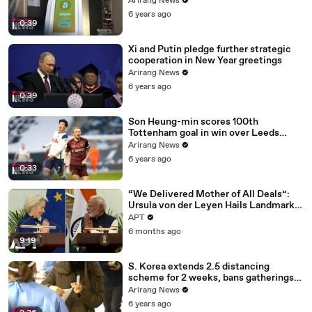
Arirang News
6 years ago
0:39
Xi and Putin pledge further strategic
cooperation in New Year greetings
Arirang News
6 years ago
0:39
Son Heung-min scores 100th
Tottenham goal in win over Leeds
United
Arirang News
6 years ago
0:33
“We Delivered Mother of All Deals”:
Ursula von der Leyen Hails Landmark
EU-India Trade Pact | APT
APT
6 months ago
9:19
S. Korea extends 2.5 distancing
scheme for 2 weeks, bans gatherings
of 5 or more nationwide
Arirang News
6 years ago