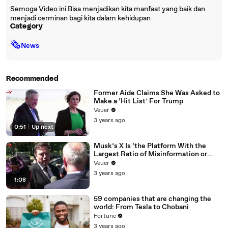
Semoga Video ini Bisa menjadikan kita manfaat yang baik dan
menjadi cerminan bagi kita dalam kehidupan
Category
🗞
News
Recommended
Former Aide Claims She Was Asked to
Make a ‘Hit List’ For Trump
Veuer
3 years ago
0:51
|
Up next
Musk’s X Is ‘the Platform With the
Largest Ratio of Misinformation or
Disinformation’ Amongst All Social
Veuer
Media Platforms
3 years ago
1:08
59 companies that are changing the
world: From Tesla to Chobani
Fortune
3 years ago