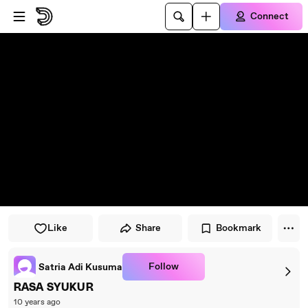
Skip to player
Skip to main content
Connect
Like
Share
Bookmark
Follow
Satria Adi Kusuma
RASA SYUKUR
10 years ago