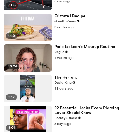
6 days ago
3:05
Frittata I Recipe
GoodtoKnow
3 weeks ago
1:40
Paris Jackson's Makeup Routine
Vogue
4 weeks ago
10:24
The Re-run.
David King
9 hours ago
2:12
22 Essential Hacks Every Piercing
Lover Should Know
Beauty Studio
5 days ago
8:01