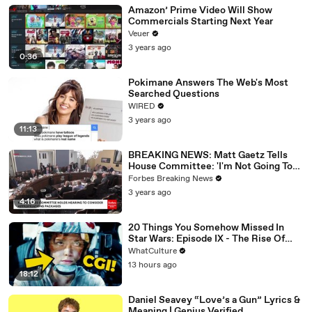
Amazon’ Prime Video Will Show
Commercials Starting Next Year
Veuer
3 years ago
0:36
Pokimane Answers The Web's Most
Searched Questions
WIRED
3 years ago
11:13
BREAKING NEWS: Matt Gaetz Tells
House Committee: 'I'm Not Going To
Vote For A Continuing Resolution'
Forbes Breaking News
3 years ago
4:16
20 Things You Somehow Missed In
Star Wars: Episode IX - The Rise Of
Skywalker
WhatCulture
13 hours ago
18:12
Daniel Seavey “Love’s a Gun” Lyrics &
Meaning | Genius Verified