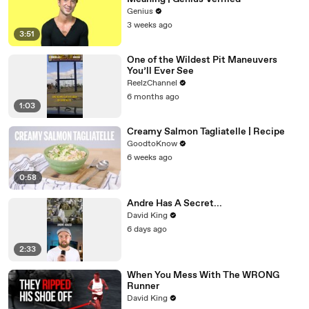
Genius
3 weeks ago
3:51
One of the Wildest Pit Maneuvers
You’ll Ever See
ReelzChannel
6 months ago
1:03
Creamy Salmon Tagliatelle | Recipe
GoodtoKnow
6 weeks ago
0:58
Andre Has A Secret...
David King
6 days ago
2:33
When You Mess With The WRONG
Runner
David King