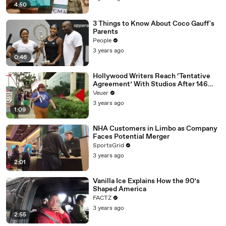
4:50
3 Things to Know About Coco Gauff's
Parents
People
3 years ago
0:46
Hollywood Writers Reach ‘Tentative
Agreement’ With Studios After 146
Day Strike
Veuer
3 years ago
1:09
NHA Customers in Limbo as Company
Faces Potential Merger
SportsGrid
3 years ago
2:01
Vanilla Ice Explains How the 90’s
Shaped America
FACTZ
3 years ago
2:55