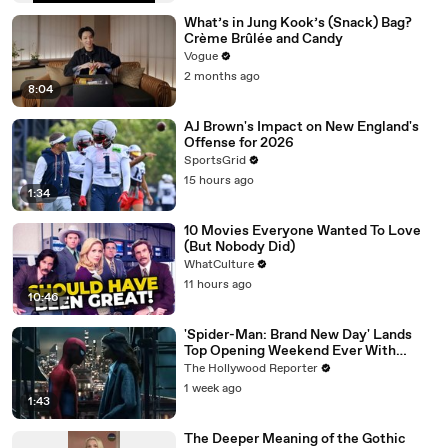
What’s in Jung Kook’s (Snack) Bag?
Crème Brûlée and Candy
Vogue
2 months ago
8:04
AJ Brown's Impact on New England's
Offense for 2026
SportsGrid
15 hours ago
1:34
10 Movies Everyone Wanted To Love
(But Nobody Did)
WhatCulture
11 hours ago
10:46
'Spider-Man: Brand New Day' Lands
Top Opening Weekend Ever With
$360M, Beating 'Avengers: Endgame' |
The Hollywood Reporter
THR News Video
1 week ago
1:43
The Deeper Meaning of the Gothic