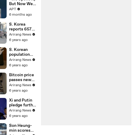
EU Deal | APT
But Now We
Have It
APT
Again”:
6 months ago
Venezuela
Claims
S. Korea
Highest Peak
reports 657
of Oil
new cases on
Arirang News
Reserves |
Sunday;
6 years ago
APT
restrictions
on gatherings
S. Korean
go nationwide
population
declined in
Arirang News
2020 for first
6 years ago
time on low
birthrate
Bitcoin price
passes new
milestone of
Arirang News
US$ 34,000
6 years ago
Xi and Putin
pledge further
strategic
Arirang News
cooperation in
6 years ago
New Year
greetings
Son Heung-
min scores