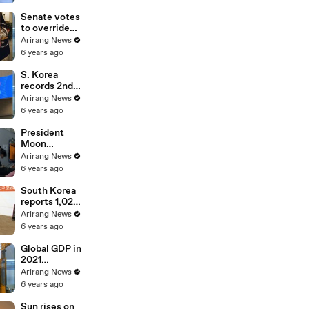
Cemetery;
vows to
Senate votes
restore
to override
people's daily
Trump's veto
Arirang News
lives
on defense
6 years ago
bill
S. Korea
records 2nd
highest
Arirang News
increase rate
6 years ago
in market
capitalization
President
among G20 in
Moon
2020
inspects
Arirang News
country's
6 years ago
defense
readiness on
South Korea
board E-737
reports 1,029
Peace Eye
cases Friday,
Arirang News
a return to
6 years ago
numbers
above one
Global GDP in
thousand
2021
projected to
Arirang News
grow at 5.2%,
6 years ago
S. Korea at
3.2%:
Sun rises on