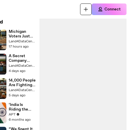
Connect
d
Michigan
Voters Just
Killed a Data
Land4DataCenter
Center by
17 hours ago
Nearly 9 to 1
A Secret
Company
Wants a $1.6B
Land4DataCenter
Data Center
4 days ago
on This
Town's
14,000 People
Farmland
Are Fighting
to Stop This
Land4DataCenter
California
5 days ago
Data Center
‘India Is
Riding the
Reform
APT
Express": PM
6 months ago
Modi Declares
Amid Historic
“We Spent It,