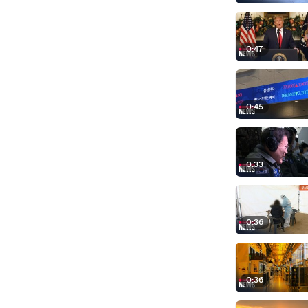
0:47
0:45
0:33
0:36
0:36