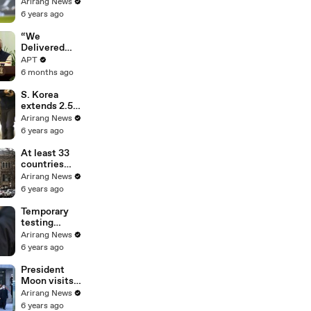
100th
Arirang News
Tottenham
6 years ago
goal in win
over Leeds
“We
United
Delivered
Mother of All
APT
Deals”: Ursula
6 months ago
von der Leyen
Hails
S. Korea
Landmark EU-
extends 2.5
India Trade
distancing
Arirang News
Pact | APT
scheme for 2
6 years ago
weeks, bans
gatherings of
At least 33
5 or more
countries
nationwide
report UK-
Arirang News
linked
6 years ago
coronavirus
variant
Temporary
testing
centers in
Arirang News
capital region
6 years ago
to run until
Jan. 17
President
Moon visits
Seoul
Arirang News
National
6 years ago