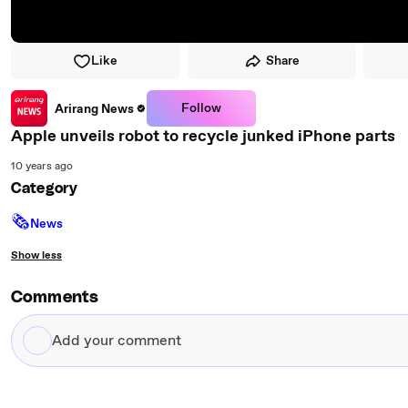
Like
Share
Follow
Arirang News
Apple unveils robot to recycle junked iPhone parts
10 years ago
Category
🗞
News
Show less
Comments
Add
your
comment