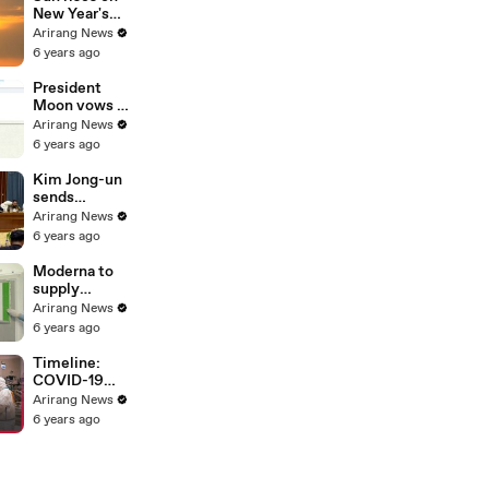
Bloomberg
New Year's
Day; but
Arirang News
tourist spots
6 years ago
closed, bell-
ringing
President
ceremony
Moon vows to
canceled
"walk with
Arirang News
people" until
6 years ago
country is
free from
Kim Jong-un
COVID-19
sends
handwritten
Arirang News
New Year's
6 years ago
greetings to
people
Moderna to
supply
COVID-19
Arirang News
vaccine to
6 years ago
Korea in May,
WHO grants
Timeline:
emergency
COVID-19
use approval
spreading
Arirang News
for Pfizer-
worldwide in
6 years ago
BioNTech
2020
vaccine