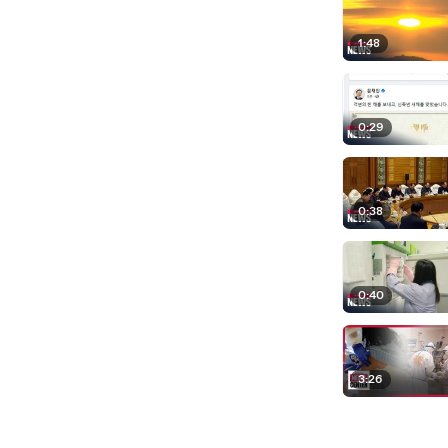
1:48
0:29
0:38
0:40
3:26