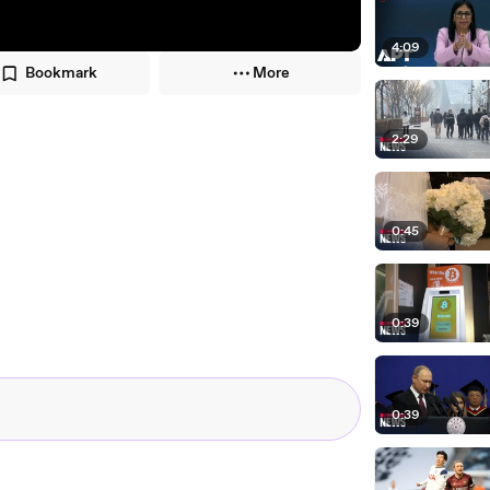
4:09
Bookmark
More
2:29
0:45
0:39
0:39