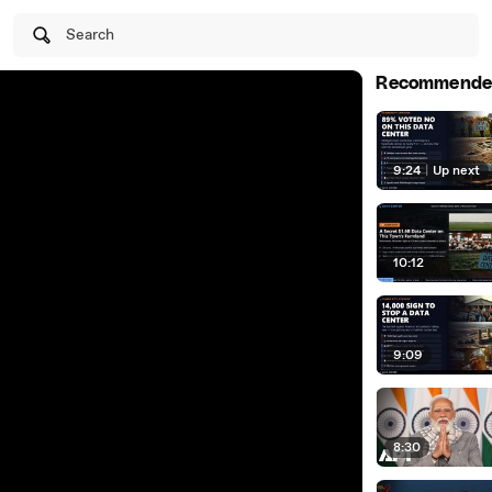
Search
Recommende
9:24
|
Up next
10:12
9:09
8:30