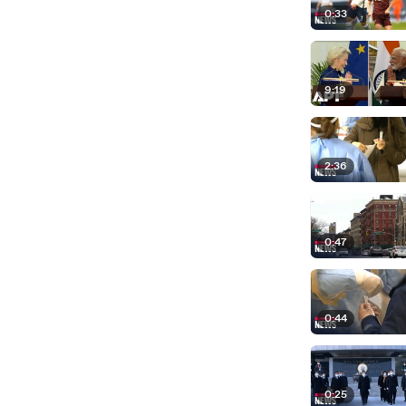
0:33
9:19
2:36
0:47
0:44
0:25