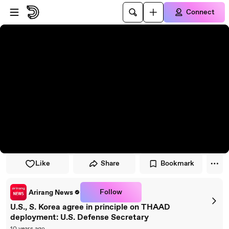
Skip to player
Skip to main content
Connect
Like
Share
Bookmark
Follow
Arirang News
U.S., S. Korea agree in principle on THAAD
deployment: U.S. Defense Secretary