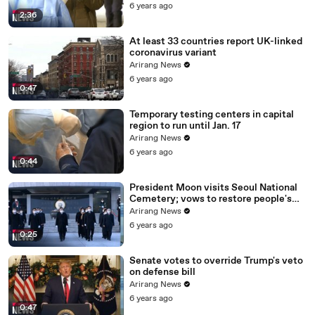
6 years ago
2:36
At least 33 countries report UK-linked
coronavirus variant
Arirang News
6 years ago
0:47
Temporary testing centers in capital
region to run until Jan. 17
Arirang News
6 years ago
0:44
President Moon visits Seoul National
Cemetery; vows to restore people's
daily lives
Arirang News
6 years ago
0:25
Senate votes to override Trump's veto
on defense bill
Arirang News
6 years ago
0:47