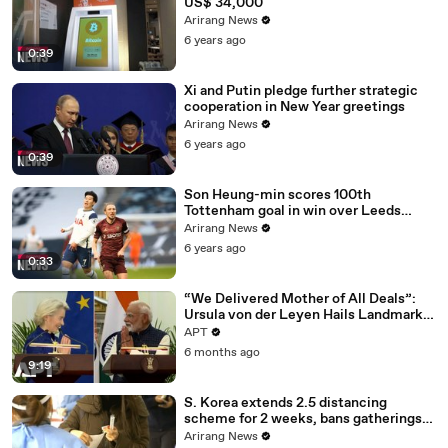
US$ 34,000
Arirang News
6 years ago
0:39
Xi and Putin pledge further strategic
cooperation in New Year greetings
Arirang News
6 years ago
0:39
Son Heung-min scores 100th
Tottenham goal in win over Leeds
United
Arirang News
6 years ago
0:33
“We Delivered Mother of All Deals”:
Ursula von der Leyen Hails Landmark
EU-India Trade Pact | APT
APT
6 months ago
9:19
S. Korea extends 2.5 distancing
scheme for 2 weeks, bans gatherings
of 5 or more nationwide
Arirang News