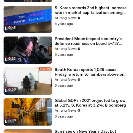
S. Korea records 2nd highest increase
rate in market capitalization among
G20 in 2020
Arirang News
6 years ago
0:45
President Moon inspects country's
defense readiness on board E-737
Peace Eye
Arirang News
6 years ago
0:33
South Korea reports 1,029 cases
Friday, a return to numbers above one
thousand
Arirang News
6 years ago
0:36
Global GDP in 2021 projected to grow
at 5.2%, S. Korea at 3.2%: Bloomberg
Arirang News
6 years ago
0:36
Sun rises on New Year's Day; but