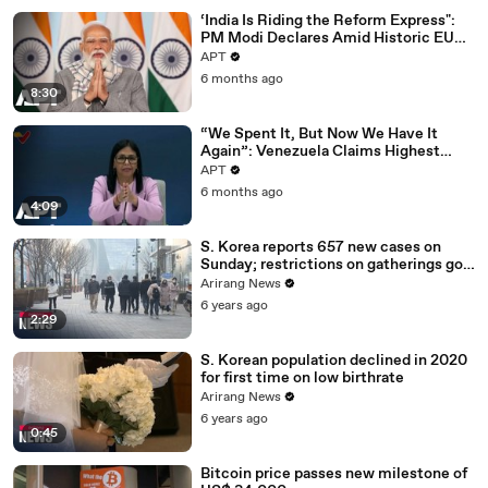
‘India Is Riding the Reform Express":
PM Modi Declares Amid Historic EU
Deal | APT
APT
6 months ago
8:30
“We Spent It, But Now We Have It
Again”: Venezuela Claims Highest
Peak of Oil Reserves | APT
APT
6 months ago
4:09
S. Korea reports 657 new cases on
Sunday; restrictions on gatherings go
nationwide
Arirang News
6 years ago
2:29
S. Korean population declined in 2020
for first time on low birthrate
Arirang News
6 years ago
0:45
Bitcoin price passes new milestone of