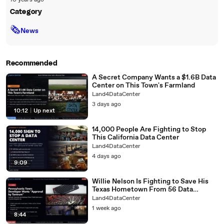
10 years ago
Category
🗞
News
Recommended
A Secret Company Wants a $1.6B Data
Center on This Town's Farmland
Land4DataCenter
3 days ago
10:12
|
Up next
14,000 People Are Fighting to Stop
This California Data Center
Land4DataCenter
4 days ago
9:09
Willie Nelson Is Fighting to Save His
Texas Hometown From 56 Data
Centers
Land4DataCenter
1 week ago
8:44