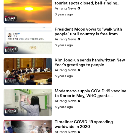
tourist spots closed, bell-ringing
ceremony canceled
Arirang News
6 years ago
1:48
President Moon vows to "walk with
people" until country is free from
COVID-19
Arirang News
6 years ago
0:29
Kim Jong-un sends handwritten New
Year's greetings to people
Arirang News
6 years ago
0:38
Moderna to supply COVID-19 vaccine
to Korea in May, WHO grants
emergency use approval for Pfizer-
Arirang News
BioNTech vaccine
6 years ago
0:40
Timeline: COVID-19 spreading
worldwide in 2020
Arirang News