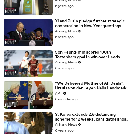
Arirang News
6 years ago
0:39
Xi and Putin pledge further strategic
cooperation in New Year greetings
Arirang News
6 years ago
0:39
Son Heung-min scores 100th
Tottenham goal in win over Leeds
United
Arirang News
6 years ago
0:33
“We Delivered Mother of All Deals”:
Ursula von der Leyen Hails Landmark
EU-India Trade Pact | APT
APT
6 months ago
9:19
S. Korea extends 2.5 distancing
scheme for 2 weeks, bans gatherings
of 5 or more nationwide
Arirang News
6 years ago