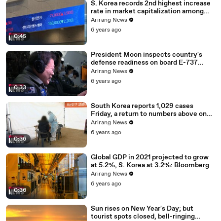
S. Korea records 2nd highest increase
rate in market capitalization among
G20 in 2020
Arirang News
6 years ago
0:45
President Moon inspects country's
defense readiness on board E-737
Peace Eye
Arirang News
6 years ago
0:33
South Korea reports 1,029 cases
Friday, a return to numbers above one
thousand
Arirang News
6 years ago
0:36
Global GDP in 2021 projected to grow
at 5.2%, S. Korea at 3.2%: Bloomberg
Arirang News
6 years ago
0:36
Sun rises on New Year's Day; but
tourist spots closed, bell-ringing