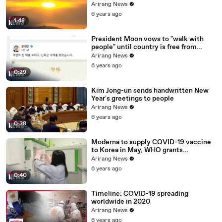
ceremony canceled
Arirang News
6 years ago
1:48
President Moon vows to "walk with
people" until country is free from
COVID-19
Arirang News
6 years ago
0:29
Kim Jong-un sends handwritten New
Year's greetings to people
Arirang News
6 years ago
0:38
Moderna to supply COVID-19 vaccine
to Korea in May, WHO grants
emergency use approval for Pfizer-
Arirang News
BioNTech vaccine
6 years ago
0:40
Timeline: COVID-19 spreading
worldwide in 2020
Arirang News
6 years ago