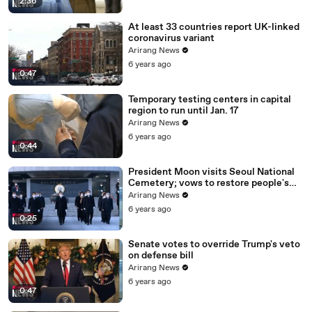
2:36
At least 33 countries report UK-linked
coronavirus variant
Arirang News
6 years ago
0:47
Temporary testing centers in capital
region to run until Jan. 17
Arirang News
6 years ago
0:44
President Moon visits Seoul National
Cemetery; vows to restore people's
daily lives
Arirang News
6 years ago
0:25
Senate votes to override Trump's veto
on defense bill
Arirang News
6 years ago
0:47