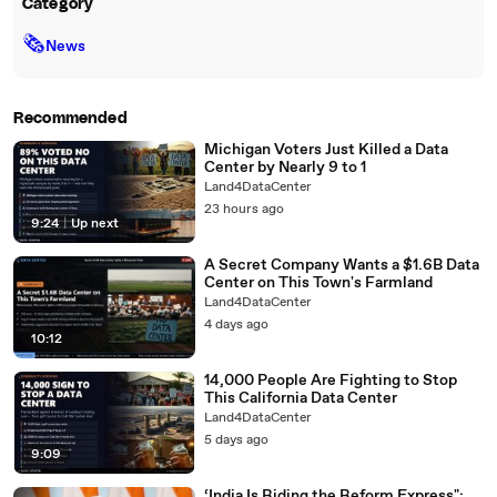
Category
🗞
News
Recommended
Michigan Voters Just Killed a Data
Center by Nearly 9 to 1
Land4DataCenter
23 hours ago
9:24
|
Up next
A Secret Company Wants a $1.6B Data
Center on This Town's Farmland
Land4DataCenter
4 days ago
10:12
14,000 People Are Fighting to Stop
This California Data Center
Land4DataCenter
5 days ago
9:09
‘India Is Riding the Reform Express":