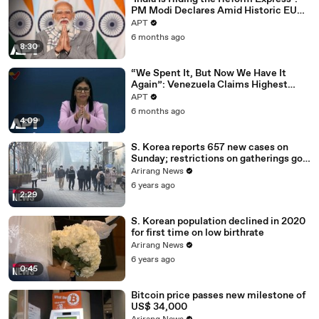
PM Modi Declares Amid Historic EU
Deal | APT
APT
6 months ago
8:30
“We Spent It, But Now We Have It
Again”: Venezuela Claims Highest
Peak of Oil Reserves | APT
APT
6 months ago
4:09
S. Korea reports 657 new cases on
Sunday; restrictions on gatherings go
nationwide
Arirang News
6 years ago
2:29
S. Korean population declined in 2020
for first time on low birthrate
Arirang News
6 years ago
0:45
Bitcoin price passes new milestone of
US$ 34,000