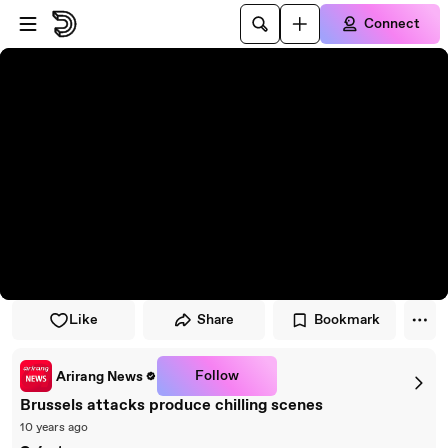
Skip to player
Skip to main content
Connect
Like
Share
Bookmark
Follow
Arirang News
Brussels attacks produce chilling scenes
10 years ago