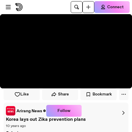
Skip to player
Skip to main content
Connect
Like
Share
Bookmark
Follow
Arirang News
Korea lays out Zika prevention plans
10 years ago