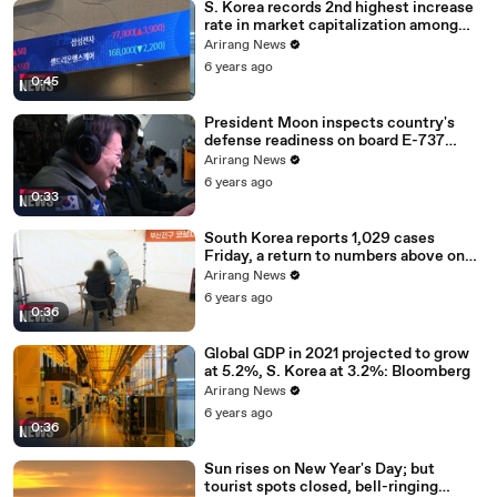
S. Korea records 2nd highest increase
rate in market capitalization among
G20 in 2020
Arirang News
6 years ago
0:45
President Moon inspects country's
defense readiness on board E-737
Peace Eye
Arirang News
6 years ago
0:33
South Korea reports 1,029 cases
Friday, a return to numbers above one
thousand
Arirang News
6 years ago
0:36
Global GDP in 2021 projected to grow
at 5.2%, S. Korea at 3.2%: Bloomberg
Arirang News
6 years ago
0:36
Sun rises on New Year's Day; but
tourist spots closed, bell-ringing