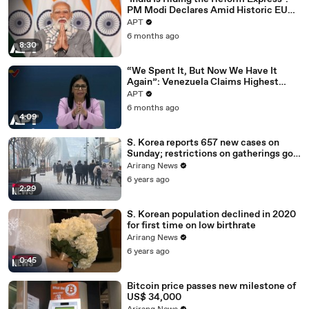
PM Modi Declares Amid Historic EU
Deal | APT
APT
6 months ago
8:30
“We Spent It, But Now We Have It
Again”: Venezuela Claims Highest
Peak of Oil Reserves | APT
APT
6 months ago
4:09
S. Korea reports 657 new cases on
Sunday; restrictions on gatherings go
nationwide
Arirang News
6 years ago
2:29
S. Korean population declined in 2020
for first time on low birthrate
Arirang News
6 years ago
0:45
Bitcoin price passes new milestone of
US$ 34,000