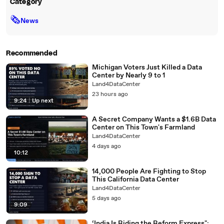
Category
🗞
News
Recommended
Michigan Voters Just Killed a Data
Center by Nearly 9 to 1
Land4DataCenter
23 hours ago
9:24
|
Up next
A Secret Company Wants a $1.6B Data
Center on This Town's Farmland
Land4DataCenter
4 days ago
10:12
14,000 People Are Fighting to Stop
This California Data Center
Land4DataCenter
5 days ago
9:09
‘India Is Riding the Reform Express":