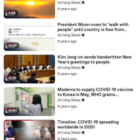
ceremony canceled
Arirang News
6 years ago
1:48
President Moon vows to "walk with
people" until country is free from
COVID-19
Arirang News
6 years ago
0:29
Kim Jong-un sends handwritten New
Year's greetings to people
Arirang News
6 years ago
0:38
Moderna to supply COVID-19 vaccine
to Korea in May, WHO grants
emergency use approval for Pfizer-
Arirang News
BioNTech vaccine
6 years ago
0:40
Timeline: COVID-19 spreading
worldwide in 2020
Arirang News
6 years ago