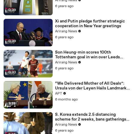
Arirang News
6 years ago
0:39
Xi and Putin pledge further strategic
cooperation in New Year greetings
Arirang News
6 years ago
0:39
Son Heung-min scores 100th
Tottenham goal in win over Leeds
United
Arirang News
6 years ago
0:33
“We Delivered Mother of All Deals”:
Ursula von der Leyen Hails Landmark
EU-India Trade Pact | APT
APT
6 months ago
9:19
S. Korea extends 2.5 distancing
scheme for 2 weeks, bans gatherings
of 5 or more nationwide
Arirang News
6 years ago