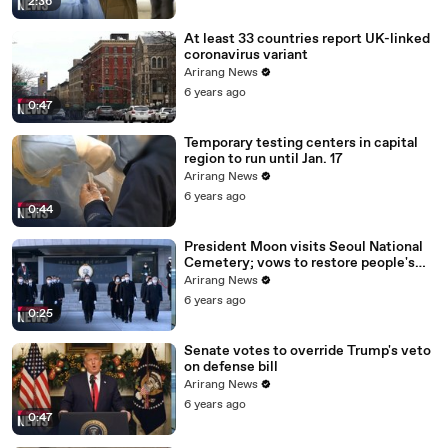
2:36
At least 33 countries report UK-linked
coronavirus variant
Arirang News
6 years ago
0:47
Temporary testing centers in capital
region to run until Jan. 17
Arirang News
6 years ago
0:44
President Moon visits Seoul National
Cemetery; vows to restore people's
daily lives
Arirang News
6 years ago
0:25
Senate votes to override Trump's veto
on defense bill
Arirang News
6 years ago
0:47