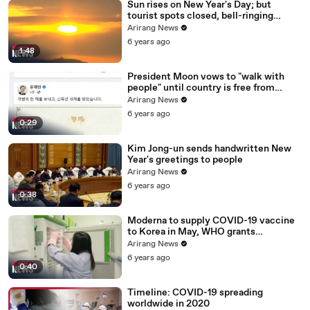
Sun rises on New Year's Day; but
tourist spots closed, bell-ringing
ceremony canceled
Arirang News
6 years ago
1:48
President Moon vows to "walk with
people" until country is free from
COVID-19
Arirang News
6 years ago
0:29
Kim Jong-un sends handwritten New
Year's greetings to people
Arirang News
6 years ago
0:38
Moderna to supply COVID-19 vaccine
to Korea in May, WHO grants
emergency use approval for Pfizer-
Arirang News
BioNTech vaccine
6 years ago
0:40
Timeline: COVID-19 spreading
worldwide in 2020