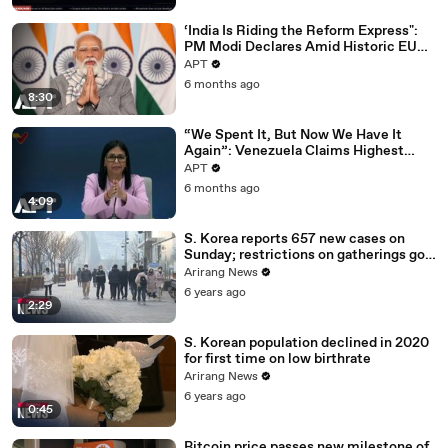
‘India Is Riding the Reform Express":
PM Modi Declares Amid Historic EU
Deal | APT
APT
6 months ago
8:30
“We Spent It, But Now We Have It
Again”: Venezuela Claims Highest
Peak of Oil Reserves | APT
APT
6 months ago
4:09
S. Korea reports 657 new cases on
Sunday; restrictions on gatherings go
nationwide
Arirang News
6 years ago
2:29
S. Korean population declined in 2020
for first time on low birthrate
Arirang News
6 years ago
0:45
Bitcoin price passes new milestone of