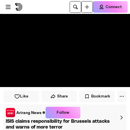
Skip to player
Skip to main content
Connect
Like
Share
Bookmark
Follow
Arirang News
ISIS claims responsibility for Brussels attacks
and warns of more terror