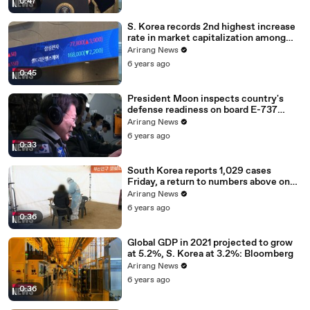
0:47
S. Korea records 2nd highest increase
rate in market capitalization among
G20 in 2020
Arirang News
6 years ago
0:45
President Moon inspects country's
defense readiness on board E-737
Peace Eye
Arirang News
6 years ago
0:33
South Korea reports 1,029 cases
Friday, a return to numbers above one
thousand
Arirang News
6 years ago
0:36
Global GDP in 2021 projected to grow
at 5.2%, S. Korea at 3.2%: Bloomberg
Arirang News
6 years ago
0:36