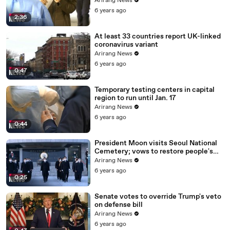
Arirang News
6 years ago
2:36
At least 33 countries report UK-linked
coronavirus variant
Arirang News
6 years ago
0:47
Temporary testing centers in capital
region to run until Jan. 17
Arirang News
6 years ago
0:44
President Moon visits Seoul National
Cemetery; vows to restore people's
daily lives
Arirang News
6 years ago
0:25
Senate votes to override Trump's veto
on defense bill
Arirang News
6 years ago