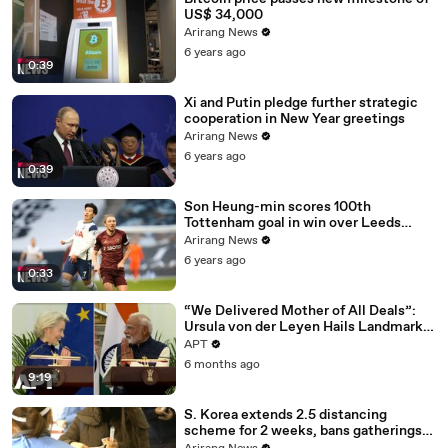
US$ 34,000
Arirang News
6 years ago
0:39
Xi and Putin pledge further strategic
cooperation in New Year greetings
Arirang News
6 years ago
0:39
Son Heung-min scores 100th
Tottenham goal in win over Leeds
United
Arirang News
6 years ago
0:33
“We Delivered Mother of All Deals”:
Ursula von der Leyen Hails Landmark
EU-India Trade Pact | APT
APT
6 months ago
9:19
S. Korea extends 2.5 distancing
scheme for 2 weeks, bans gatherings
of 5 or more nationwide