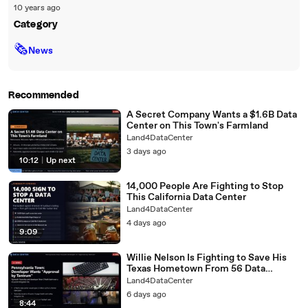
10 years ago
Category
🗞
News
Recommended
A Secret Company Wants a $1.6B Data
Center on This Town's Farmland
Land4DataCenter
3 days ago
10:12
|
Up next
14,000 People Are Fighting to Stop
This California Data Center
Land4DataCenter
4 days ago
9:09
Willie Nelson Is Fighting to Save His
Texas Hometown From 56 Data
Centers
Land4DataCenter
6 days ago
8:44