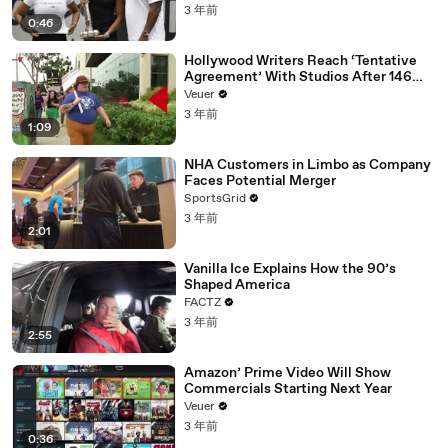
3 年前
0:46
Hollywood Writers Reach ‘Tentative
Agreement’ With Studios After 146
Day Strike
Veuer
3 年前
1:09
NHA Customers in Limbo as Company
Faces Potential Merger
SportsGrid
3 年前
2:01
Vanilla Ice Explains How the 90’s
Shaped America
FACTZ
3 年前
2:55
Amazon’ Prime Video Will Show
Commercials Starting Next Year
Veuer
3 年前
0:36