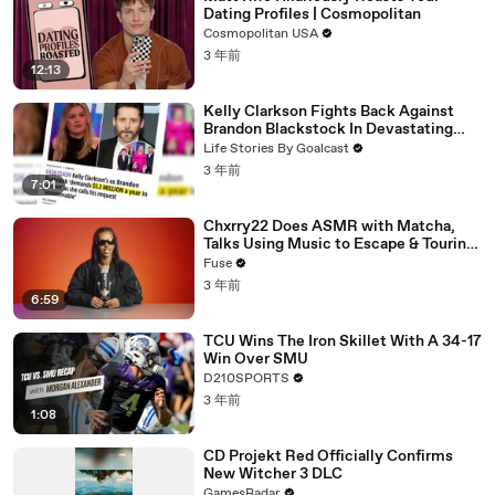
Dating Profiles | Cosmopolitan
Cosmopolitan USA
3 年前
12:13
Kelly Clarkson Fights Back Against
Brandon Blackstock In Devastating
Divorce Battle
Life Stories By Goalcast
3 年前
7:01
Chxrry22 Does ASMR with Matcha,
Talks Using Music to Escape & Touring
with The Weeknd
Fuse
3 年前
6:59
TCU Wins The Iron Skillet With A 34-17
Win Over SMU
D210SPORTS
3 年前
1:08
CD Projekt Red Officially Confirms
New Witcher 3 DLC
GamesRadar