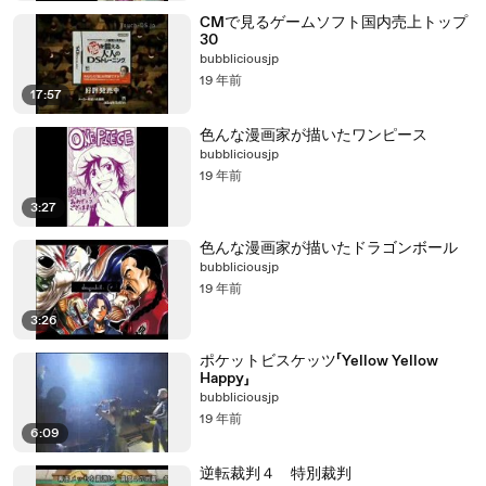
CMで見るゲームソフト国内売上トップ
30
bubbliciousjp
19 年前
17:57
色んな漫画家が描いたワンピース
bubbliciousjp
19 年前
3:27
色んな漫画家が描いたドラゴンボール
bubbliciousjp
19 年前
3:26
ポケットビスケッツ「Yellow Yellow
Happy」
bubbliciousjp
19 年前
6:09
逆転裁判４ 特別裁判