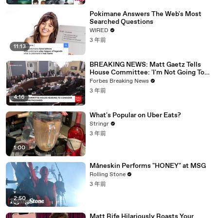
Pokimane Answers The Web's Most
Searched Questions
WIRED
3 年前
11:13
BREAKING NEWS: Matt Gaetz Tells
House Committee: 'I'm Not Going To
Vote For A Continuing Resolution'
Forbes Breaking News
3 年前
4:16
What's Popular on Uber Eats?
Stringr
3 年前
1:00
Måneskin Performs "HONEY" at MSG
Rolling Stone
3 年前
2:50
Matt Rife Hilariously Roasts Your