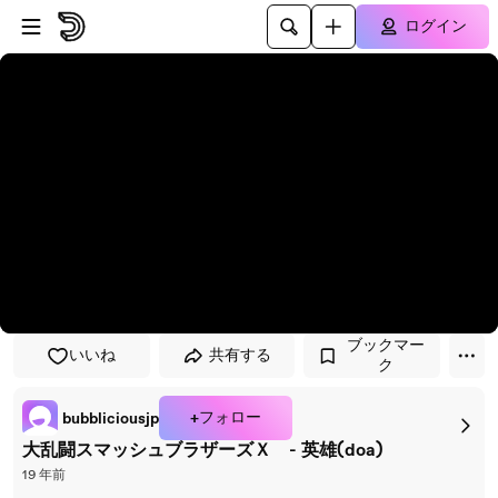
プレイヤーにスキップ
メインコンテンツにスキップ
ログイン
ブックマー
いいね
共有する
ク
+フォロー
bubbliciousjp
大乱闘スマッシュブラザーズＸ - 英雄(doa)
19 年前