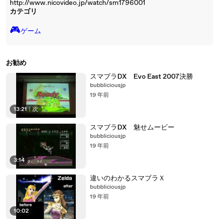
http://www.nicovideo.jp/watch/sm1796001
カテゴリ
🎮️
ゲーム
お勧め
スマブラDX Evo East 2007決勝
bubbliciousjp
19 年前
13:21
|
次
スマブラDX 魅せムービー
bubbliciousjp
19 年前
3:14
違いのわかるスマブラＸ
bubbliciousjp
19 年前
10:02