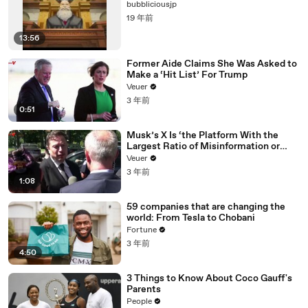
bubbliciousjp
19 年前
13:56
Former Aide Claims She Was Asked to
Make a ‘Hit List’ For Trump
Veuer
3 年前
0:51
Musk’s X Is ‘the Platform With the
Largest Ratio of Misinformation or
Disinformation’ Amongst All Social
Veuer
Media Platforms
3 年前
1:08
59 companies that are changing the
world: From Tesla to Chobani
Fortune
3 年前
4:50
3 Things to Know About Coco Gauff's
Parents
People