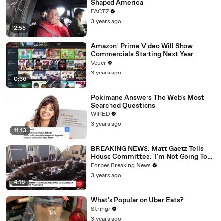
Shaped America
FACTZ
3 years ago
2:55
Amazon’ Prime Video Will Show
Commercials Starting Next Year
Veuer
3 years ago
0:36
Pokimane Answers The Web's Most
Searched Questions
WIRED
3 years ago
11:13
BREAKING NEWS: Matt Gaetz Tells
House Committee: 'I'm Not Going To
Vote For A Continuing Resolution'
Forbes Breaking News
3 years ago
4:16
What's Popular on Uber Eats?
Stringr
3 years ago