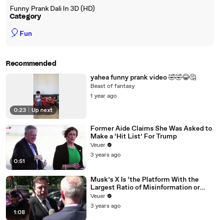
Funny Prank Dali In 3D (HD)
Category
🎈
Fun
Recommended
yahea funny prank video 🤣🤣😂🤔
Beast of fantasy
1 year ago
0:23
|
Up next
Former Aide Claims She Was Asked to
Make a ‘Hit List’ For Trump
Veuer
3 years ago
0:51
Musk’s X Is ‘the Platform With the
Largest Ratio of Misinformation or
Disinformation’ Amongst All Social
Veuer
Media Platforms
3 years ago
1:08