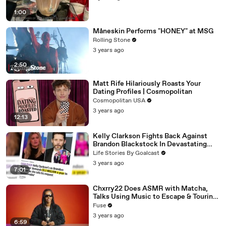
1:00
Måneskin Performs "HONEY" at MSG
Rolling Stone
3 years ago
2:50
Matt Rife Hilariously Roasts Your
Dating Profiles | Cosmopolitan
Cosmopolitan USA
3 years ago
12:13
Kelly Clarkson Fights Back Against
Brandon Blackstock In Devastating
Divorce Battle
Life Stories By Goalcast
3 years ago
7:01
Chxrry22 Does ASMR with Matcha,
Talks Using Music to Escape & Touring
with The Weeknd
Fuse
3 years ago
6:59