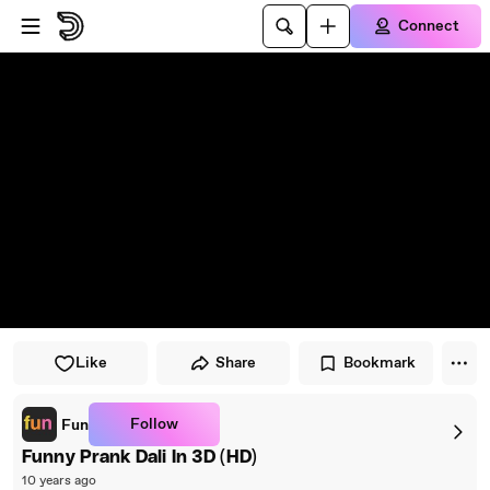
Skip to player
Skip to main content
Connect
Like
Share
Bookmark
Follow
Fun
Funny Prank Dali In 3D (HD)
10 years ago