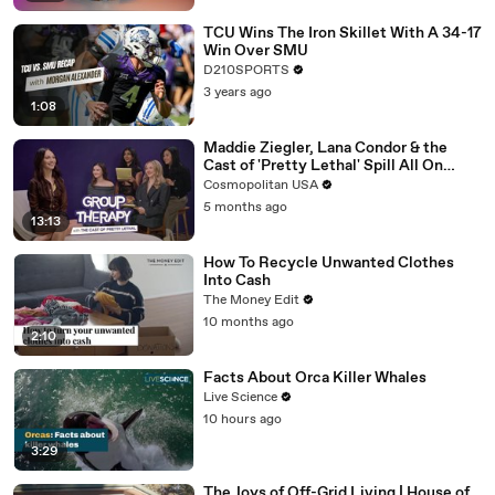
TCU Wins The Iron Skillet With A 34-17
Win Over SMU
D210SPORTS
3 years ago
1:08
Maddie Ziegler, Lana Condor & the
Cast of 'Pretty Lethal' Spill All On
Group Therapy | Cosmopolitan
Cosmopolitan USA
5 months ago
13:13
How To Recycle Unwanted Clothes
Into Cash
The Money Edit
10 months ago
2:10
Facts About Orca Killer Whales
Live Science
10 hours ago
3:29
The Joys of Off-Grid Living | House of