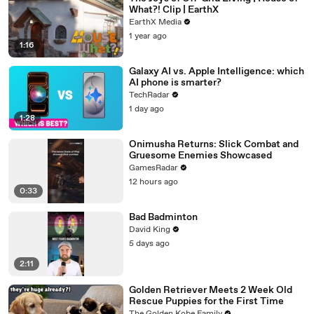
What?! Clip | EarthX
EarthX Media
1 year ago
1:16
Galaxy AI vs. Apple Intelligence: which
AI phone is smarter?
TechRadar
1 day ago
1:28
Onimusha Returns: Slick Combat and
Gruesome Enemies Showcased
GamesRadar
12 hours ago
0:33
Bad Badminton
David King
5 days ago
2:11
Golden Retriever Meets 2 Week Old
Rescue Puppies for the First Time