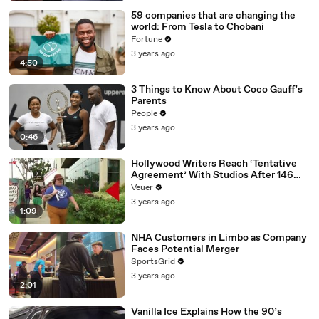
59 companies that are changing the
world: From Tesla to Chobani
Fortune
3 years ago
4:50
3 Things to Know About Coco Gauff's
Parents
People
3 years ago
0:46
Hollywood Writers Reach ‘Tentative
Agreement’ With Studios After 146
Day Strike
Veuer
3 years ago
1:09
NHA Customers in Limbo as Company
Faces Potential Merger
SportsGrid
3 years ago
2:01
Vanilla Ice Explains How the 90’s