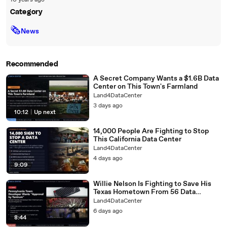
10 years ago
Category
🗞
News
Recommended
A Secret Company Wants a $1.6B Data
Center on This Town's Farmland
Land4DataCenter
3 days ago
10:12
|
Up next
14,000 People Are Fighting to Stop
This California Data Center
Land4DataCenter
4 days ago
9:09
Willie Nelson Is Fighting to Save His
Texas Hometown From 56 Data
Centers
Land4DataCenter
6 days ago
8:44