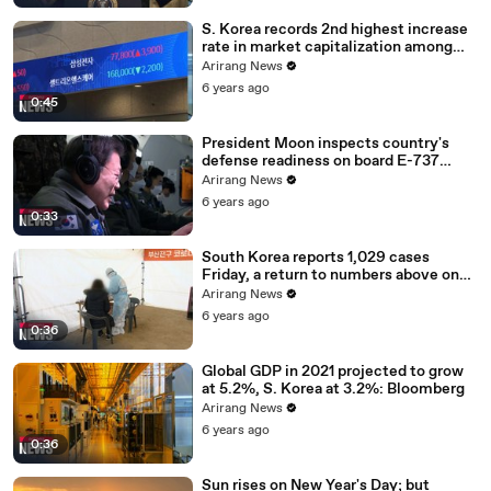
S. Korea records 2nd highest increase
rate in market capitalization among
G20 in 2020
Arirang News
6 years ago
0:45
President Moon inspects country's
defense readiness on board E-737
Peace Eye
Arirang News
6 years ago
0:33
South Korea reports 1,029 cases
Friday, a return to numbers above one
thousand
Arirang News
6 years ago
0:36
Global GDP in 2021 projected to grow
at 5.2%, S. Korea at 3.2%: Bloomberg
Arirang News
6 years ago
0:36
Sun rises on New Year's Day; but