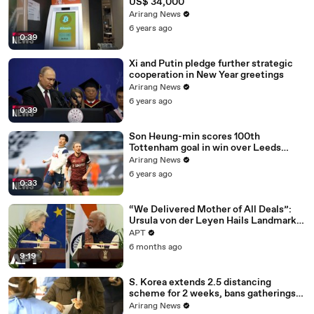
US$ 34,000
Arirang News
6 years ago
0:39
Xi and Putin pledge further strategic
cooperation in New Year greetings
Arirang News
6 years ago
0:39
Son Heung-min scores 100th
Tottenham goal in win over Leeds
United
Arirang News
6 years ago
0:33
“We Delivered Mother of All Deals”:
Ursula von der Leyen Hails Landmark
EU-India Trade Pact | APT
APT
6 months ago
9:19
S. Korea extends 2.5 distancing
scheme for 2 weeks, bans gatherings
of 5 or more nationwide
Arirang News