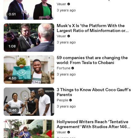
Veuer
3 years ago
0:51
Musk’s X Is ‘the Platform With the
Largest Ratio of Misinformation or
Disinformation’ Amongst All Social
Veuer
Media Platforms
3 years ago
1:08
59 companies that are changing the
world: From Tesla to Chobani
Fortune
3 years ago
4:50
3 Things to Know About Coco Gauff's
Parents
People
3 years ago
0:46
Hollywood Writers Reach ‘Tentative
Agreement’ With Studios After 146
Day Strike
Veuer