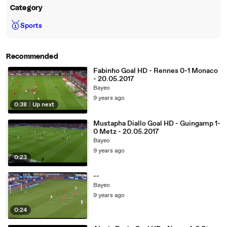
Category
🥇
Sports
Recommended
Fabinho Goal HD - Rennes 0-1 Monaco
- 20.05.2017
Bayeo
9 years ago
0:38
|
Up next
Mustapha Diallo Goal HD - Guingamp 1-
0 Metz - 20.05.2017
Bayeo
9 years ago
0:23
--
Bayeo
9 years ago
0:24