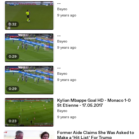
--
Bayeo
9 years ago
0:32
--
Bayeo
9 years ago
0:29
--
Bayeo
9 years ago
0:29
Kylian Mbappe Goal HD - Monaco 1-0
St Etienne - 17.05.2017
Bayeo
9 years ago
0:23
Former Aide Claims She Was Asked to
Make a ‘Hit List’ For Trump