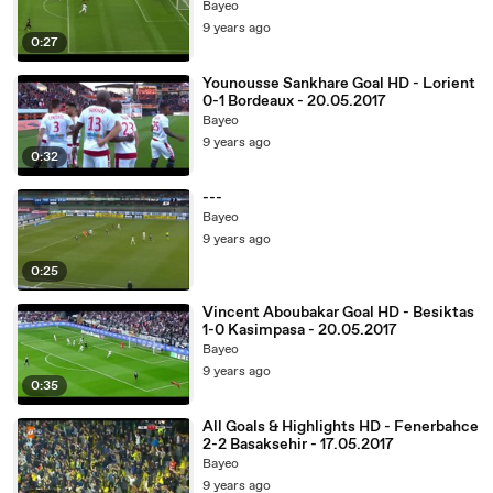
Bayeo
9 years ago
0:27
Younousse Sankhare Goal HD - Lorient
0-1 Bordeaux - 20.05.2017
Bayeo
9 years ago
0:32
---
Bayeo
9 years ago
0:25
Vincent Aboubakar Goal HD - Besiktas
1-0 Kasimpasa - 20.05.2017
Bayeo
9 years ago
0:35
All Goals & Highlights HD - Fenerbahce
2-2 Basaksehir - 17.05.2017
Bayeo
9 years ago