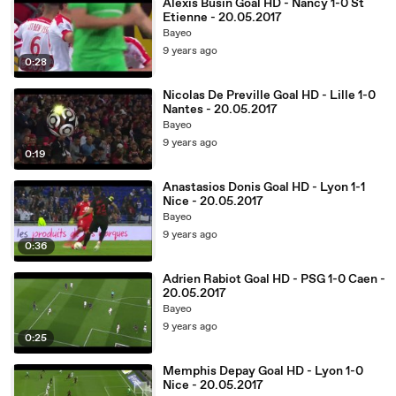
Alexis Busin Goal HD - Nancy 1-0 St
Etienne - 20.05.2017
Bayeo
9 years ago
0:28
Nicolas De Preville Goal HD - Lille 1-0
Nantes - 20.05.2017
Bayeo
9 years ago
0:19
Anastasios Donis Goal HD - Lyon 1-1
Nice - 20.05.2017
Bayeo
9 years ago
0:36
Adrien Rabiot Goal HD - PSG 1-0 Caen -
20.05.2017
Bayeo
9 years ago
0:25
Memphis Depay Goal HD - Lyon 1-0
Nice - 20.05.2017