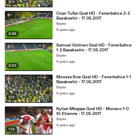
3:11
Ozan Tufan Goal HD - Fenerbahce 2-2
Basaksehir - 17.05.2017
Bayeo
9 years ago
0:58
Samuel Holmen Goal HD - Fenerbahce
1-2 Basaksehir - 17.05.2017
Bayeo
9 years ago
0:23
Moussa Sow Goal HD - Fenerbahce 1-1
Basaksehir - 17.05.2017
Bayeo
9 years ago
1:12
Kylian Mbappe Goal HD - Monaco 1-0
St Etienne - 17.05.2017
Bayeo
9 years ago
1:12