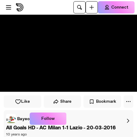
Skip to player
Skip to main content
Connect
Like
Share
Bookmark
Follow
Bayeo
All Goals HD - AC Milan 1-1 Lazio - 20-03-2016
10 years ago