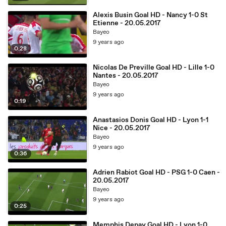
Alexis Busin Goal HD - Nancy 1-0 St
Etienne - 20.05.2017
Bayeo
9 years ago
0:28
Nicolas De Preville Goal HD - Lille 1-0
Nantes - 20.05.2017
Bayeo
9 years ago
0:19
Anastasios Donis Goal HD - Lyon 1-1
Nice - 20.05.2017
Bayeo
9 years ago
0:36
Adrien Rabiot Goal HD - PSG 1-0 Caen -
20.05.2017
Bayeo
9 years ago
0:25
Memphis Depay Goal HD - Lyon 1-0