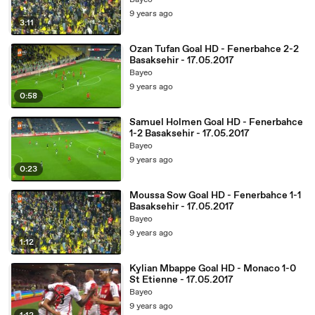
Bayeo
9 years ago
3:11
Ozan Tufan Goal HD - Fenerbahce 2-2
Basaksehir - 17.05.2017
Bayeo
9 years ago
0:58
Samuel Holmen Goal HD - Fenerbahce
1-2 Basaksehir - 17.05.2017
Bayeo
9 years ago
0:23
Moussa Sow Goal HD - Fenerbahce 1-1
Basaksehir - 17.05.2017
Bayeo
9 years ago
1:12
Kylian Mbappe Goal HD - Monaco 1-0
St Etienne - 17.05.2017
Bayeo
9 years ago