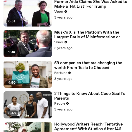
Former Aide Claims She Was Asked to
Make a ‘Hit List’ For Trump
Veuer
3 years ago
0:51
Musk’s X Is ‘the Platform With the
Largest Ratio of Misinformation or
Disinformation’ Amongst All Social
Veuer
Media Platforms
3 years ago
1:08
59 companies that are changing the
world: From Tesla to Chobani
Fortune
3 years ago
4:50
3 Things to Know About Coco Gauff's
Parents
People
3 years ago
0:46
Hollywood Writers Reach ‘Tentative
Agreement’ With Studios After 146