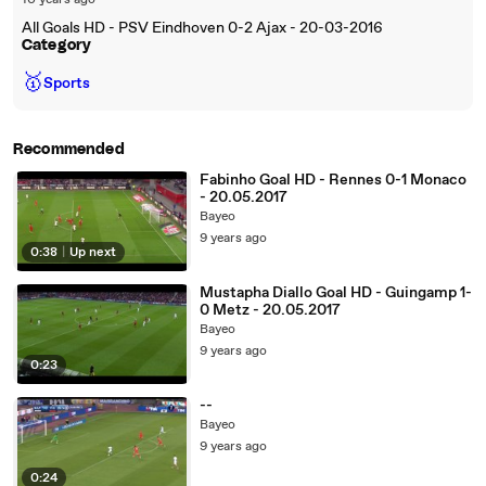
10 years ago
All Goals HD - PSV Eindhoven 0-2 Ajax - 20-03-2016
Category
🥇
Sports
Recommended
Fabinho Goal HD - Rennes 0-1 Monaco
- 20.05.2017
Bayeo
9 years ago
0:38
|
Up next
Mustapha Diallo Goal HD - Guingamp 1-
0 Metz - 20.05.2017
Bayeo
9 years ago
0:23
--
Bayeo
9 years ago
0:24