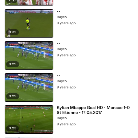
1:12
--
Bayeo
9 years ago
0:32
--
Bayeo
9 years ago
0:29
--
Bayeo
9 years ago
0:29
Kylian Mbappe Goal HD - Monaco 1-0
St Etienne - 17.05.2017
Bayeo
9 years ago
0:23