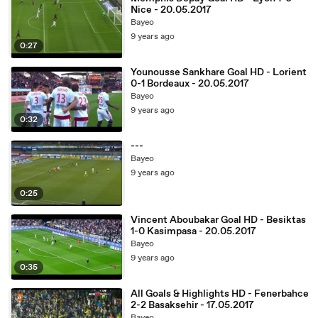
Nice - 20.05.2017
Bayeo
9 years ago
0:27
Younousse Sankhare Goal HD - Lorient
0-1 Bordeaux - 20.05.2017
Bayeo
9 years ago
0:32
---
Bayeo
9 years ago
0:25
Vincent Aboubakar Goal HD - Besiktas
1-0 Kasimpasa - 20.05.2017
Bayeo
9 years ago
0:35
All Goals & Highlights HD - Fenerbahce
2-2 Basaksehir - 17.05.2017