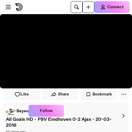
Skip to player
Skip to main content
Connect
Like
Share
Bookmark
Follow
Bayeo
All Goals HD - PSV Eindhoven 0-2 Ajax - 20-03-
2016