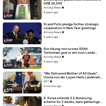
US$ 34,000
Arirang News
6 years ago
0:39
Xi and Putin pledge further strategic
cooperation in New Year greetings
Arirang News
6 years ago
0:39
Son Heung-min scores 100th
Tottenham goal in win over Leeds
United
Arirang News
6 years ago
0:33
“We Delivered Mother of All Deals”:
Ursula von der Leyen Hails Landmark
EU-India Trade Pact | APT
APT
6 months ago
9:19
S. Korea extends 2.5 distancing
scheme for 2 weeks, bans gatherings
of 5 or more nationwide