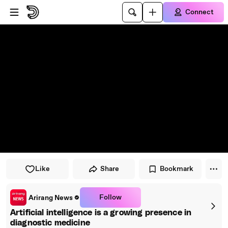
Skip to player
Skip to main content
Connect
Like
Share
Bookmark
Follow
Arirang News
Artificial intelligence is a growing presence in
diagnostic medicine