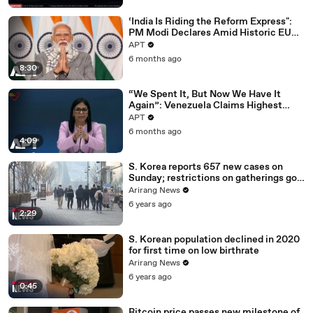
‘India Is Riding the Reform Express":
PM Modi Declares Amid Historic EU
Deal | APT
APT
6 months ago
8:30
“We Spent It, But Now We Have It
Again”: Venezuela Claims Highest
Peak of Oil Reserves | APT
APT
6 months ago
4:09
S. Korea reports 657 new cases on
Sunday; restrictions on gatherings go
nationwide
Arirang News
6 years ago
2:29
S. Korean population declined in 2020
for first time on low birthrate
Arirang News
6 years ago
0:45
Bitcoin price passes new milestone of