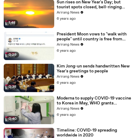
Sun rises on New Year's Day; but
tourist spots closed, bell-ringing
ceremony canceled
Arirang News
6 years ago
1:48
President Moon vows to "walk with
people" until country is free from
COVID-19
Arirang News
6 years ago
0:29
Kim Jong-un sends handwritten New
Year's greetings to people
Arirang News
6 years ago
0:38
Moderna to supply COVID-19 vaccine
to Korea in May, WHO grants
emergency use approval for Pfizer-
Arirang News
BioNTech vaccine
6 years ago
0:40
Timeline: COVID-19 spreading
worldwide in 2020