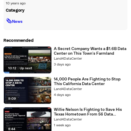
10 years ago
Category
🗞
News
Recommended
A Secret Company Wants a $1.6B Data
Center on This Town's Farmland
Land4DataCenter
3 days ago
10:12
|
Up next
14,000 People Are Fighting to Stop
This California Data Center
Land4DataCenter
4 days ago
9:09
Willie Nelson Is Fighting to Save His
Texas Hometown From 56 Data
Centers
Land4DataCenter
1 week ago
8:44