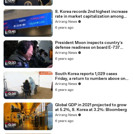
0:47
S. Korea records 2nd highest increase
rate in market capitalization among
G20 in 2020
Arirang News
6 years ago
0:45
President Moon inspects country's
defense readiness on board E-737
Peace Eye
Arirang News
6 years ago
0:33
South Korea reports 1,029 cases
Friday, a return to numbers above one
thousand
Arirang News
6 years ago
0:36
Global GDP in 2021 projected to grow
at 5.2%, S. Korea at 3.2%: Bloomberg
Arirang News
6 years ago
0:36