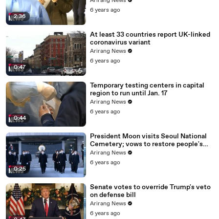
Arirang News
6 years ago
2:36
At least 33 countries report UK-linked
coronavirus variant
Arirang News
6 years ago
0:47
Temporary testing centers in capital
region to run until Jan. 17
Arirang News
6 years ago
0:44
President Moon visits Seoul National
Cemetery; vows to restore people's
daily lives
Arirang News
6 years ago
0:25
Senate votes to override Trump's veto
on defense bill
Arirang News
6 years ago