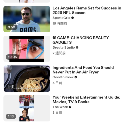
Los Angeles Rams Set for Success in
2026 NFL Season
SportsGrid
19 時間前
3:50
18 GAME-CHANGING BEAUTY
GADGETS
Beauty Studio
2 週間前
10:05
Ingredients And Food You Should
Never Put In An Air Fryer
GoodtoKnow
4 日前
1:15
Your Weekend Entertainment Guide:
Movies, TV & Books!
The Week
3 日前
1:13