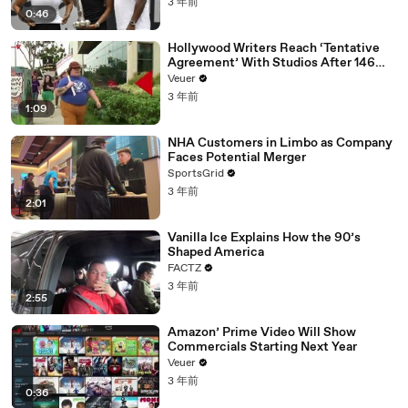
3 年前
0:46
Hollywood Writers Reach ‘Tentative
Agreement’ With Studios After 146
Day Strike
Veuer
3 年前
1:09
NHA Customers in Limbo as Company
Faces Potential Merger
SportsGrid
3 年前
2:01
Vanilla Ice Explains How the 90’s
Shaped America
FACTZ
3 年前
2:55
Amazon’ Prime Video Will Show
Commercials Starting Next Year
Veuer
3 年前
0:36