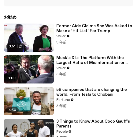
お勧め
Former Aide Claims She Was Asked to
Make a ‘Hit List’ For Trump
Veuer
3 年前
0:51
|
次
Musk’s X Is ‘the Platform With the
Largest Ratio of Misinformation or
Disinformation’ Amongst All Social
Veuer
Media Platforms
3 年前
1:08
59 companies that are changing the
world: From Tesla to Chobani
Fortune
3 年前
4:50
3 Things to Know About Coco Gauff's
Parents
People