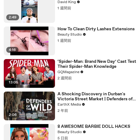
David King
1 週間前
2:49
How To Clean Dirty Lashes Extensions
Beauty Studio
1 週間前
4:16
‘Spider-Man: Brand New Day’ Cast Test
Their Spider-Man Knowledge
GQMagazine
2 週間前
13:05
A Shocking Discovery in Durban's
Victoria Street Market | Defenders of
the Wild Clip | EarthX
EarthX Media
2 年前
2:06
8 AWESOME BARBIE DOLL HACKS
Beauty Studio
5 日前