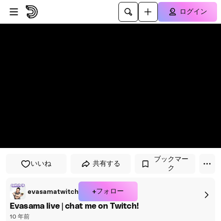
プレイヤーにスキップ
メインコンテンツにスキップ
ログイン
ブックマー
いいね
共有する
ク
+フォロー
evasamatwitch
Evasama live | chat me on Twitch!
10 年前