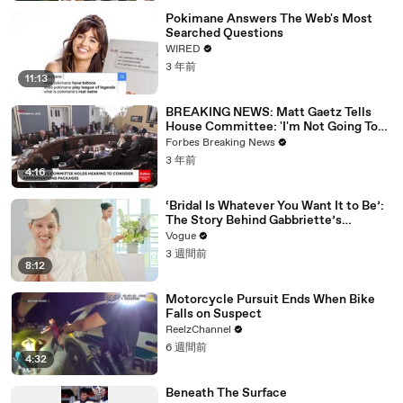
Pokimane Answers The Web's Most
Searched Questions
WIRED
3 年前
11:13
BREAKING NEWS: Matt Gaetz Tells
House Committee: 'I'm Not Going To
Vote For A Continuing Resolution'
Forbes Breaking News
3 年前
4:16
‘Bridal Is Whatever You Want It to Be’:
The Story Behind Gabbriette’s
Unconventional Matières Fecales
Vogue
Wedding Looks
3 週間前
8:12
Motorcycle Pursuit Ends When Bike
Falls on Suspect
ReelzChannel
6 週間前
4:32
Beneath The Surface