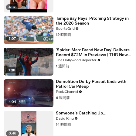
4:37
Tampa Bay Rays' Pitching Strategy in
the 2026 Season
SportsGrid
19 時間前
3:07
'Spider-Man: Brand New Day' Delivers
Record $72M in Previews | THR News
Video
The Hollywood Reporter
1 週間前
1:38
Demolition Derby Pursuit Ends with
Patrol Car Pileup
ReelzChannel
6 週間前
4:04
Someone's Catching Up...
David King
14 時間前
0:46