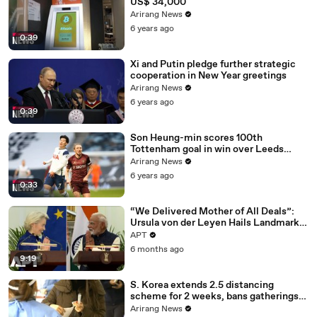
US$ 34,000
Arirang News
6 years ago
0:39
Xi and Putin pledge further strategic
cooperation in New Year greetings
Arirang News
6 years ago
0:39
Son Heung-min scores 100th
Tottenham goal in win over Leeds
United
Arirang News
6 years ago
0:33
“We Delivered Mother of All Deals”:
Ursula von der Leyen Hails Landmark
EU-India Trade Pact | APT
APT
6 months ago
9:19
S. Korea extends 2.5 distancing
scheme for 2 weeks, bans gatherings
of 5 or more nationwide
Arirang News