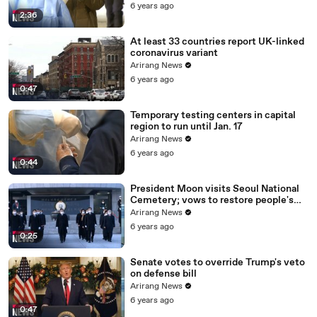
6 years ago
2:36
At least 33 countries report UK-linked
coronavirus variant
Arirang News
6 years ago
0:47
Temporary testing centers in capital
region to run until Jan. 17
Arirang News
6 years ago
0:44
President Moon visits Seoul National
Cemetery; vows to restore people's
daily lives
Arirang News
6 years ago
0:25
Senate votes to override Trump's veto
on defense bill
Arirang News
6 years ago
0:47