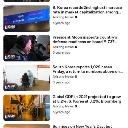
S. Korea records 2nd highest increase
rate in market capitalization among
G20 in 2020
Arirang News
6 years ago
0:45
President Moon inspects country's
defense readiness on board E-737
Peace Eye
Arirang News
6 years ago
0:33
South Korea reports 1,029 cases
Friday, a return to numbers above one
thousand
Arirang News
6 years ago
0:36
Global GDP in 2021 projected to grow
at 5.2%, S. Korea at 3.2%: Bloomberg
Arirang News
6 years ago
0:36
Sun rises on New Year's Day; but