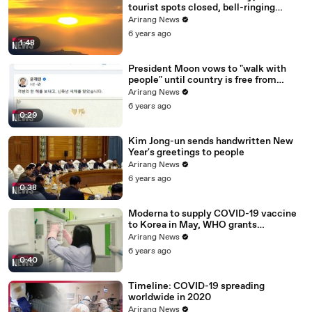
tourist spots closed, bell-ringing
ceremony canceled
Arirang News
6 years ago
1:48
President Moon vows to "walk with
people" until country is free from
COVID-19
Arirang News
6 years ago
0:29
Kim Jong-un sends handwritten New
Year's greetings to people
Arirang News
6 years ago
0:38
Moderna to supply COVID-19 vaccine
to Korea in May, WHO grants
emergency use approval for Pfizer-
Arirang News
BioNTech vaccine
6 years ago
0:40
Timeline: COVID-19 spreading
worldwide in 2020
Arirang News