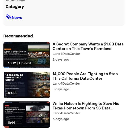
10 years ago
Category
🗞
News
Recommended
A Secret Company Wants a $1.6B Data
Center on This Town's Farmland
Land4DataCenter
2 days ago
10:12
|
Up next
14,000 People Are Fighting to Stop
This California Data Center
Land4DataCenter
3 days ago
9:09
Willie Nelson Is Fighting to Save His
Texas Hometown From 56 Data
Centers
Land4DataCenter
6 days ago
8:44