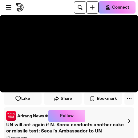
Skip to player
Skip to main content
Connect
Like
Share
Bookmark
Follow
Arirang News
UN will act again if N. Korea conducts another nuke
or missile test: Seoul's Ambassador to UN