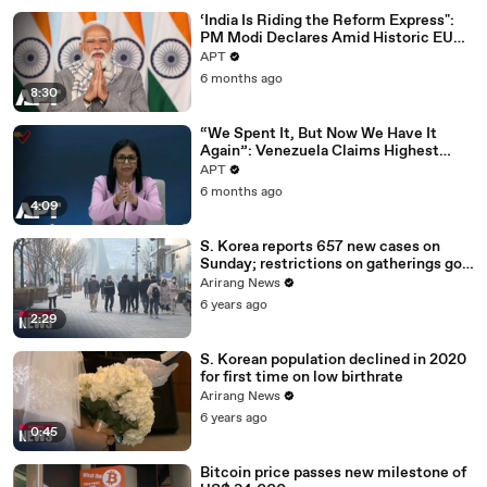
‘India Is Riding the Reform Express":
PM Modi Declares Amid Historic EU
Deal | APT
APT
6 months ago
8:30
“We Spent It, But Now We Have It
Again”: Venezuela Claims Highest
Peak of Oil Reserves | APT
APT
6 months ago
4:09
S. Korea reports 657 new cases on
Sunday; restrictions on gatherings go
nationwide
Arirang News
6 years ago
2:29
S. Korean population declined in 2020
for first time on low birthrate
Arirang News
6 years ago
0:45
Bitcoin price passes new milestone of