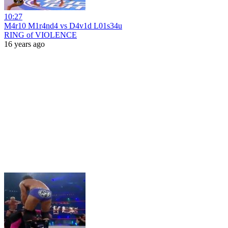
10:27
M4r10 M1r4nd4 vs D4v1d L01s34u
RING of VIOLENCE
16 years ago