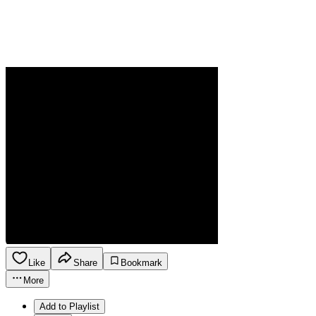
Like
Share
Bookmark
More
Add to Playlist