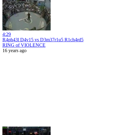
4:29
R4ph43l D4v15 vs D3m37r1u5 R1ch4rd5
RING of VIOLENCE
16 years ago