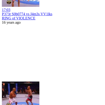
17:03
P373r S0b0774 vs J4m3s VV1lks
RING of VIOLENCE
16 years ago