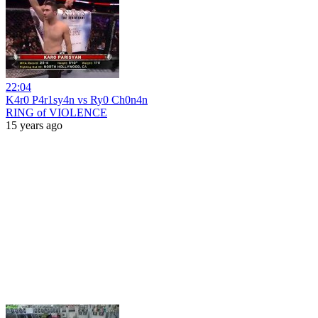
22:04
K4r0 P4r1sy4n vs Ry0 Ch0n4n
RING of VIOLENCE
15 years ago