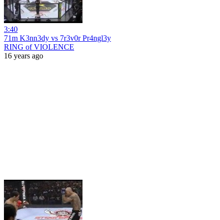
3:40
71m K3nn3dy vs 7r3v0r Pr4ngl3y
RING of VIOLENCE
16 years ago