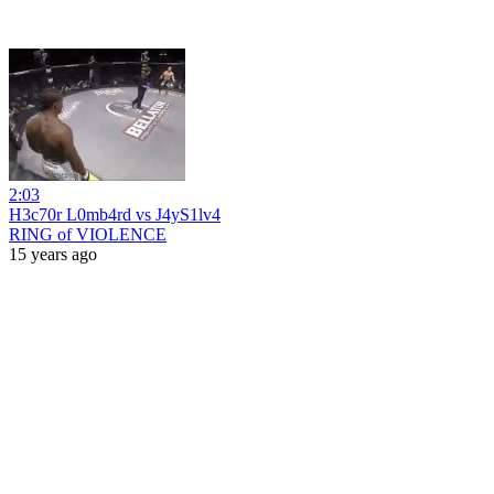
2:03
H3c70r L0mb4rd vs J4yS1lv4
RING of VIOLENCE
15 years ago