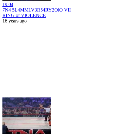
19:04
7N4 5L4MM1V3R54RY2OlO VII
RING of VIOLENCE
16 years ago