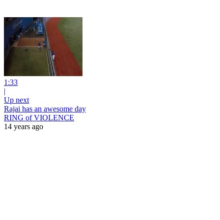
1:33
|
Up next
Rajai has an awesome day
RING of VIOLENCE
14 years ago