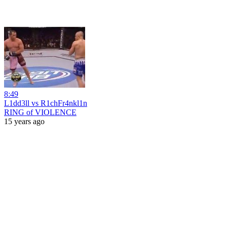
8:49
L1dd3ll vs R1chFr4nkl1n
RING of VIOLENCE
15 years ago