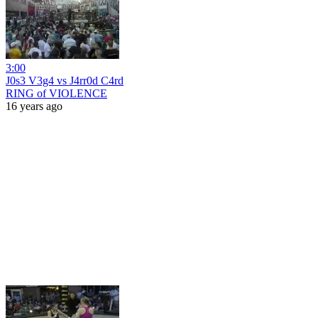
3:00
J0s3 V3g4 vs J4rr0d C4rd
RING of VIOLENCE
16 years ago