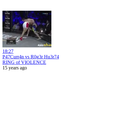
18:27
P47Curr4n vs R0g3r Hu3r74
RING of VIOLENCE
15 years ago