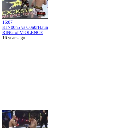
16:07
KJN00n5 vs C0n0rH3un
RING of VIOLENCE
16 years ago