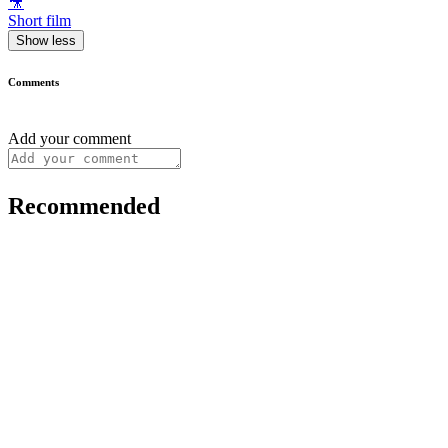
🎥
Short film
Show less
Comments
Add your comment
Recommended