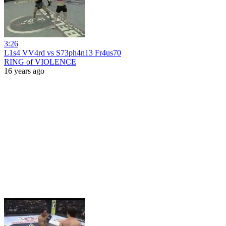
3:26
L1s4 VV4rd vs S73ph4n13 Fr4us70
RING of VIOLENCE
16 years ago