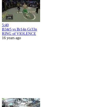
5:40
B34r5 vs Br14n Gr33n
RING of VIOLENCE
16 years ago