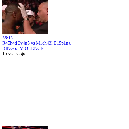
36:13
R45h4d 3v4n5 vs M1ch43l B15p1ng
RING of VIOLENCE
15 years ago