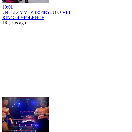
19:01
7N4 5L4MM1V3R54RY2OlO VIII
RING of VIOLENCE
16 years ago