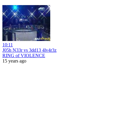
10:11
J05h N33r vs 3dd13 4lv4r3z
RING of VIOLENCE
15 years ago