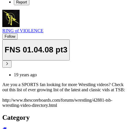
Report
RING of VIOLENCE
Follow
FNS 01.04.08 pt3
19 years ago
Are you a SPORTS fan looking for more Wrestling videos? Check
out this list of ever growing list of the latest and classic vids at TSB:
http://www.thescoreboards.com/forums/wrestling/42881-tsb-
wrestling-video-directory.html
Category