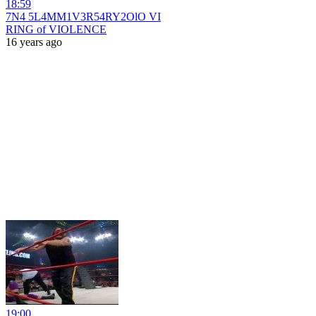
18:59
7N4 5L4MM1V3R54RY2OlO VI
RING of VIOLENCE
16 years ago
19:00