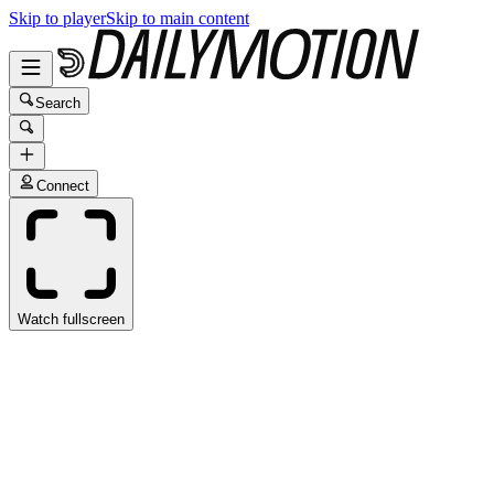
Skip to player
Skip to main content
Search
Connect
Watch fullscreen