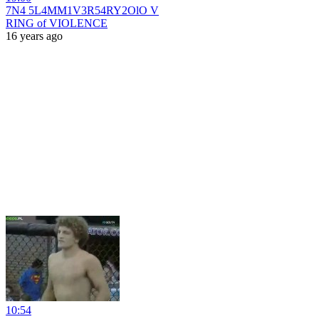
7N4 5L4MM1V3R54RY2OlO V
RING of VIOLENCE
16 years ago
10:54