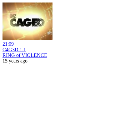
21:09
C4G3D 1.1
RING of VIOLENCE
15 years ago