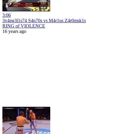
3:06
3v4ng3l1s74 S4n70s vs M4r1us Z4r0msk1s
RING of VIOLENCE
16 years ago