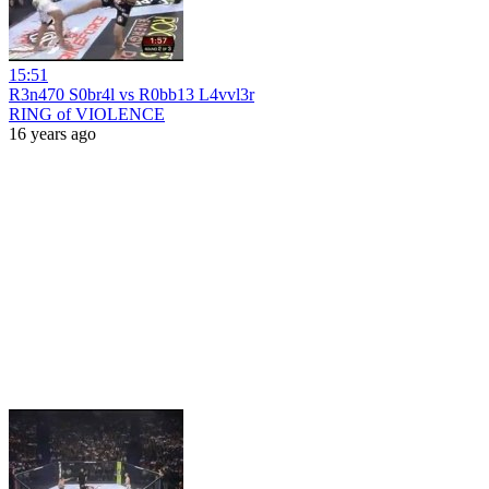
15:51
R3n470 S0br4l vs R0bb13 L4vvl3r
RING of VIOLENCE
16 years ago