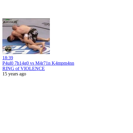
18:39
P4ul0 7h14g0 vs M4r71n K4mpm4nn
RING of VIOLENCE
15 years ago