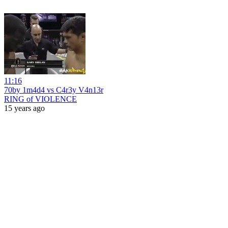
11:16
70by 1m4d4 vs C4r3y V4n13r
RING of VIOLENCE
15 years ago