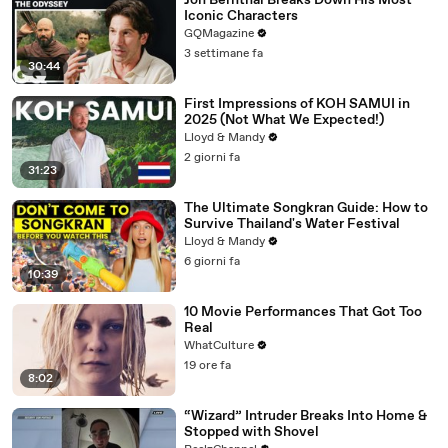
Jon Bernthal Breaks Down His Most
Iconic Characters
GQMagazine
3 settimane fa
30:44
First Impressions of KOH SAMUI in
2025 (Not What We Expected!)
Lloyd & Mandy
2 giorni fa
31:23
The Ultimate Songkran Guide: How to
Survive Thailand's Water Festival
Lloyd & Mandy
6 giorni fa
10:39
10 Movie Performances That Got Too
Real
WhatCulture
19 ore fa
8:02
“Wizard” Intruder Breaks Into Home &
Stopped with Shovel