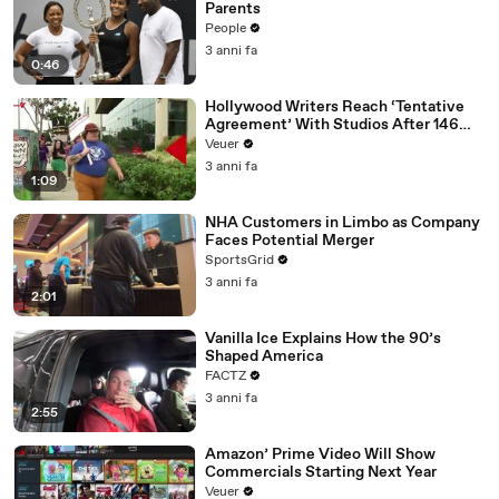
Parents
People
3 anni fa
0:46
Hollywood Writers Reach ‘Tentative
Agreement’ With Studios After 146
Day Strike
Veuer
3 anni fa
1:09
NHA Customers in Limbo as Company
Faces Potential Merger
SportsGrid
3 anni fa
2:01
Vanilla Ice Explains How the 90’s
Shaped America
FACTZ
3 anni fa
2:55
Amazon’ Prime Video Will Show
Commercials Starting Next Year
Veuer