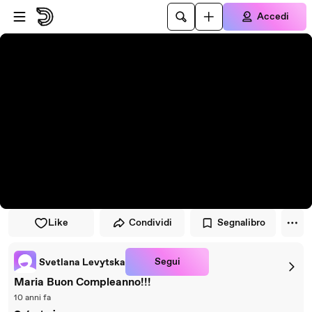
Vai al lettore
Passa al contenuto principale
Accedi
Like
Condividi
Segnalibro
Segui
Svetlana Levytska
Maria Buon Compleanno!!!
10 anni fa