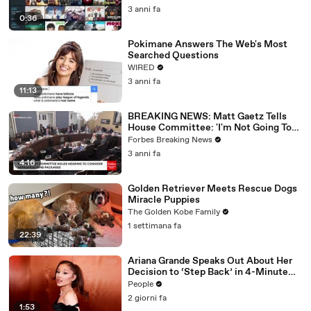
3 anni fa
0:36
Pokimane Answers The Web's Most
Searched Questions
WIRED
3 anni fa
11:13
BREAKING NEWS: Matt Gaetz Tells
House Committee: 'I'm Not Going To
Vote For A Continuing Resolution'
Forbes Breaking News
3 anni fa
4:16
Golden Retriever Meets Rescue Dogs
Miracle Puppies
The Golden Kobe Family
1 settimana fa
22:39
Ariana Grande Speaks Out About Her
Decision to ‘Step Back’ in 4-Minute
Mid-Show Speech in Chicago: ‘Not a
People
Reactive Thing’
2 giorni fa
1:53