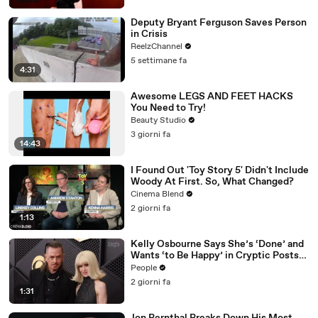
Deputy Bryant Ferguson Saves Person
in Crisis
ReelzChannel
5 settimane fa
4:31
Awesome LEGS AND FEET HACKS
You Need to Try!
Beauty Studio
3 giorni fa
14:43
I Found Out 'Toy Story 5' Didn't Include
Woody At First. So, What Changed?
Cinema Blend
2 giorni fa
1:13
Kelly Osbourne Says She’s ‘Done’ and
Wants ‘to Be Happy’ in Cryptic Posts
amid Rumors She and Sid Wilson Have
People
Ended Engagement
2 giorni fa
1:31