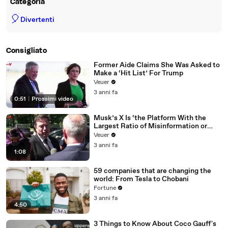
Categoria
🎈
Divertenti
Consigliato
Former Aide Claims She Was Asked to
Make a ‘Hit List’ For Trump
Veuer
3 anni fa
0:51
|
Prossimi video
Musk’s X Is ‘the Platform With the
Largest Ratio of Misinformation or
Disinformation’ Amongst All Social
Veuer
Media Platforms
3 anni fa
1:08
59 companies that are changing the
world: From Tesla to Chobani
Fortune
3 anni fa
4:50
3 Things to Know About Coco Gauff's