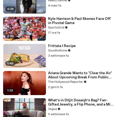
ReelzChannel
4 mesi fa
5:38
Kyle Harrison & Paul Skenes Face Off
in Pivotal Game
SportsGrid
17 ore fa
2:49
Frittata I Recipe
GoodtoKnow
3 settimane fa
1:40
Ariana Grande Wants to "Clear the Air"
About Upcoming Break From Public
Eye | THR News Video
The Hollywood Reporter
2 giorni fa
1:32
What’s in Diljit Dosanjh’s Bag? Fan-
Gifted Jewelry, a Flip Phone, and a Milk
Frother
Vogue
5 settimane fa