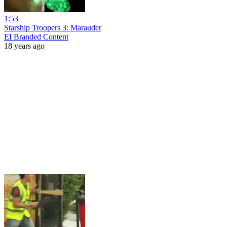
1:53
Starship Troopers 3: Marauder
EI Branded Content
18 years ago