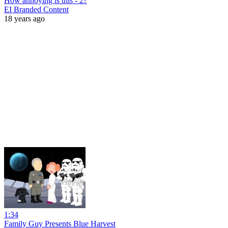
How annoying is this - 2?
EI Branded Content
18 years ago
1:34
Family Guy Presents Blue Harvest