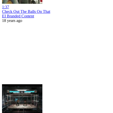
1:37
Check Out The Balls On That
EI Branded Content
18 years ago