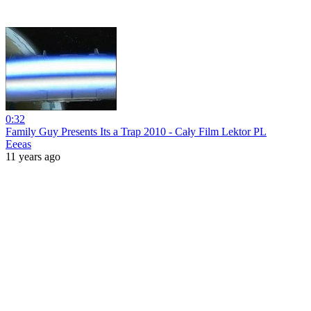
0:32
Family Guy Presents Its a Trap 2010 - Cały Film Lektor PL
Eeeas
11 years ago