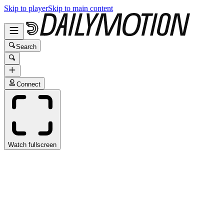
Skip to player
Skip to main content
Search
Connect
Watch fullscreen