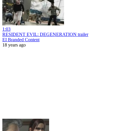
1:03
RESIDENT EVIL: DEGENERATION trailer
EI Branded Content
18 years ago