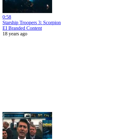
0:58
Starship Troopers 3: Scorpion
EI Branded Content
18 years ago