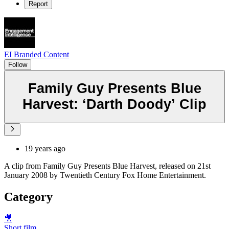
Report
EI Branded Content
Follow
Family Guy Presents Blue
Harvest: ‘Darth Doody’ Clip
19 years ago
A clip from Family Guy Presents Blue Harvest, released on 21st
January 2008 by Twentieth Century Fox Home Entertainment.
Category
🎥
Short film