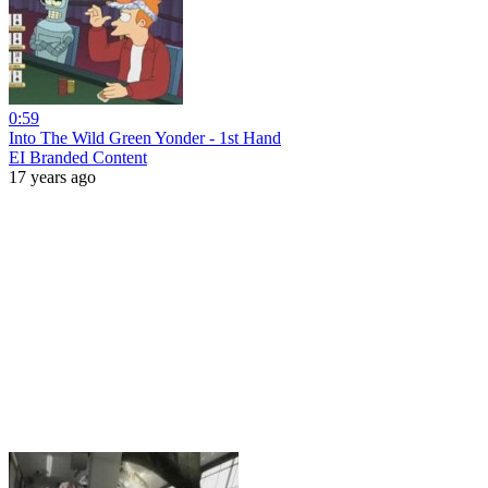
0:59
Into The Wild Green Yonder - 1st Hand
EI Branded Content
17 years ago