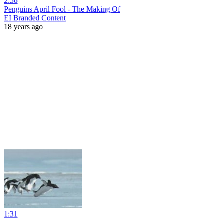
2:56
Penguins April Fool - The Making Of
EI Branded Content
18 years ago
1:31