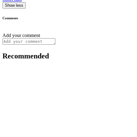
Show less
Comments
Add your comment
Recommended