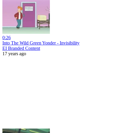
0:26
Into The Wild Green Yonder - Invisibility
EI Branded Content
17 years ago