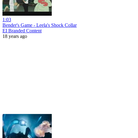
1:03
Bender's Game - Leela's Shock Collar
EI Branded Content
18 years ago