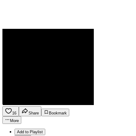
16
Share
Bookmark
More
Add to Playlist