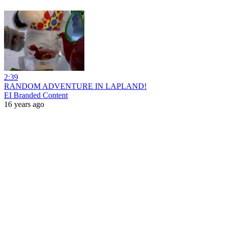
2:39
RANDOM ADVENTURE IN LAPLAND!
EI Branded Content
16 years ago