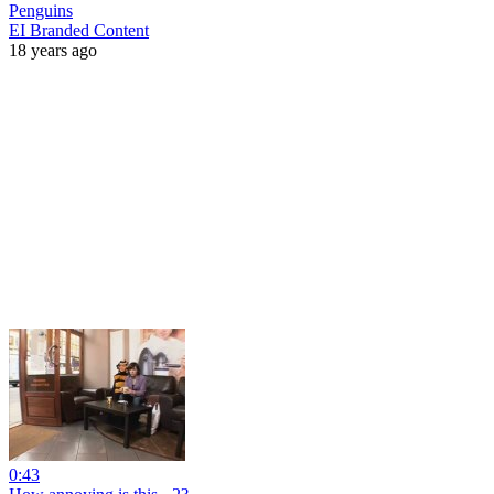
Penguins
EI Branded Content
18 years ago
0:43