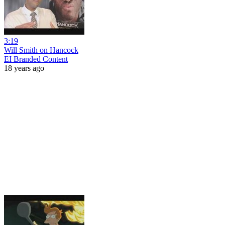
3:19
Will Smith on Hancock
EI Branded Content
18 years ago