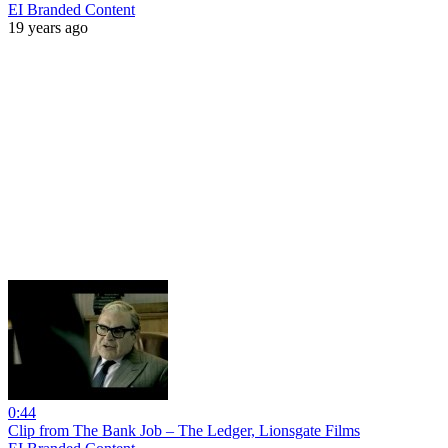
EI Branded Content
19 years ago
0:44
Clip from The Bank Job – The Ledger, Lionsgate Films