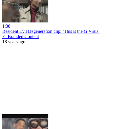
1:38
Resident Evil Degeneration clip: ‘This is the G Virus’
EI Branded Content
18 years ago