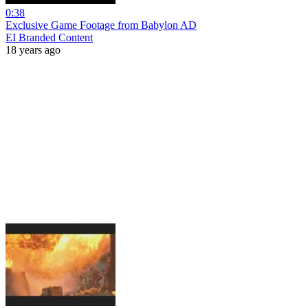
0:38
Exclusive Game Footage from Babylon AD
EI Branded Content
18 years ago