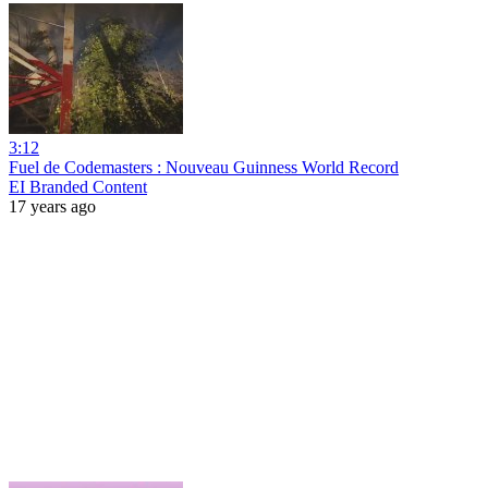
3:12
Fuel de Codemasters : Nouveau Guinness World Record
EI Branded Content
17 years ago