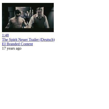
1:48
The Spirit Neuer Trailer (Deutsch)
EI Branded Content
17 years ago