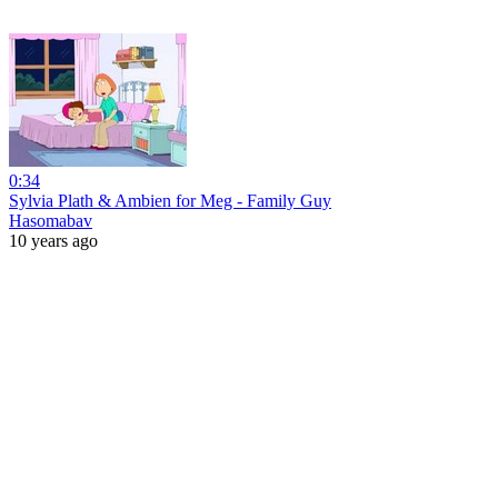
0:34
Sylvia Plath & Ambien for Meg - Family Guy
Hasomabav
10 years ago