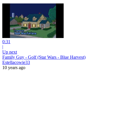
0:31
|
Up next
Family Guy - Golf (Star Wars - Blue Harvest)
Estellacowie33
10 years ago