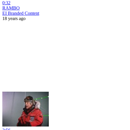
0:32
RAMBO
EI Branded Content
18 years ago