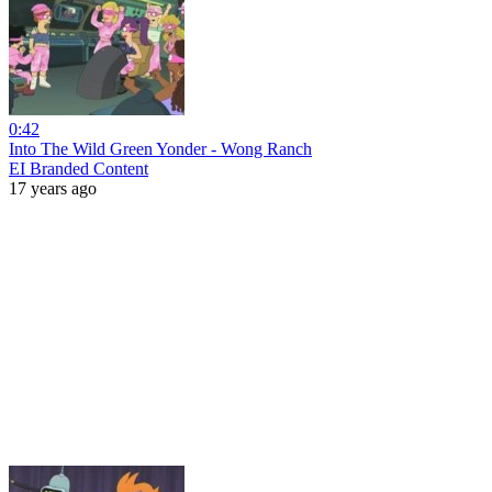
0:42
Into The Wild Green Yonder - Wong Ranch
EI Branded Content
17 years ago