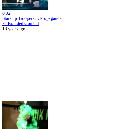
0:32
Starship Troopers 3: Propaganda
EI Branded Content
18 years ago