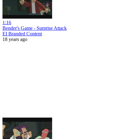
1:16
Bender's Game - Surprise Attack
EI Branded Content
18 years ago