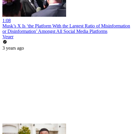
1:08
Musk’s X Is ‘the Platform With the Largest Ratio of Misinformation
or Disinformation’ Amongst All Social Media Platforms
Veuer
3 years ago