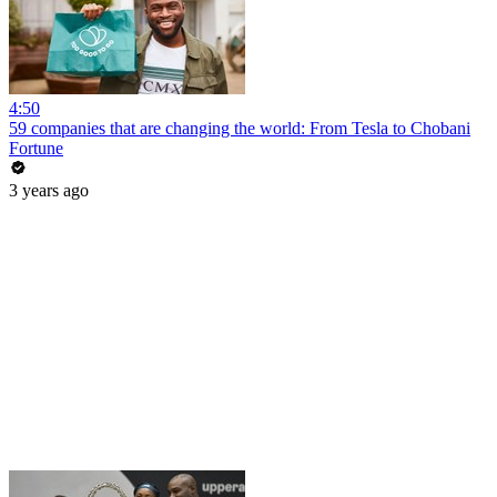
4:50
59 companies that are changing the world: From Tesla to Chobani
Fortune
3 years ago