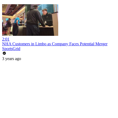
2:01
NHA Customers in Limbo as Company Faces Potential Merger
SportsGrid
3 years ago