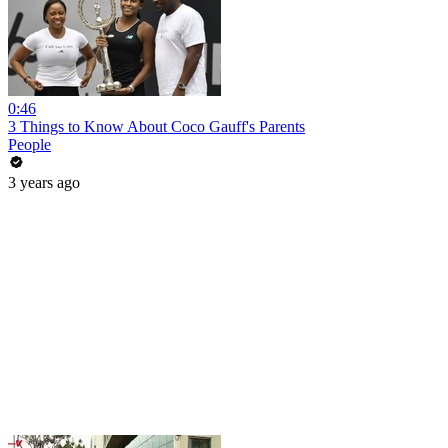
0:46
3 Things to Know About Coco Gauff's Parents
People
3 years ago