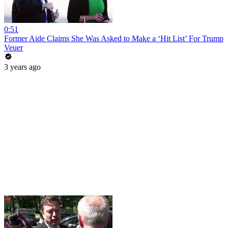
0:51
Former Aide Claims She Was Asked to Make a ‘Hit List’ For Trump
Veuer
3 years ago