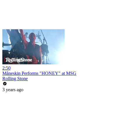
2:50
Måneskin Performs "HONEY" at MSG
Rolling Stone
3 years ago