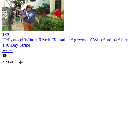
1:09
Hollywood Writers Reach ‘Tentative Agreement’ With Studios After
146 Day Strike
Veuer
3 years ago