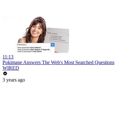
11:13
Pokimane Answers The Web's Most Searched Questions
WIRED
3 years ago