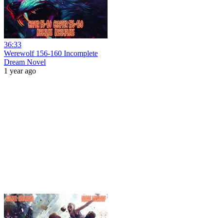
36:33
Werewolf 156-160 Incomplete
Dream Novel
1 year ago