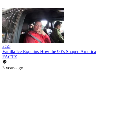
2:55
Vanilla Ice Explains How the 90’s Shaped America
FACTZ
3 years ago