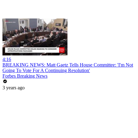
4:16
BREAKING NEWS: Matt Gaetz Tells House Committee: 'I'm Not
Going To Vote For A Continuing Resolution'
Forbes Breaking News
3 years ago