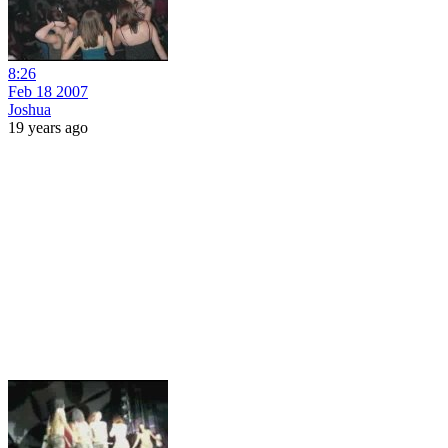
8:26
Feb 18 2007
Joshua
19 years ago