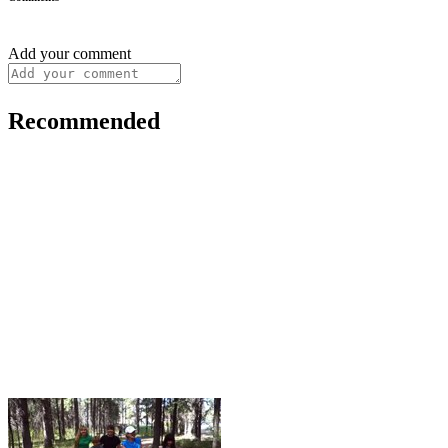
Add your comment
Recommended