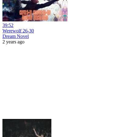
39:52
Werewolf 26-30
Dream Novel
2 years ago