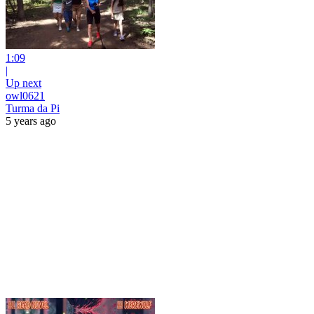
1:09
|
Up next
owl0621
Turma da Pi
5 years ago