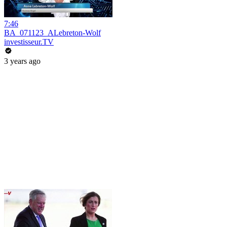
7:46
BA_071123_ALebreton-Wolf
investisseur.TV
3 years ago