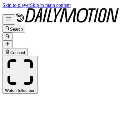
Skip to player
Skip to main content
Search
Connect
Watch fullscreen