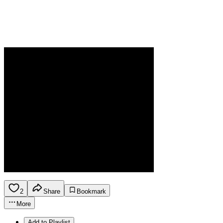
2
Share
Bookmark
More
Add to Playlist