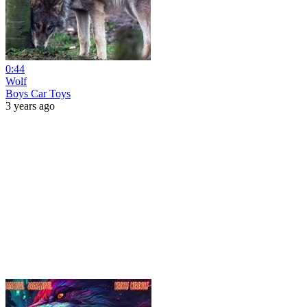
0:44
Wolf
Boys Car Toys
3 years ago