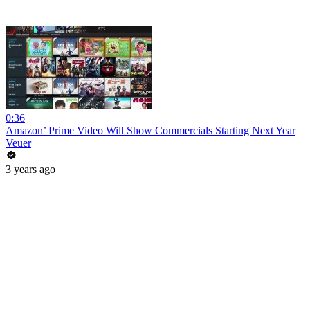
0:36
Amazon’ Prime Video Will Show Commercials Starting Next Year
Veuer
3 years ago