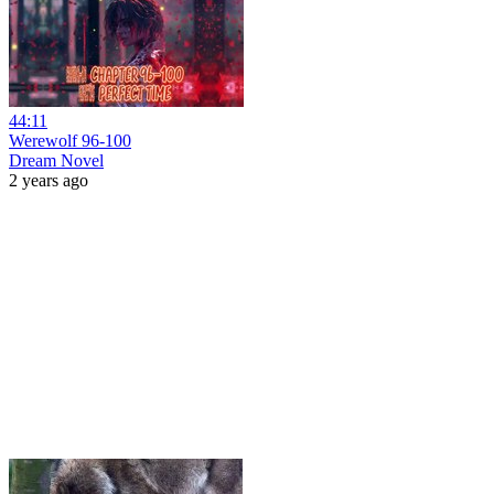
44:11
Werewolf 96-100
Dream Novel
2 years ago