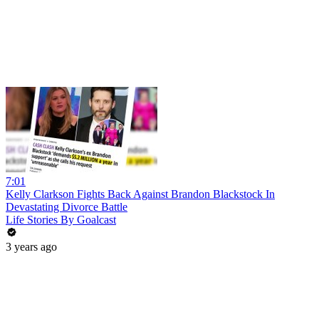
7:01
Kelly Clarkson Fights Back Against Brandon Blackstock In
Devastating Divorce Battle
Life Stories By Goalcast
3 years ago