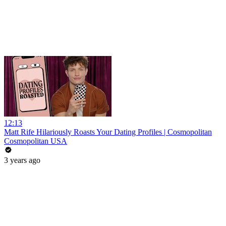
12:13
Matt Rife Hilariously Roasts Your Dating Profiles | Cosmopolitan
Cosmopolitan USA
3 years ago