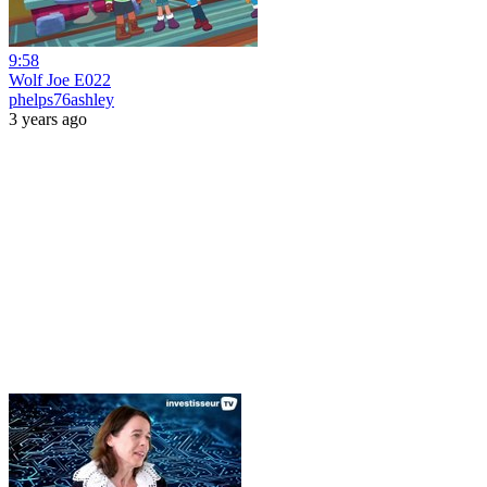
9:58
Wolf Joe E022
phelps76ashley
3 years ago