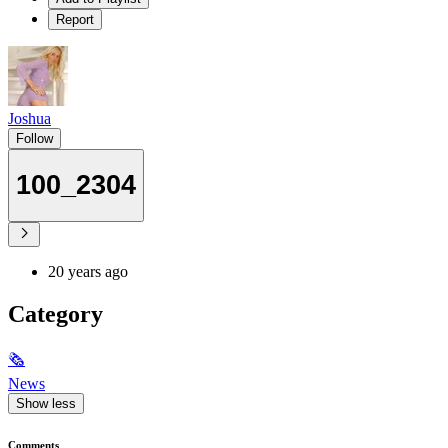
Report
Joshua
Follow
100_2304
20 years ago
Category
🗞
News
Show less
Comments