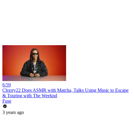
6:59
Chxrry22 Does ASMR with Matcha, Talks Using Music to Escape
& Touring with The Weeknd
Fuse
3 years ago