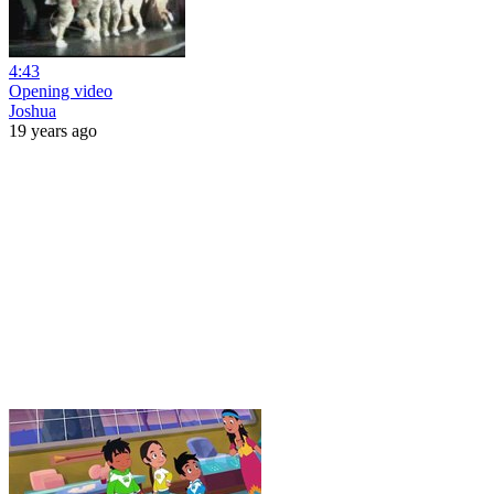
4:43
Opening video
Joshua
19 years ago