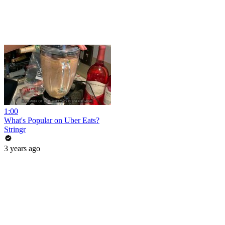
1:00
What's Popular on Uber Eats?
Stringr
3 years ago