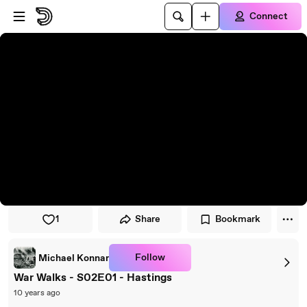
Skip to player
Skip to main content
Connect
1
Share
Bookmark
Follow
Michael Konnar
War Walks - S02E01 - Hastings
10 years ago