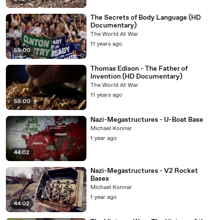
The Secrets of Body Language (HD
Documentary)
The World At War
11 years ago
59:00
Thomas Edison - The Father of
Invention (HD Documentary)
The World At War
11 years ago
59:00
Nazi-Megastructures - U-Boat Base
Michael Konnar
1 year ago
44:02
Nazi-Megastructures - V2 Rocket
Bases
Michael Konnar
1 year ago
44:02