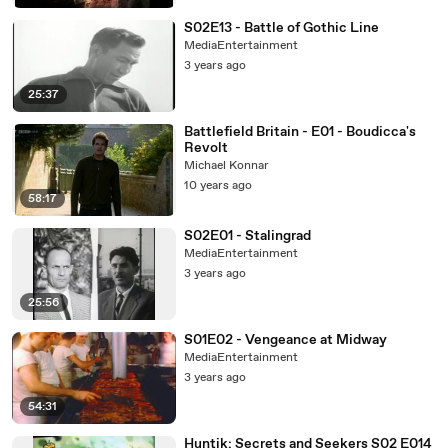
S02E13 - Battle of Gothic Line
MediaEntertainment
3 years ago
25:37
Battlefield Britain - E01 - Boudicca's
Revolt
Michael Konnar
10 years ago
58:17
S02E01 - Stalingrad
MediaEntertainment
3 years ago
25:56
S01E02 - Vengeance at Midway
MediaEntertainment
3 years ago
54:31
Huntik: Secrets and Seekers S02 E014