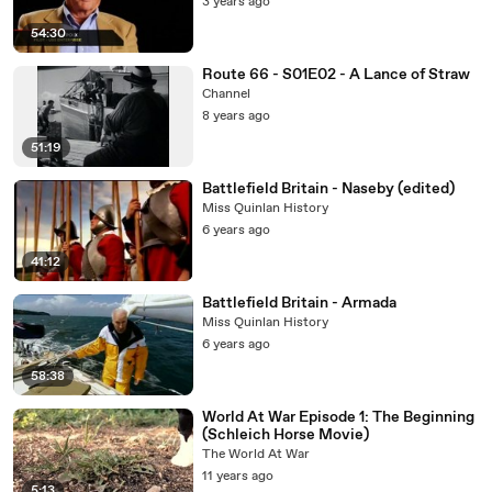
3 years ago
54:30
Route 66 - S01E02 - A Lance of Straw
Channel
8 years ago
51:19
Battlefield Britain - Naseby (edited)
Miss Quinlan History
6 years ago
41:12
Battlefield Britain - Armada
Miss Quinlan History
6 years ago
58:38
World At War Episode 1: The Beginning
(Schleich Horse Movie)
The World At War
11 years ago
5:13