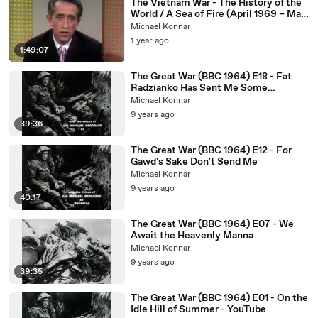
The Vietnam War - The History of the
World / A Sea of Fire (April 1969 – May
1970)
Michael Konnar
1 year ago
1:49:07
The Great War (BBC 1964) E18 - Fat
Radzianko Has Sent Me Some
Nonsense
Michael Konnar
9 years ago
39:36
The Great War (BBC 1964) E12 - For
Gawd's Sake Don't Send Me
Michael Konnar
9 years ago
40:17
The Great War (BBC 1964) E07 - We
Await the Heavenly Manna
Michael Konnar
9 years ago
39:35
The Great War (BBC 1964) E01 - On the
Idle Hill of Summer - YouTube