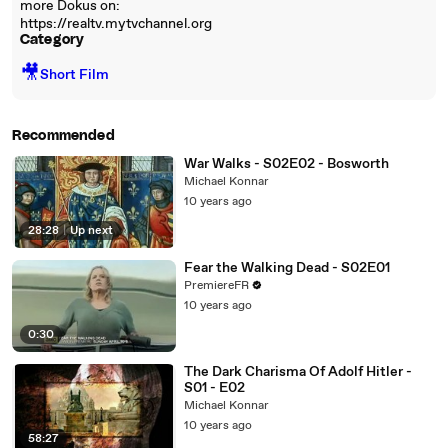
more Dokus on:
https://realtv.mytvchannel.org
Category
🎥
Short Film
Recommended
War Walks - S02E02 - Bosworth
Michael Konnar
10 years ago
28:28
|
Up next
Fear the Walking Dead - S02E01
PremiereFR
10 years ago
0:30
The Dark Charisma Of Adolf Hitler -
S01 - E02
Michael Konnar
10 years ago
58:27