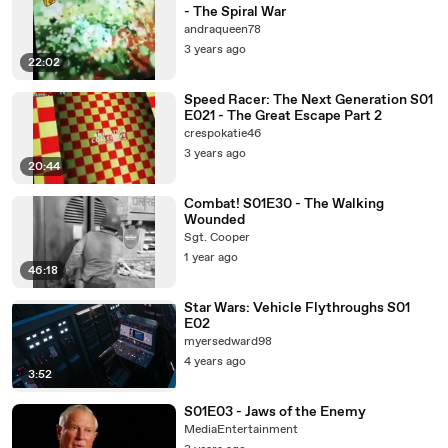
- The Spiral War
andraqueen78
3 years ago
22:02
Speed Racer: The Next Generation S01
E021 - The Great Escape Part 2
crespokatie46
3 years ago
20:44
Combat! S01E30 - The Walking
Wounded
Sgt. Cooper
1 year ago
46:18
Star Wars: Vehicle Flythroughs S01
E02
myersedward98
4 years ago
3:52
S01E03 - Jaws of the Enemy
MediaEntertainment