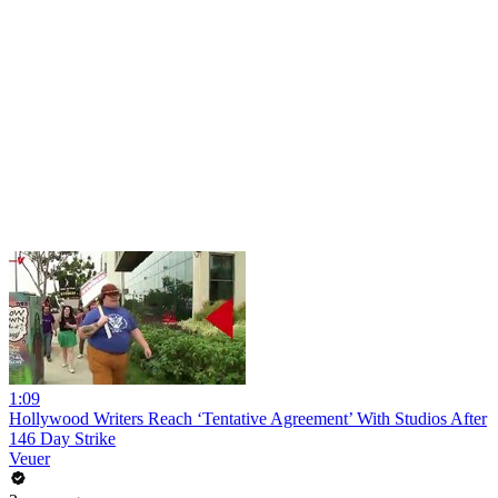
1:09
Hollywood Writers Reach ‘Tentative Agreement’ With Studios After
146 Day Strike
Veuer