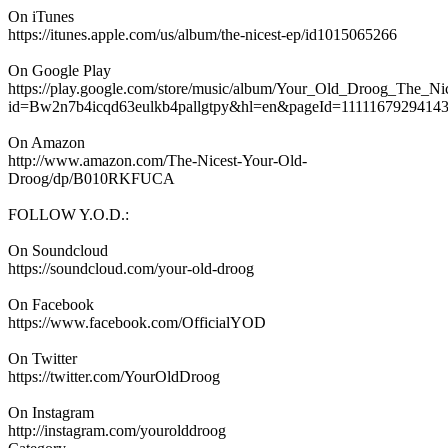
On iTunes
https://itunes.apple.com/us/album/the-nicest-ep/id1015065266
On Google Play
https://play.google.com/store/music/album/Your_Old_Droog_The_Ni
id=Bw2n7b4icqd63eulkb4pallgtpy&hl=en&pageId=1111167929414
On Amazon
http://www.amazon.com/The-Nicest-Your-Old-
Droog/dp/B010RKFUCA
FOLLOW Y.O.D.:
On Soundcloud
https://soundcloud.com/your-old-droog
On Facebook
https://www.facebook.com/OfficialYOD
On Twitter
https://twitter.com/YourOldDroog
On Instagram
http://instagram.com/yourolddroog