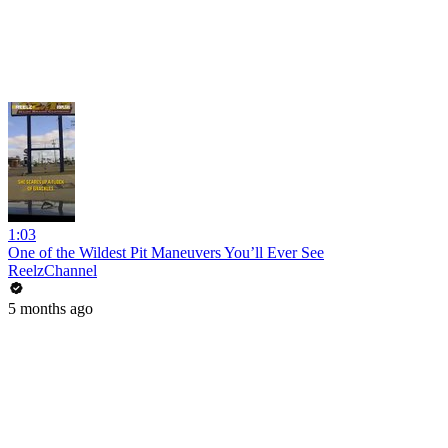
1:03
One of the Wildest Pit Maneuvers You’ll Ever See
ReelzChannel
5 months ago