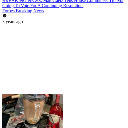
BREAKING NEWS: Matt Gaetz Tells House Committee: 'I'm Not
Going To Vote For A Continuing Resolution'
Forbes Breaking News
3 years ago