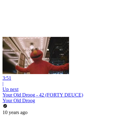
3:51
|
Up next
Your Old Droog - 42 (FORTY DEUCE)
Your Old Droog
10 years ago