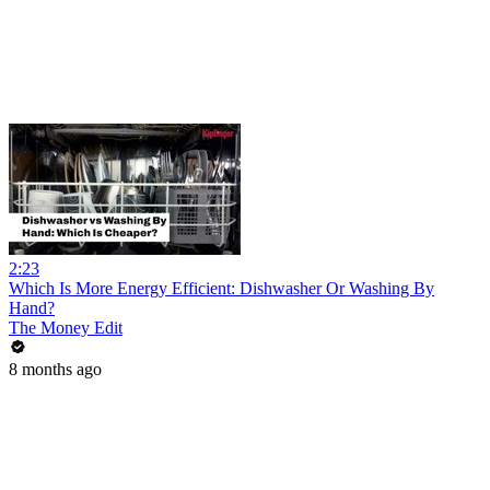
2:23
Which Is More Energy Efficient: Dishwasher Or Washing By
Hand?
The Money Edit
8 months ago