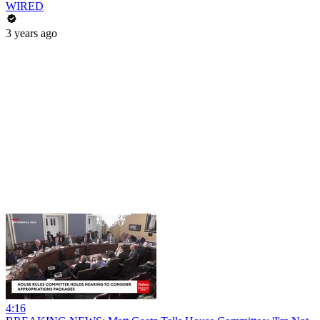
WIRED
3 years ago
4:16