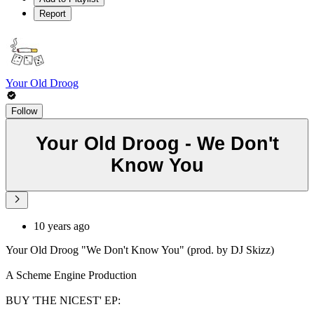
Report
Your Old Droog
Follow
Your Old Droog - We Don't
Know You
10 years ago
Your Old Droog "We Don't Know You" (prod. by DJ Skizz)
A Scheme Engine Production
BUY 'THE NICEST' EP: