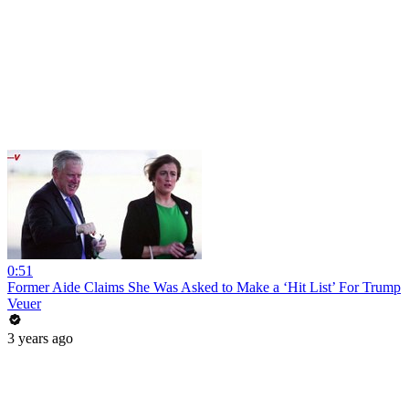
0:51
Former Aide Claims She Was Asked to Make a ‘Hit List’ For Trump
Veuer
3 years ago