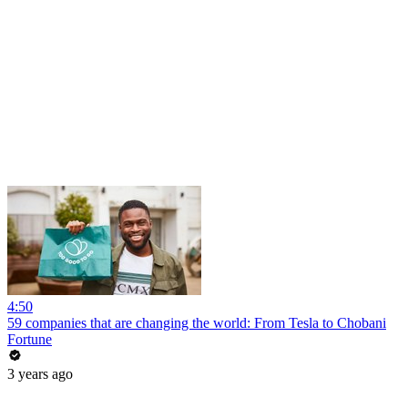
4:50
59 companies that are changing the world: From Tesla to Chobani
Fortune
3 years ago