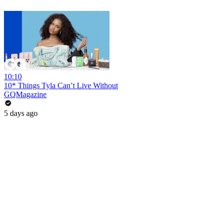
10:10
10* Things Tyla Can’t Live Without
GQMagazine
5 days ago