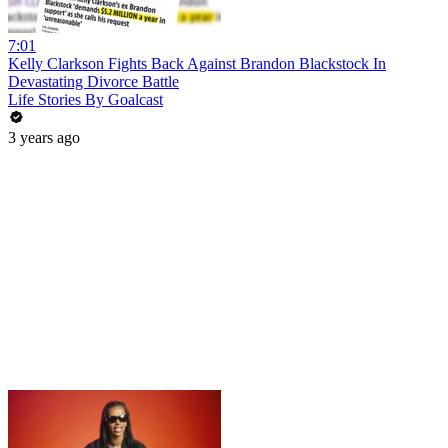
7:01
Kelly Clarkson Fights Back Against Brandon Blackstock In
Devastating Divorce Battle
Life Stories By Goalcast
3 years ago