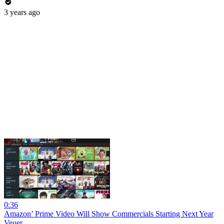
3 years ago
0:36
Amazon’ Prime Video Will Show Commercials Starting Next Year
Veuer