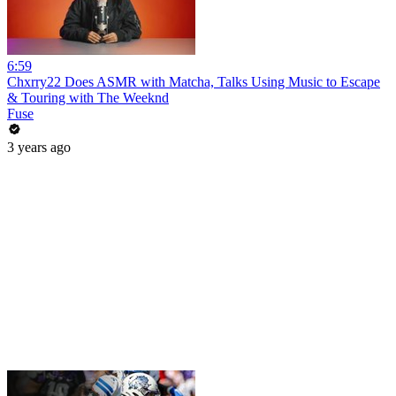
6:59
Chxrry22 Does ASMR with Matcha, Talks Using Music to Escape
& Touring with The Weeknd
Fuse
3 years ago