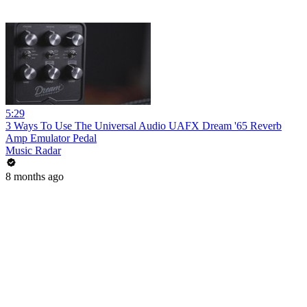
5:29
3 Ways To Use The Universal Audio UAFX Dream '65 Reverb
Amp Emulator Pedal
Music Radar
8 months ago