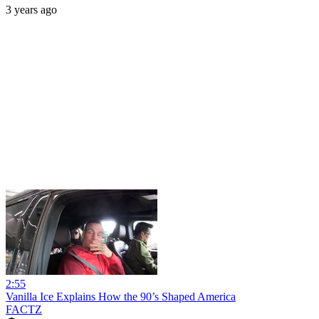
3 years ago
2:55
Vanilla Ice Explains How the 90’s Shaped America
FACTZ