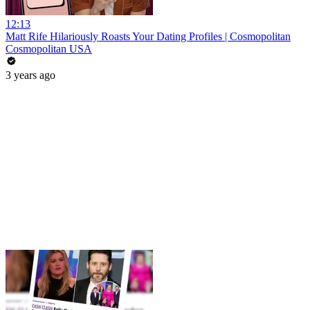
12:13
Matt Rife Hilariously Roasts Your Dating Profiles | Cosmopolitan
Cosmopolitan USA
3 years ago