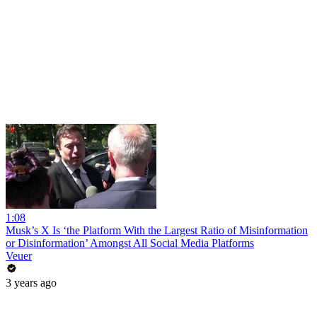
1:08
Musk’s X Is ‘the Platform With the Largest Ratio of Misinformation
or Disinformation’ Amongst All Social Media Platforms
Veuer
3 years ago