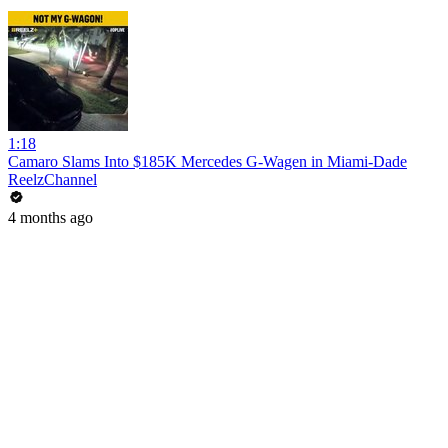
1:18
Camaro Slams Into $185K Mercedes G-Wagen in Miami-Dade
ReelzChannel
4 months ago