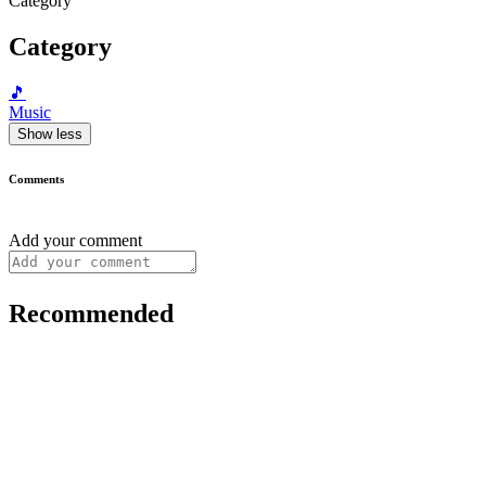
Category
Category
🎵
Music
Show less
Comments
Add your comment
Recommended