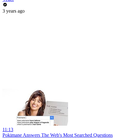
3 years ago
11:13
Pokimane Answers The Web's Most Searched Questions