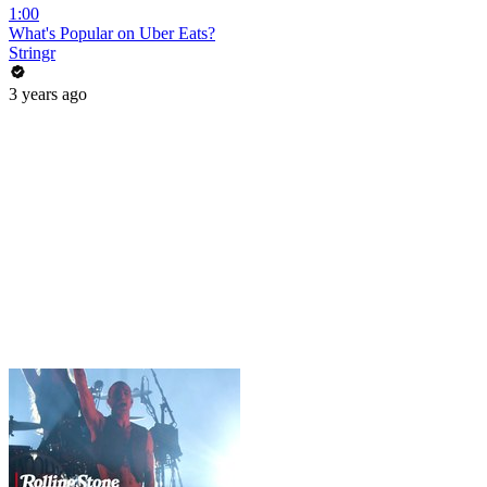
1:00
What's Popular on Uber Eats?
Stringr
3 years ago