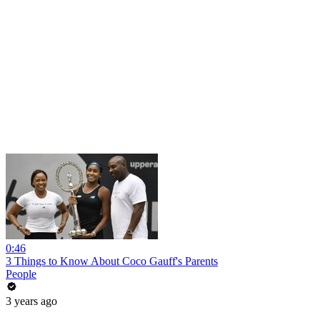
0:46
3 Things to Know About Coco Gauff's Parents
People
3 years ago