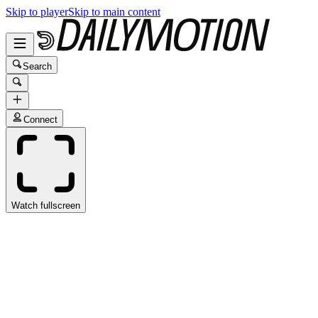
Skip to player
Skip to main content
Search
Connect
Watch fullscreen