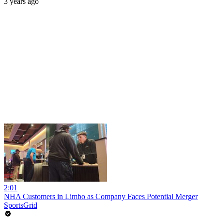
3 years ago
2:01
NHA Customers in Limbo as Company Faces Potential Merger
SportsGrid