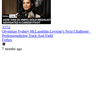
33:52
Olympian Sydney McLaughlin-Levrone's Next Challenge_
Professionalizing Track And Field
Forbes
7 months ago