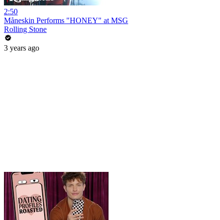
2:50
Måneskin Performs "HONEY" at MSG
Rolling Stone
3 years ago