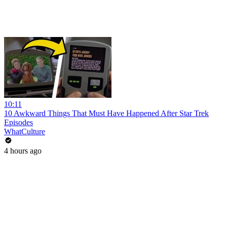
10:11
10 Awkward Things That Must Have Happened After Star Trek
Episodes
WhatCulture
4 hours ago