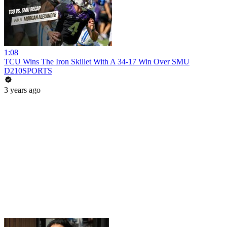
1:08
TCU Wins The Iron Skillet With A 34-17 Win Over SMU
D210SPORTS
3 years ago