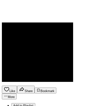
Like
Share
Bookmark
More
Add to Playlist