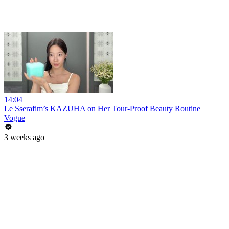
14:04
Le Sserafim’s KAZUHA on Her Tour-Proof Beauty Routine
Vogue
3 weeks ago