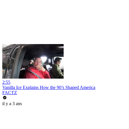
2:55
Vanilla Ice Explains How the 90’s Shaped America
FACTZ
il y a 3 ans