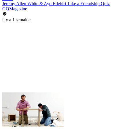
Jeremy Allen White & Ayo Edebiri Take a Friendship Quiz
GQMagazine
il y a 1 semaine