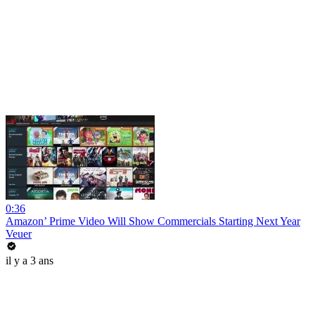
0:36
Amazon’ Prime Video Will Show Commercials Starting Next Year
Veuer
il y a 3 ans