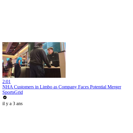
2:01
NHA Customers in Limbo as Company Faces Potential Merger
SportsGrid
il y a 3 ans