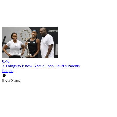
0:46
3 Things to Know About Coco Gauff's Parents
People
il y a 3 ans