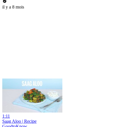
il y a 8 mois
1:11
Saag Aloo | Recipe
GoodtoKnow