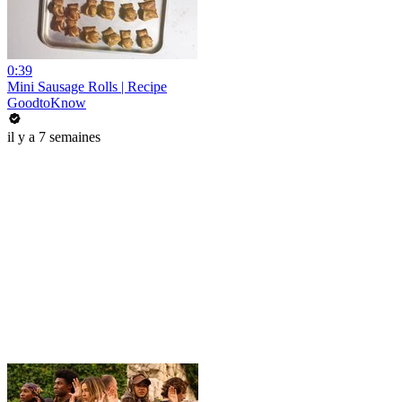
0:39
Mini Sausage Rolls | Recipe
GoodtoKnow
il y a 7 semaines