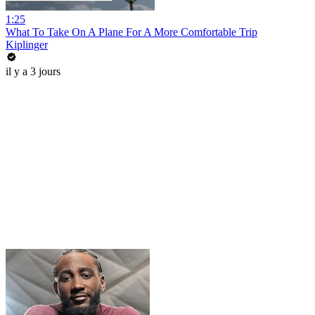
1:25
What To Take On A Plane For A More Comfortable Trip
Kiplinger
il y a 3 jours