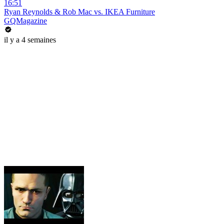
16:51
Ryan Reynolds & Rob Mac vs. IKEA Furniture
GQMagazine
il y a 4 semaines