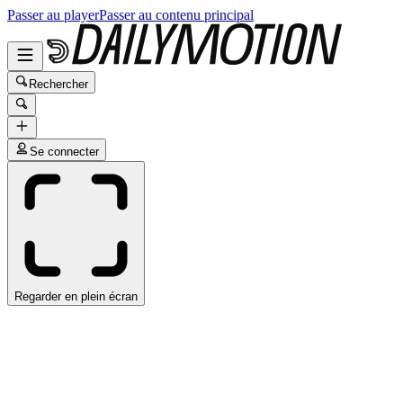
Passer au player
Passer au contenu principal
Rechercher
Se connecter
Regarder en plein écran