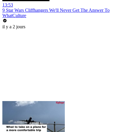
13:53
9 Star Wars Cliffhangers We'll Never Get The Answer To
WhatCulture
il y a 2 jours