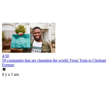
4:50
59 companies that are changing the world: From Tesla to Chobani
Fortune
il y a 3 ans