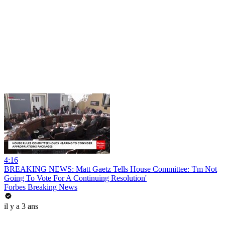
4:16
BREAKING NEWS: Matt Gaetz Tells House Committee: 'I'm Not
Going To Vote For A Continuing Resolution'
Forbes Breaking News
il y a 3 ans