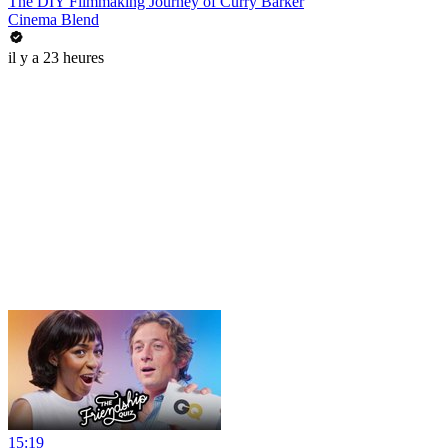
The DIY Filmmaking Journey of Curry Barker
Cinema Blend
il y a 23 heures
15:19