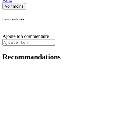
Auto
Voir moins
Commentaires
Ajoute ton commentaire
Recommandations