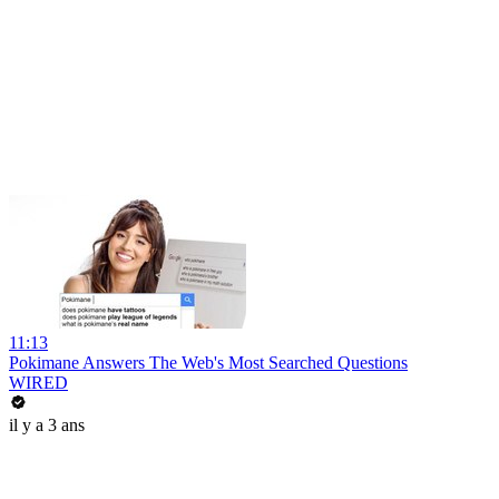
11:13
Pokimane Answers The Web's Most Searched Questions
WIRED
il y a 3 ans