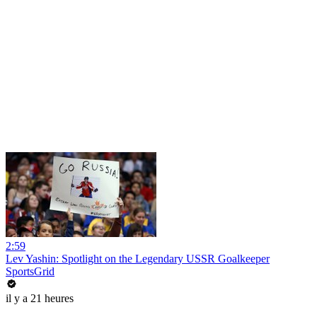
2:59
Lev Yashin: Spotlight on the Legendary USSR Goalkeeper
SportsGrid
il y a 21 heures