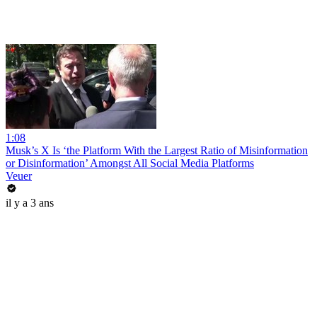
1:08
Musk’s X Is ‘the Platform With the Largest Ratio of Misinformation
or Disinformation’ Amongst All Social Media Platforms
Veuer
il y a 3 ans