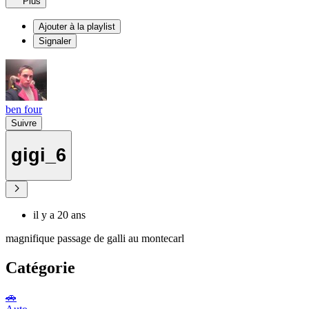
Plus
Ajouter à la playlist
Signaler
ben four
Suivre
gigi_6
il y a 20 ans
magnifique passage de galli au montecarl
Catégorie
🚗