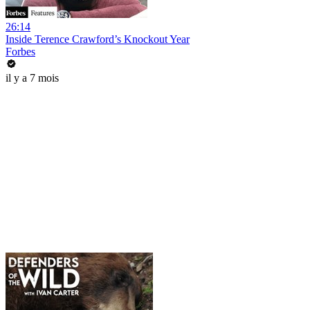
26:14
Inside Terence Crawford’s Knockout Year
Forbes
il y a 7 mois