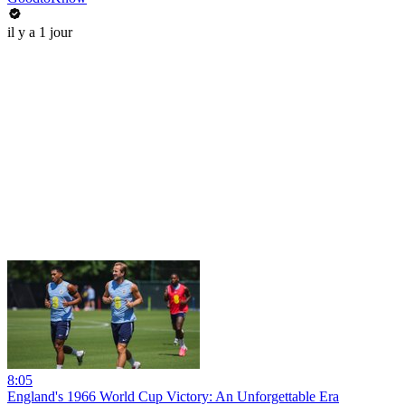
il y a 1 jour
8:05
England's 1966 World Cup Victory: An Unforgettable Era