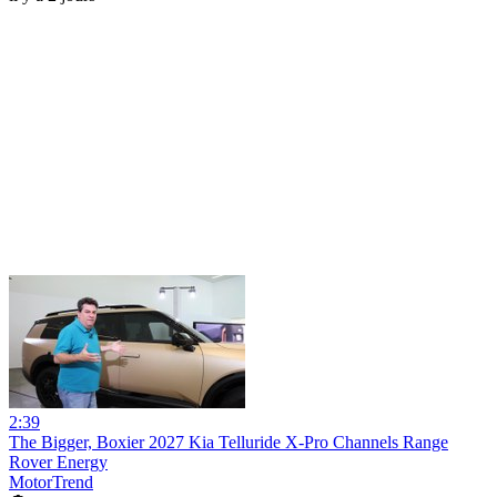
2:39
The Bigger, Boxier 2027 Kia Telluride X-Pro Channels Range
Rover Energy
MotorTrend