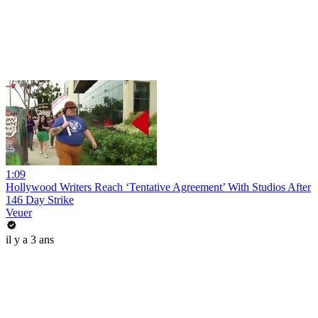
1:09
Hollywood Writers Reach ‘Tentative Agreement’ With Studios After
146 Day Strike
Veuer
il y a 3 ans