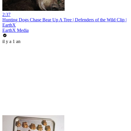
2:37
Hunting Dogs Chase Bear Up A Tree | Defenders of the Wild Clip |
EarthX
EarthX Media
il y a 1 an