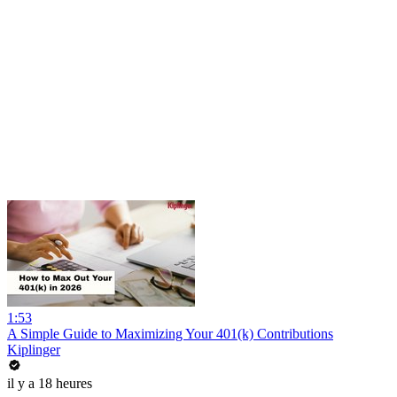
1:53
A Simple Guide to Maximizing Your 401(k) Contributions
Kiplinger
il y a 18 heures