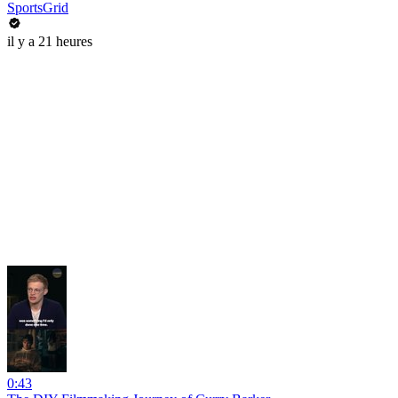
SportsGrid
il y a 21 heures
0:43