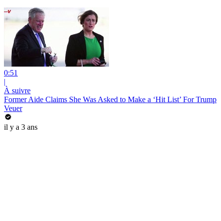
0:51
|
À suivre
Former Aide Claims She Was Asked to Make a ‘Hit List’ For Trump
Veuer
il y a 3 ans