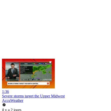
1:36
Severe storms target the Upper Midwest
AccuWeather
il y a 2 jours