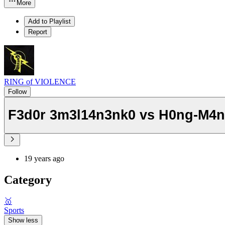
More
Add to Playlist
Report
RING of VIOLENCE
Follow
F3d0r 3m3l14n3nk0 vs H0ng-M4
19 years ago
Category
🥇
Sports
Show less