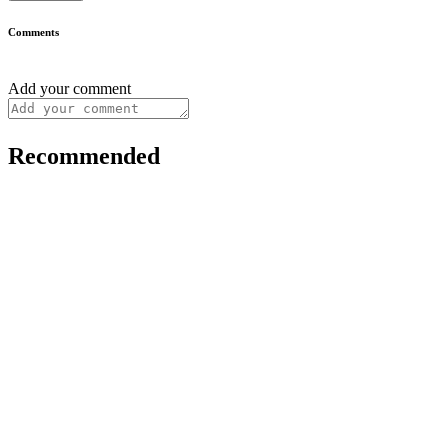
Comments
Add your comment
Recommended