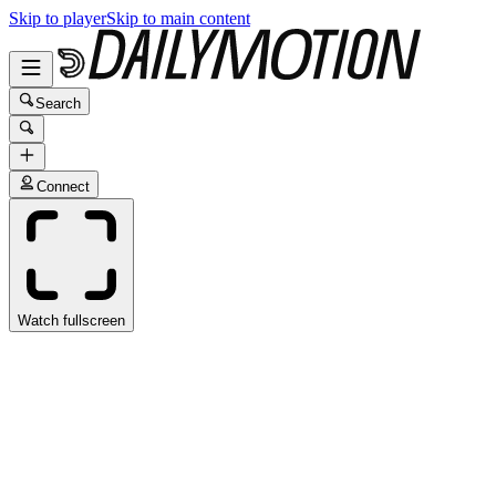
Skip to player
Skip to main content
Search
Connect
Watch fullscreen