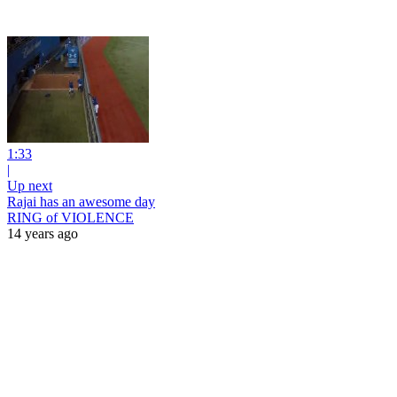
1:33
|
Up next
Rajai has an awesome day
RING of VIOLENCE
14 years ago