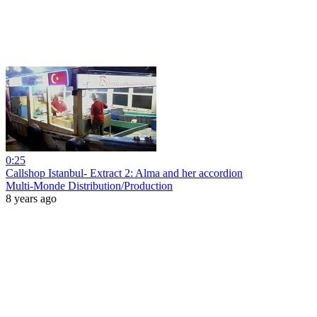
0:25
Callshop Istanbul- Extract 2: Alma and her accordion
Multi-Monde Distribution/Production
8 years ago