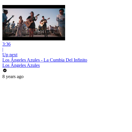
3:36
|
Up next
Los Ángeles Azules - La Cumbia Del Infinito
Los Ángeles Azules
8 years ago