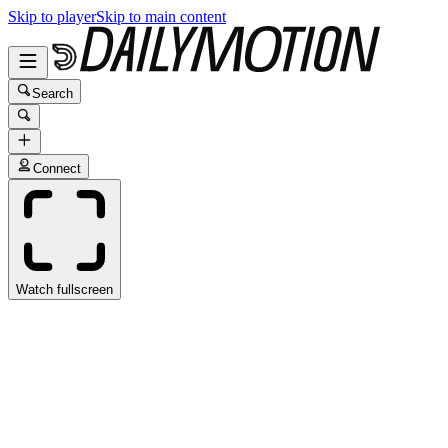
Skip to player
Skip to main content
Search
Connect
Watch fullscreen