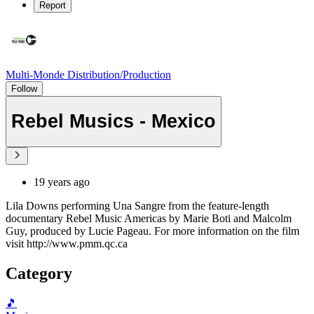
Report
Multi-Monde Distribution/Production
Follow
Rebel Musics - Mexico
19 years ago
Lila Downs performing Una Sangre from the feature-length
documentary Rebel Music Americas by Marie Boti and Malcolm
Guy, produced by Lucie Pageau. For more information on the film
visit http://www.pmm.qc.ca
Category
🎵