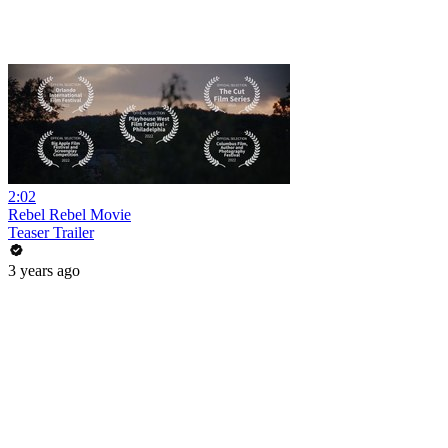
2:02
Rebel Rebel Movie
Teaser Trailer
3 years ago