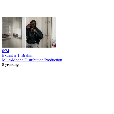
0:24
Extrait n◦1: Brahim
Multi-Monde Distribution/Production
8 years ago