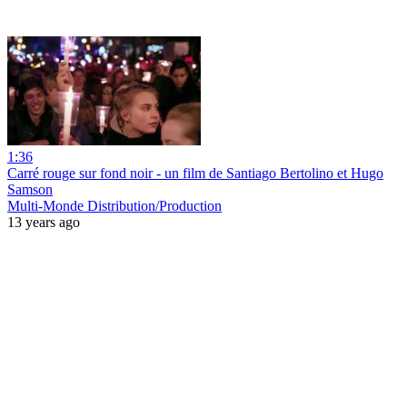
1:36
Carré rouge sur fond noir - un film de Santiago Bertolino et Hugo
Samson
Multi-Monde Distribution/Production
13 years ago