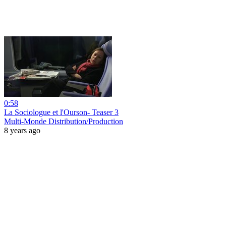
0:58
La Sociologue et l'Ourson- Teaser 3
Multi-Monde Distribution/Production
8 years ago