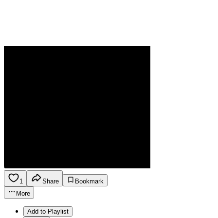
1
Share
Bookmark
More
Add to Playlist