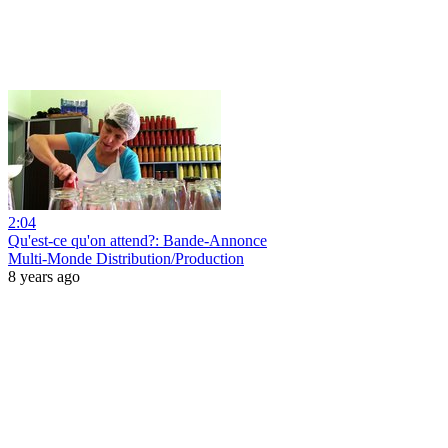
2:04
Qu'est-ce qu'on attend?: Bande-Annonce
Multi-Monde Distribution/Production
8 years ago