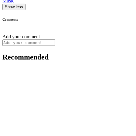
Music
Show less
Comments
Add your comment
Recommended