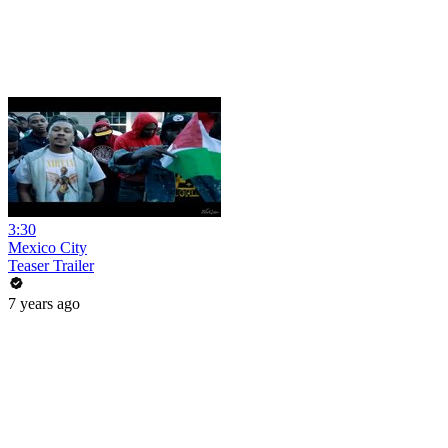
3:30
Mexico City
Teaser Trailer
7 years ago