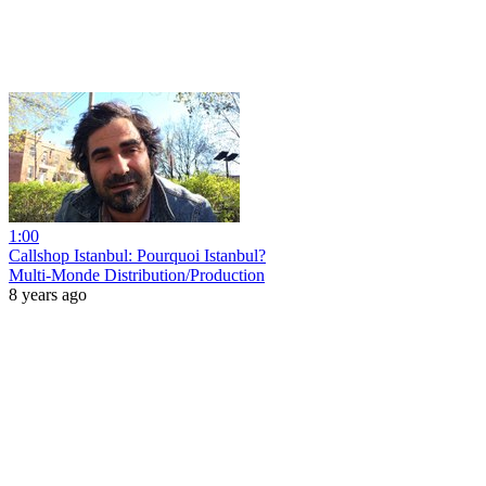
1:00
Callshop Istanbul: Pourquoi Istanbul?
Multi-Monde Distribution/Production
8 years ago