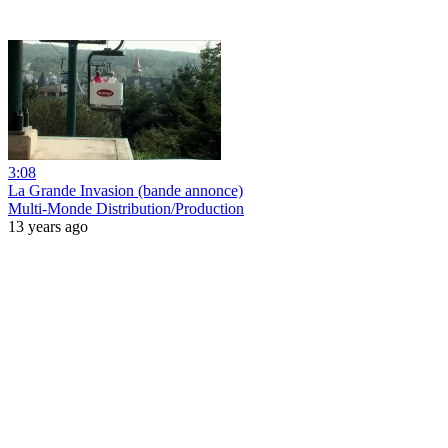
3:08
La Grande Invasion (bande annonce)
Multi-Monde Distribution/Production
13 years ago