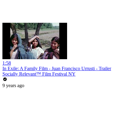
1:58
In Exile: A Family Film - Juan Francisco Urrusti - Trailer
Socially Relevant™ Film Festival NY
9 years ago