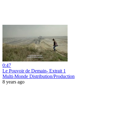
0:47
Le Pouvoir de Demain- Extrait 1
Multi-Monde Distribution/Production
8 years ago