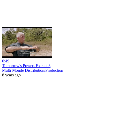
0:49
Tomorrow's Power- Extract 3
Multi-Monde Distribution/Production
8 years ago