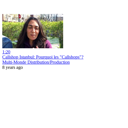
1:20
Callshop Istanbul: Pourquoi les "Callshops"?
Multi-Monde Distribution/Production
8 years ago