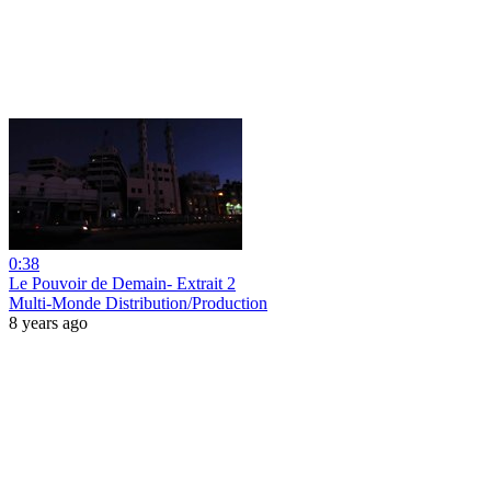
0:38
Le Pouvoir de Demain- Extrait 2
Multi-Monde Distribution/Production
8 years ago