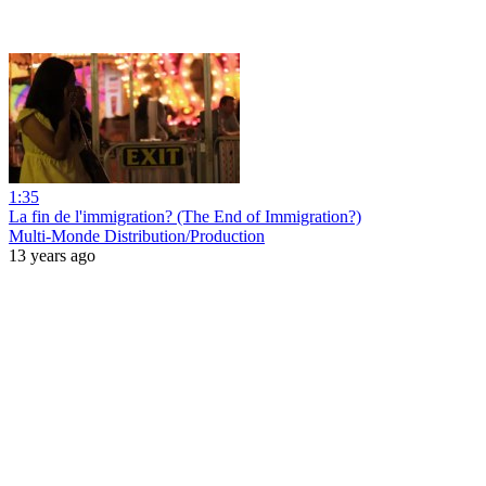
1:35
La fin de l'immigration? (The End of Immigration?)
Multi-Monde Distribution/Production
13 years ago