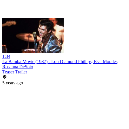
1:34
La Bamba Movie (1987) - Lou Diamond Phillips, Esai Morales,
Rosanna DeSoto
Teaser Trailer
5 years ago