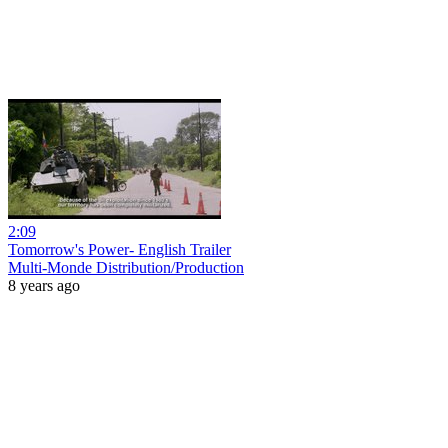
2:09
Tomorrow's Power- English Trailer
Multi-Monde Distribution/Production
8 years ago