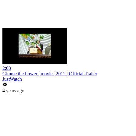
2:03
Gimme the Power | movie | 2012 | Official Trailer
JustWatch
4 years ago