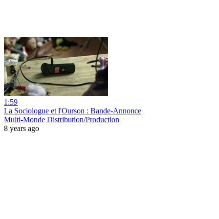
1:59
La Sociologue et l'Ourson : Bande-Annonce
Multi-Monde Distribution/Production
8 years ago