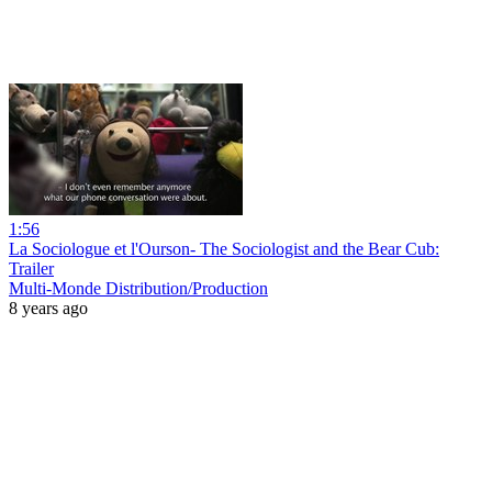
1:56
La Sociologue et l'Ourson- The Sociologist and the Bear Cub:
Trailer
Multi-Monde Distribution/Production
8 years ago