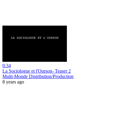
0:34
La Sociologue et l'Ourson- Teaser 2
Multi-Monde Distribution/Production
8 years ago