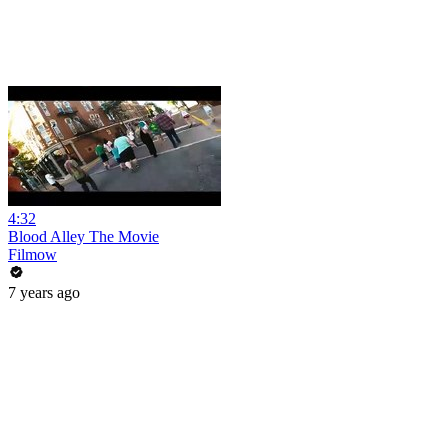
4:32
Blood Alley The Movie
Filmow
7 years ago