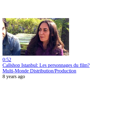
0:52
Callshop Istanbul: Les personnages du film?
Multi-Monde Distribution/Production
8 years ago