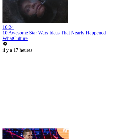
10:24
10 Awesome Star Wars Ideas That Nearly Happened
WhatCulture
il y a 17 heures