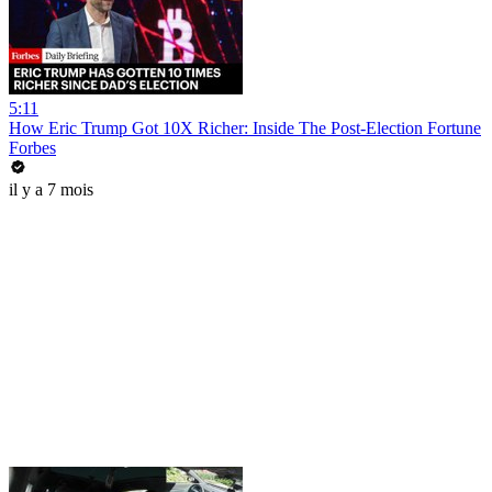
5:11
How Eric Trump Got 10X Richer: Inside The Post-Election Fortune
Forbes
il y a 7 mois