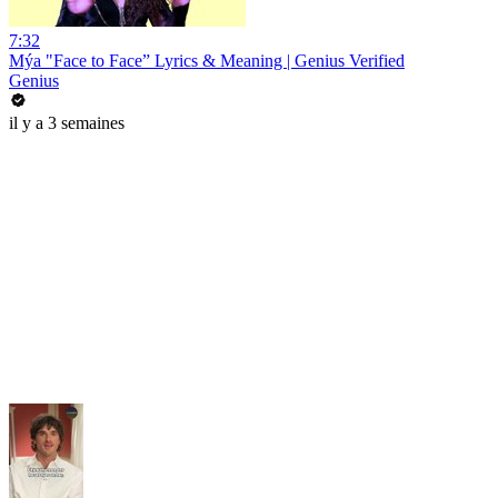
7:32
Mýa "Face to Face” Lyrics & Meaning | Genius Verified
Genius
il y a 3 semaines