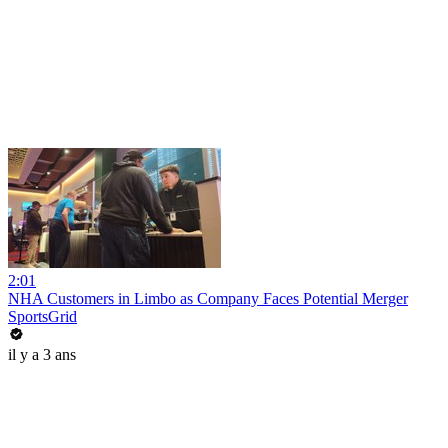
2:01
NHA Customers in Limbo as Company Faces Potential Merger
SportsGrid
il y a 3 ans