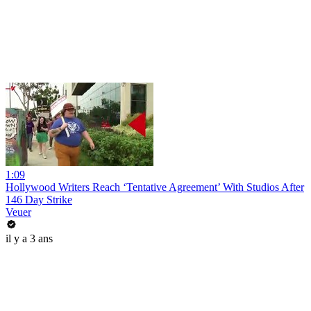
1:09
Hollywood Writers Reach ‘Tentative Agreement’ With Studios After
146 Day Strike
Veuer
il y a 3 ans