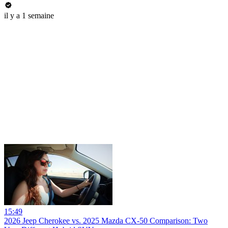
il y a 1 semaine
15:49
2026 Jeep Cherokee vs. 2025 Mazda CX-50 Comparison: Two