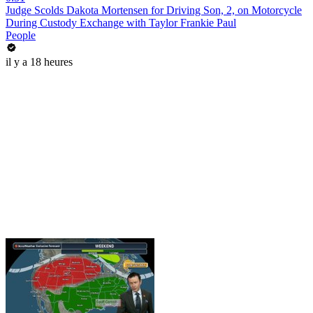
Judge Scolds Dakota Mortensen for Driving Son, 2, on Motorcycle
During Custody Exchange with Taylor Frankie Paul
People
il y a 18 heures