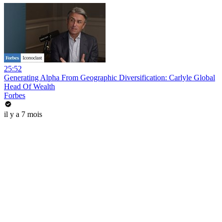
25:52
Generating Alpha From Geographic Diversification: Carlyle Global
Head Of Wealth
Forbes
il y a 7 mois