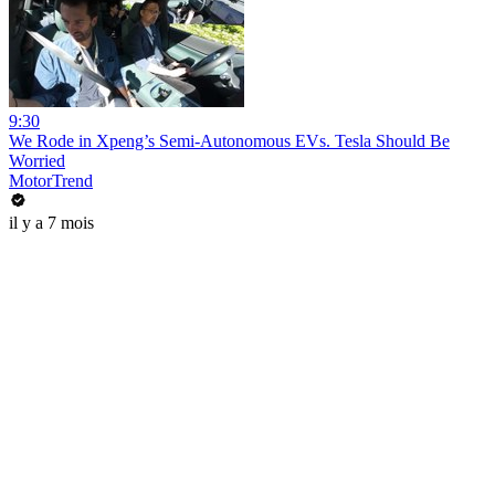
9:30
We Rode in Xpeng’s Semi-Autonomous EVs. Tesla Should Be
Worried
MotorTrend
il y a 7 mois