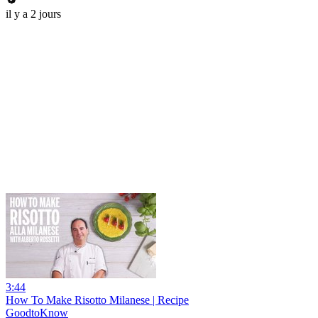
il y a 2 jours
3:44
How To Make Risotto Milanese | Recipe
GoodtoKnow