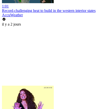
1:01
Record-challenging heat to build in the western interior states
AccuWeather
il y a 2 jours