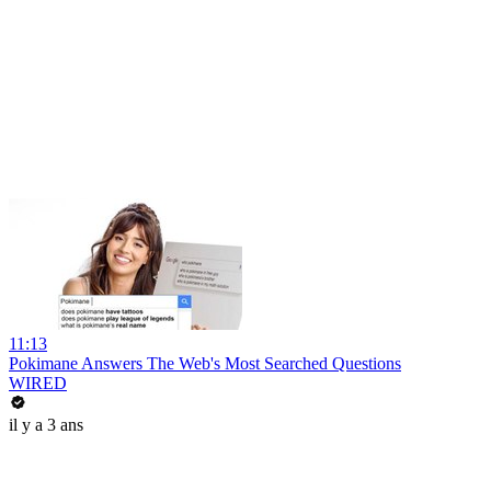
11:13
Pokimane Answers The Web's Most Searched Questions
WIRED
il y a 3 ans