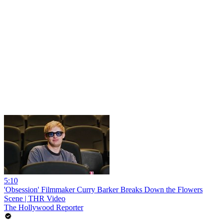
5:10
'Obsession' Filmmaker Curry Barker Breaks Down the Flowers
Scene | THR Video
The Hollywood Reporter