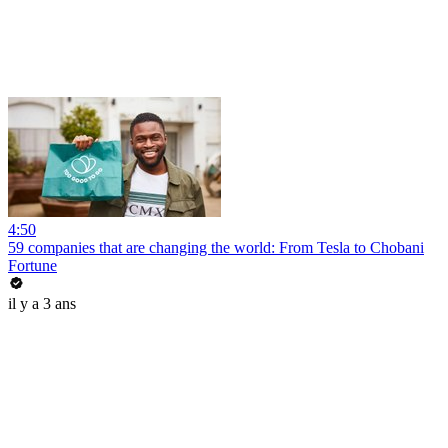
4:50
59 companies that are changing the world: From Tesla to Chobani
Fortune
il y a 3 ans