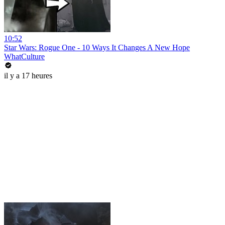
10:52
Star Wars: Rogue One - 10 Ways It Changes A New Hope
WhatCulture
il y a 17 heures