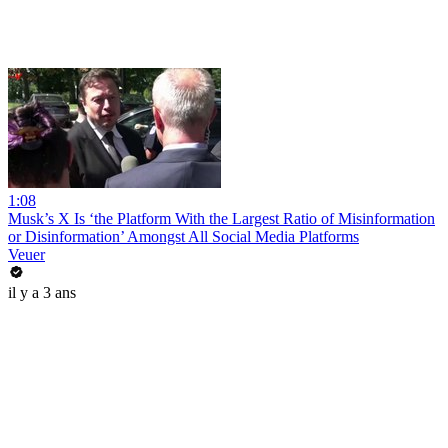
1:08
Musk’s X Is ‘the Platform With the Largest Ratio of Misinformation
or Disinformation’ Amongst All Social Media Platforms
Veuer
il y a 3 ans