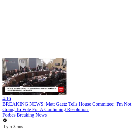
4:16
BREAKING NEWS: Matt Gaetz Tells House Committee: 'I'm Not
Going To Vote For A Continuing Resolution'
Forbes Breaking News
il y a 3 ans