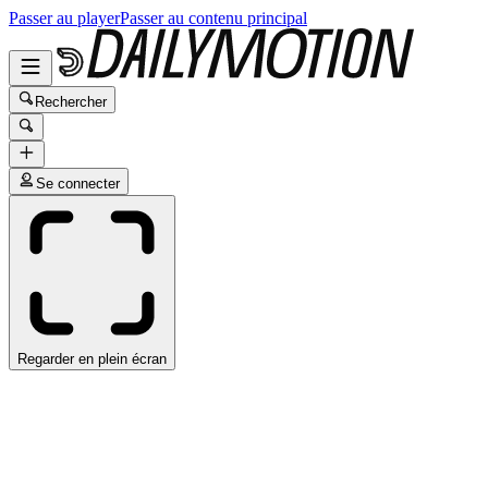
Passer au player
Passer au contenu principal
Rechercher
Se connecter
Regarder en plein écran