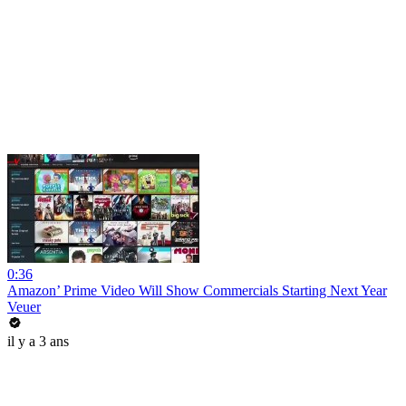
0:36
Amazon’ Prime Video Will Show Commercials Starting Next Year
Veuer
il y a 3 ans