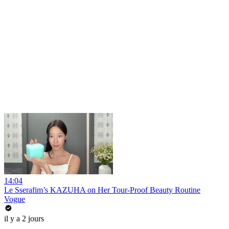
14:04
Le Sserafim’s KAZUHA on Her Tour-Proof Beauty Routine
Vogue
il y a 2 jours