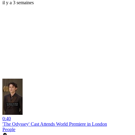
il y a 3 semaines
0:40
'The Odyssey' Cast Attends World Premiere in London
People