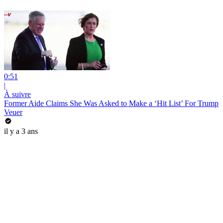
0:51
|
À suivre
Former Aide Claims She Was Asked to Make a ‘Hit List’ For Trump
Veuer
il y a 3 ans