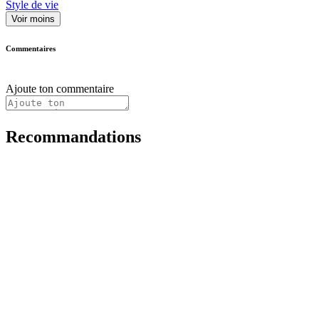
Style de vie
Voir moins
Commentaires
Ajoute ton commentaire
Recommandations