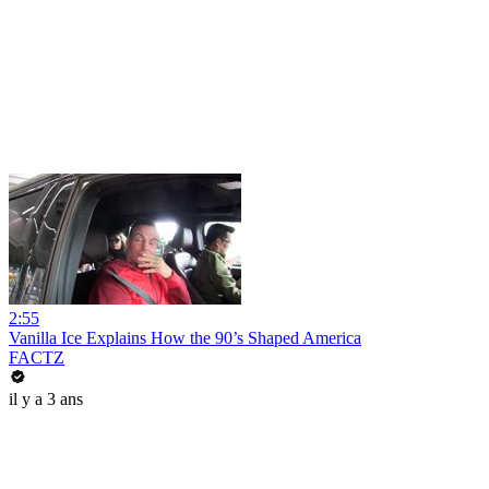
2:55
Vanilla Ice Explains How the 90’s Shaped America
FACTZ
il y a 3 ans