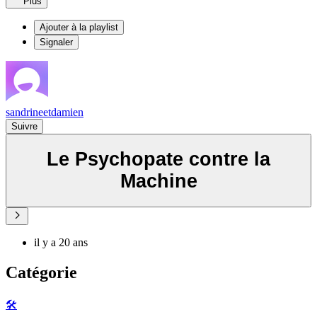
Plus
Ajouter à la playlist
Signaler
sandrineetdamien
Suivre
Le Psychopate contre la
Machine
il y a 20 ans
Catégorie
🛠️