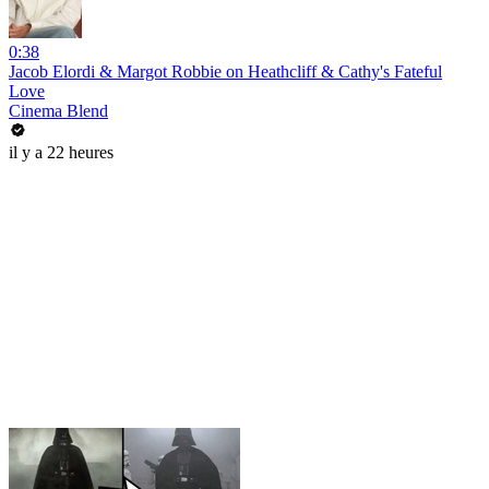
0:38
Jacob Elordi & Margot Robbie on Heathcliff & Cathy's Fateful
Love
Cinema Blend
il y a 22 heures