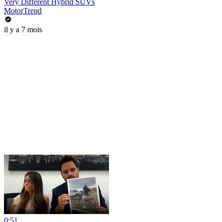
Very Different Hybrid SUVs
MotorTrend
il y a 7 mois
0:51