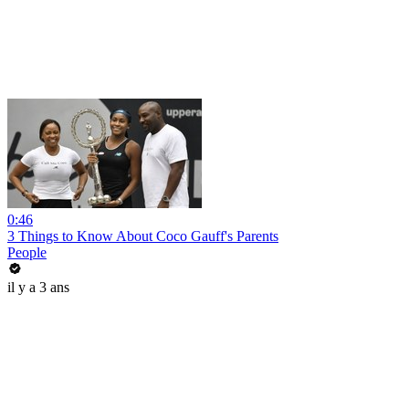
0:46
3 Things to Know About Coco Gauff's Parents
People
il y a 3 ans