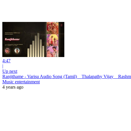
4:47
|
Up next
Ranjithame - Varisu Audio Song (Tamil) _ Thalapathy Vijay _ Ras
Music entertainment
4 years ago