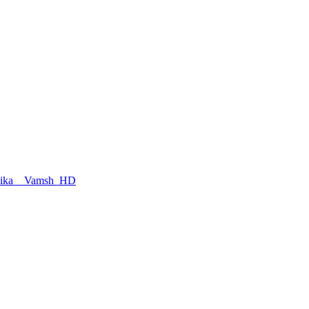
hmika _ Vamsh_HD