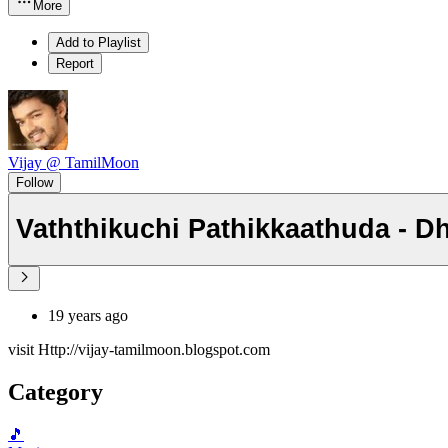
More
Add to Playlist
Report
Vijay @ TamilMoon
Follow
Vaththikuchi Pathikkaathuda - D
19 years ago
visit Http://vijay-tamilmoon.blogspot.com
Category
🎵