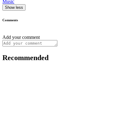
Music
Show less
Comments
Add your comment
Recommended