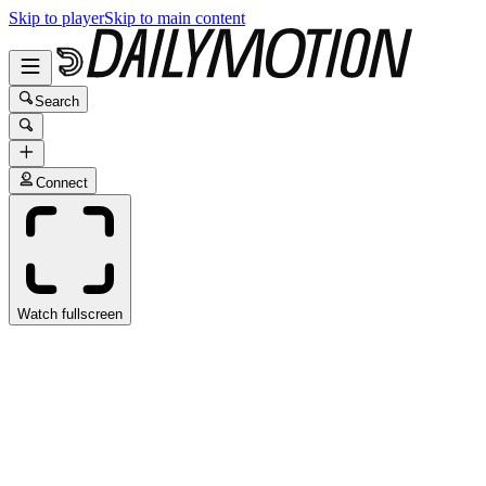
Skip to player
Skip to main content
Search
Connect
Watch fullscreen