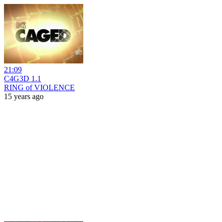
21:09
C4G3D 1.1
RING of VIOLENCE
15 years ago