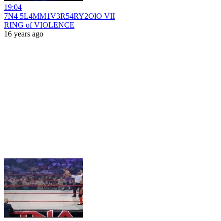
19:04
7N4 5L4MM1V3R54RY2OlO VII
RING of VIOLENCE
16 years ago