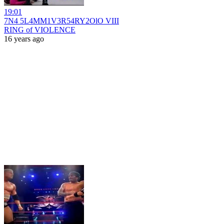
19:01
7N4 5L4MM1V3R54RY2OlO VIII
RING of VIOLENCE
16 years ago