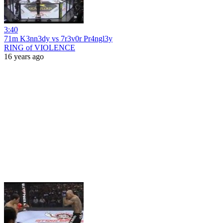
3:40
71m K3nn3dy vs 7r3v0r Pr4ngl3y
RING of VIOLENCE
16 years ago