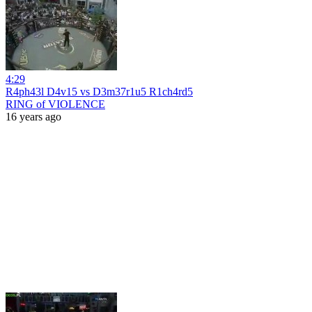
4:29
R4ph43l D4v15 vs D3m37r1u5 R1ch4rd5
RING of VIOLENCE
16 years ago