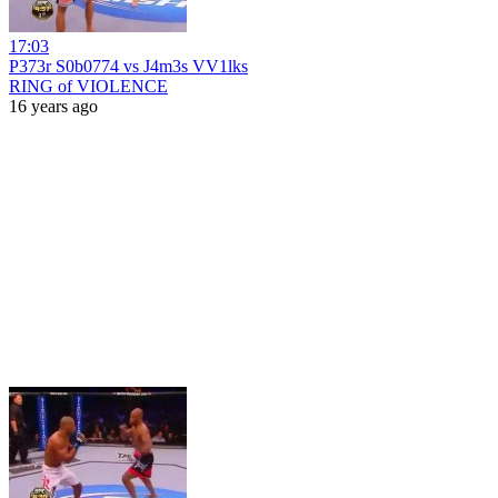
17:03
P373r S0b0774 vs J4m3s VV1lks
RING of VIOLENCE
16 years ago