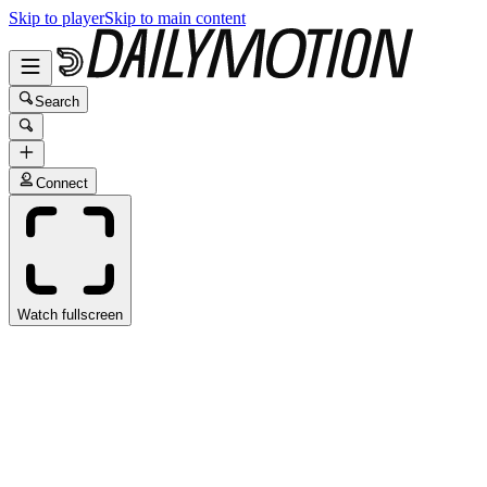
Skip to player
Skip to main content
Search
Connect
Watch fullscreen