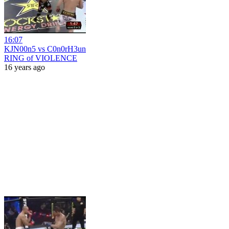
16:07
KJN00n5 vs C0n0rH3un
RING of VIOLENCE
16 years ago