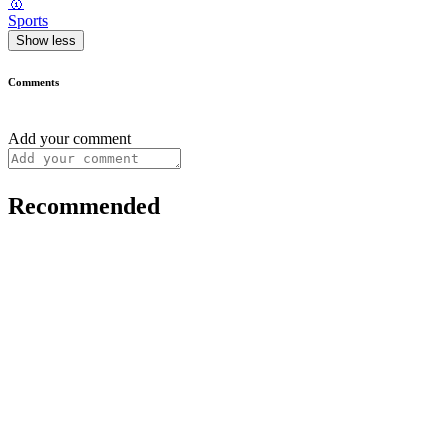
🥇
Sports
Show less
Comments
Add your comment
Recommended