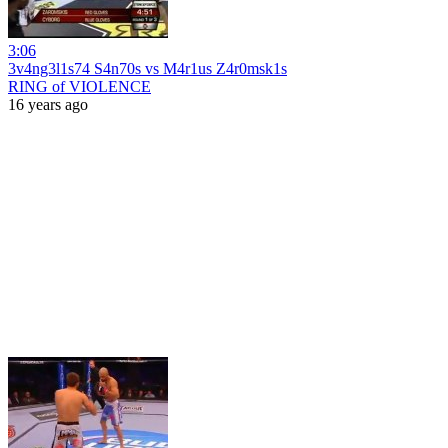
3:06
3v4ng3l1s74 S4n70s vs M4r1us Z4r0msk1s
RING of VIOLENCE
16 years ago