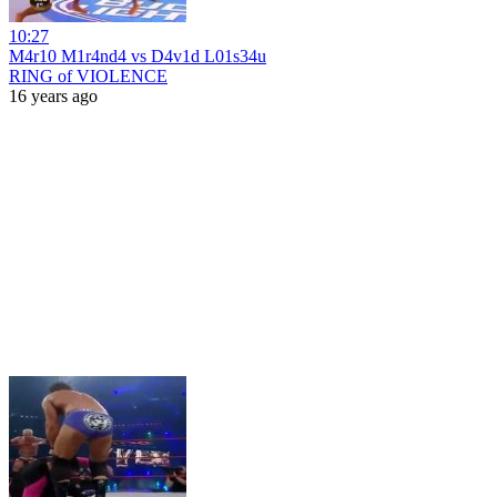
10:27
M4r10 M1r4nd4 vs D4v1d L01s34u
RING of VIOLENCE
16 years ago