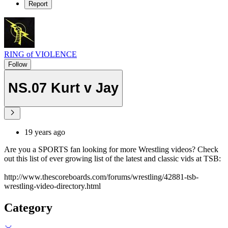
Report
RING of VIOLENCE
Follow
NS.07 Kurt v Jay
19 years ago
Are you a SPORTS fan looking for more Wrestling videos? Check
out this list of ever growing list of the latest and classic vids at TSB:
http://www.thescoreboards.com/forums/wrestling/42881-tsb-
wrestling-video-directory.html
Category