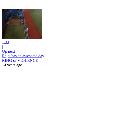
1:33
|
Up next
Rajai has an awesome day
RING of VIOLENCE
14 years ago