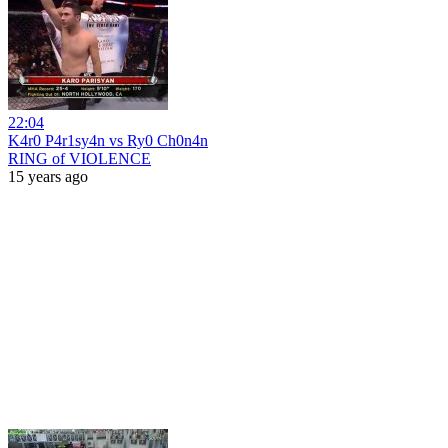
22:04
K4r0 P4r1sy4n vs Ry0 Ch0n4n
RING of VIOLENCE
15 years ago