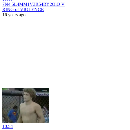
7N4 5L4MM1V3R54RY2OlO V
RING of VIOLENCE
16 years ago
10:54