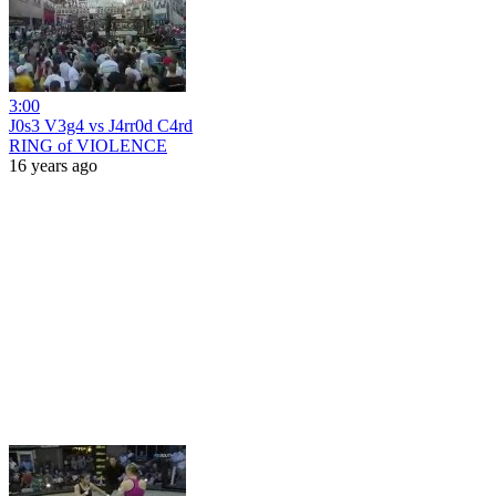
3:00
J0s3 V3g4 vs J4rr0d C4rd
RING of VIOLENCE
16 years ago