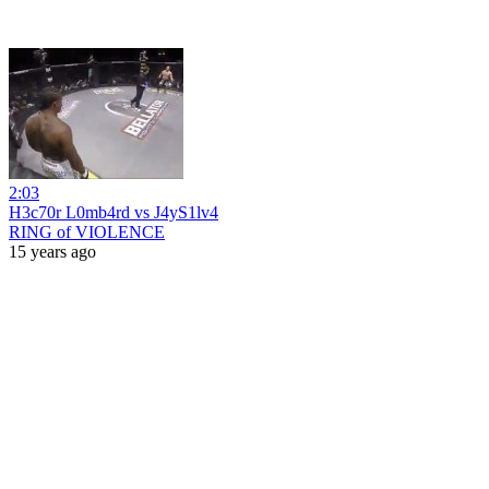
2:03
H3c70r L0mb4rd vs J4yS1lv4
RING of VIOLENCE
15 years ago