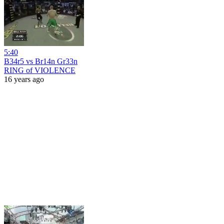
5:40
B34r5 vs Br14n Gr33n
RING of VIOLENCE
16 years ago