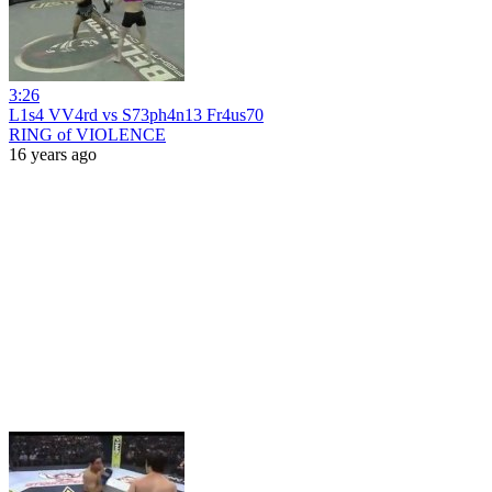
3:26
L1s4 VV4rd vs S73ph4n13 Fr4us70
RING of VIOLENCE
16 years ago