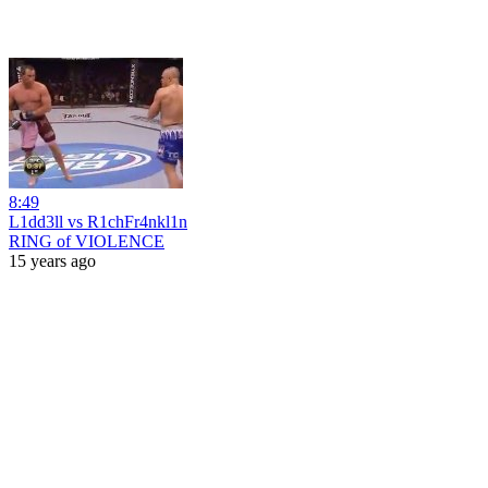
8:49
L1dd3ll vs R1chFr4nkl1n
RING of VIOLENCE
15 years ago