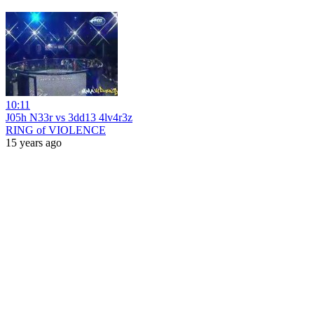
10:11
J05h N33r vs 3dd13 4lv4r3z
RING of VIOLENCE
15 years ago