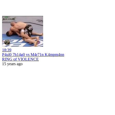
18:39
P4ul0 7h14g0 vs M4r71n K4mpm4nn
RING of VIOLENCE
15 years ago