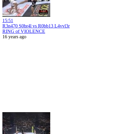
15:51
R3n470 S0br4l vs R0bb13 L4vvl3r
RING of VIOLENCE
16 years ago