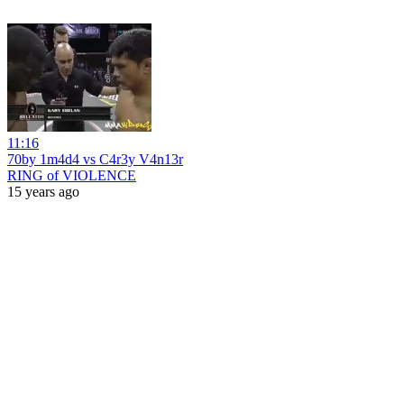
11:16
70by 1m4d4 vs C4r3y V4n13r
RING of VIOLENCE
15 years ago