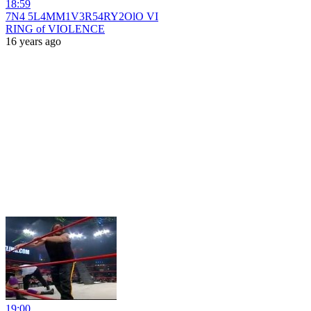
18:59
7N4 5L4MM1V3R54RY2OlO VI
RING of VIOLENCE
16 years ago
19:00