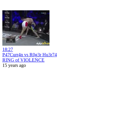
18:27
P47Curr4n vs R0g3r Hu3r74
RING of VIOLENCE
15 years ago