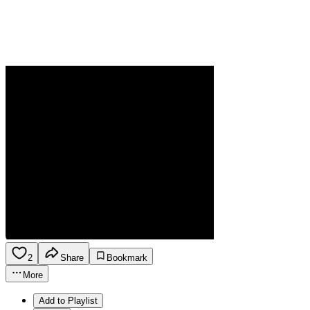
2
Share
Bookmark
More
Add to Playlist