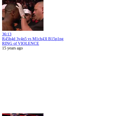
36:13
R45h4d 3v4n5 vs M1ch43l B15p1ng
RING of VIOLENCE
15 years ago