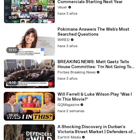
Commercials Starting Next Year
Veuer
hace 3 años
0:36
Pokimane Answers The Web's Most
Searched Questions
WIRED
hace 3 años
11:13
BREAKING NEWS: Matt Gaetz Tells
House Committee: 'I'm Not Going To
Vote For A Continuing Resolution'
Forbes Breaking News
hace 3 años
4:16
Will Ferrell & Luke Wilson Play ‘Was I
In This Movie?’
GQMagazine
hace 2 semanas
19:25
A Shocking Discovery in Durban's
Victoria Street Market | Defenders of
the Wild Clip | EarthX
EarthX Media