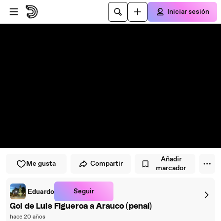
Saltar al reproductor
Saltar al contenido principal
Iniciar sesión
Añadir
Me gusta
Compartir
marcador
Seguir
Eduardo
Gol de Luis Figueroa a Arauco (penal)
hace 20 años