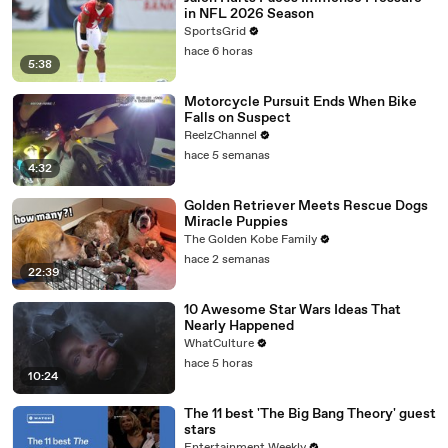
in NFL 2026 Season
SportsGrid
hace 6 horas
5:38
Motorcycle Pursuit Ends When Bike
Falls on Suspect
ReelzChannel
hace 5 semanas
4:32
Golden Retriever Meets Rescue Dogs
Miracle Puppies
The Golden Kobe Family
hace 2 semanas
22:39
10 Awesome Star Wars Ideas That
Nearly Happened
WhatCulture
hace 5 horas
10:24
The 11 best 'The Big Bang Theory' guest
stars