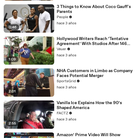
3 Things to Know About Coco Gauff's
Parents
People
hace 3 años
0:46
Hollywood Writers Reach ‘Tentative
Agreement’ With Studios After 146
Day Strike
Veuer
hace 3 años
1:09
NHA Customers in Limbo as Company
Faces Potential Merger
SportsGrid
hace 3 años
2:01
Vanilla Ice Explains How the 90’s
Shaped America
FACTZ
hace 3 años
2:55
Amazon’ Prime Video Will Show