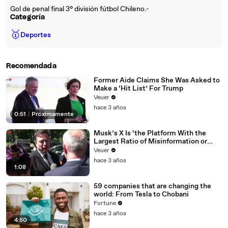
Gol de penal final 3° división fútbol Chileno.-
Categoría
🥇
Deportes
Recomendada
Former Aide Claims She Was Asked to
Make a ‘Hit List’ For Trump
Veuer
hace 3 años
0:51
|
Próximamente
Musk’s X Is ‘the Platform With the
Largest Ratio of Misinformation or
Disinformation’ Amongst All Social
Veuer
Media Platforms
hace 3 años
1:08
59 companies that are changing the
world: From Tesla to Chobani
Fortune
hace 3 años
4:50