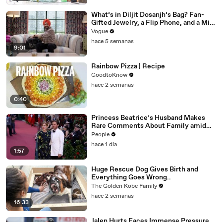
What’s in Diljit Dosanjh’s Bag? Fan-
Gifted Jewelry, a Flip Phone, and a Milk
Frother
Vogue
hace 5 semanas
9:01
Rainbow Pizza | Recipe
GoodtoKnow
hace 2 semanas
0:40
Princess Beatrice’s Husband Makes
Rare Comments About Family amid
Marriage Strain Rumors
People
hace 1 día
1:57
Huge Rescue Dog Gives Birth and
Everything Goes Wrong..
The Golden Kobe Family
hace 2 semanas
16:33
Jalen Hurts Faces Immense Pressure