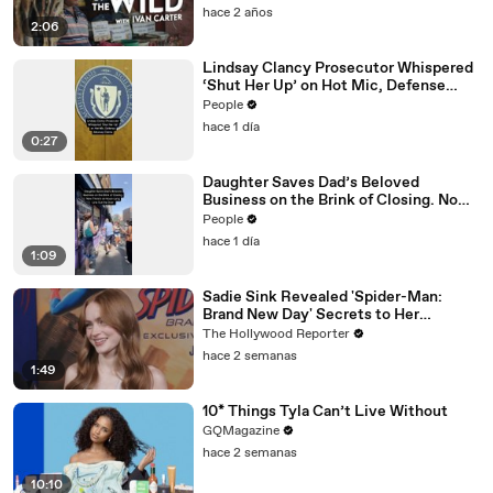
hace 2 años
2:06
Lindsay Clancy Prosecutor Whispered
‘Shut Her Up’ on Hot Mic, Defense
Attorney Claims
People
hace 1 día
0:27
Daughter Saves Dad’s Beloved
Business on the Brink of Closing. Now
There’s an Hours-Long Line Out the
People
Door
hace 1 día
1:09
Sadie Sink Revealed 'Spider-Man:
Brand New Day' Secrets to Her
'Stranger Things' Cast Mates | THR
The Hollywood Reporter
Video
hace 2 semanas
1:49
10* Things Tyla Can’t Live Without
GQMagazine
hace 2 semanas
10:10