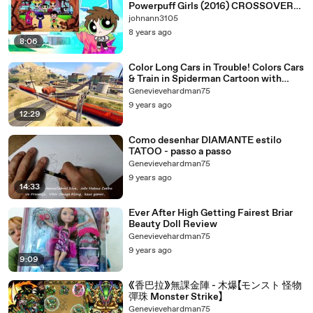
Powerpuff Girls (2016) CROSSOVER
SPECIAL
johnann3105
8 years ago
8:06
Color Long Cars in Trouble! Colors Cars
& Train in Spiderman Cartoon with
Nursery Rhymes Songs
Genevievehardman75
9 years ago
12:29
Como desenhar DIAMANTE estilo
TATOO - passo a passo
Genevievehardman75
9 years ago
14:33
Ever After High Getting Fairest Briar
Beauty Doll Review
Genevievehardman75
9 years ago
9:09
《香巴拉》無課金陣 - 木爆【モンスト 怪物
彈珠 Monster Strike】
Genevievehardman75