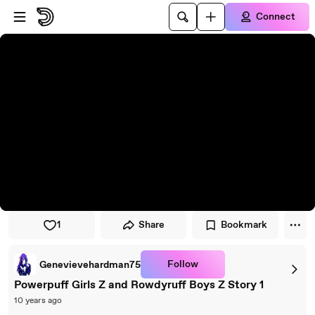
Skip to player
Skip to main content
Connect
1
Share
Bookmark
Follow
Genevievehardman75
Powerpuff Girls Z and Rowdyruff Boys Z Story 1
10 years ago