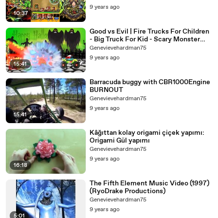
9 years ago
10:37
Good vs Evil | Fire Trucks For Children
- Big Truck For Kid - Scary Monster
Trucks - Street Vehicles
Genevievehardman75
9 years ago
15:41
Barracuda buggy with CBR1000Engine
BURNOUT
Genevievehardman75
9 years ago
15:41
Kâğıttan kolay origami çiçek yapımı:
Origami Gül yapımı
Genevievehardman75
9 years ago
16:18
The Fifth Element Music Video (1997)
(RyoDrake Productions)
Genevievehardman75
9 years ago
5:01