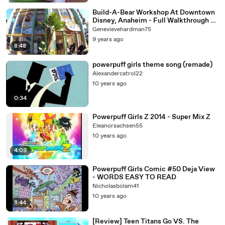
Build-A-Bear Workshop At Downtown
Disney, Anaheim - Full Walkthrough &
Plush Toy Options
Genevievehardman75
9 years ago
8:48
powerpuff girls theme song (remade)
Alexandercatrol22
10 years ago
0:34
Powerpuff Girls Z 2014 - Super Mix Z
Eleanorsachsen55
10 years ago
4:09
Powerpuff Girls Comic #50 Deja View
- WORDS EASY TO READ
Nicholasbolam41
10 years ago
8:44
[Review] Teen Titans Go VS. The