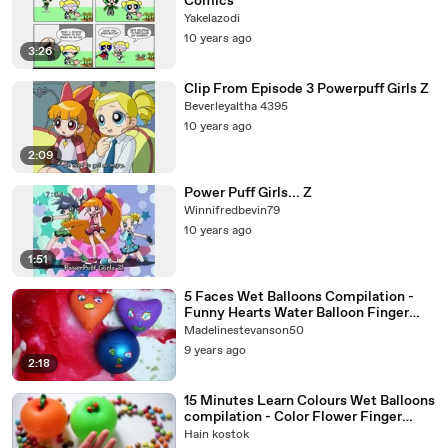
Comics
Yakelazodi
10 years ago
3:26
Clip From Episode 3 Powerpuff Girls Z
Beverleyaltha 4395
10 years ago
2:09
Power Puff Girls... Z
Winnifredbevin79
10 years ago
1:51
5 Faces Wet Balloons Compilation -
Funny Hearts Water Balloon Finger
Song - Learn colours
Madelinestevanson50
9 years ago
2:18
15 Minutes Learn Colours Wet Balloons
compilation - Color Flower Finger
Balloon Nursery Rhymes
Hain kostok