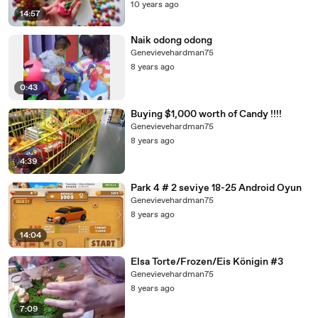
10 years ago
14:57
Naik odong odong
Genevievehardman75
8 years ago
0:43
Buying $1,000 worth of Candy !!!!
Genevievehardman75
8 years ago
4:39
Park 4 # 2 seviye 18-25 Android Oyun
Genevievehardman75
8 years ago
14:04
Elsa Torte/Frozen/Eis Königin #3
Genevievehardman75
8 years ago
7:09