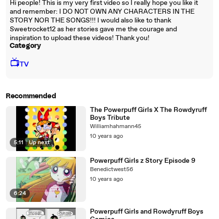
Hi people! This is my very first video so I really hope you like it
and remember: I DO NOT OWN ANY CHARACTERS IN THE
STORY NOR THE SONGS!!! I would also like to thank
Sweetrocket12 as her stories gave me the courage and
inspiration to upload these videos! Thank you!
Category
📺
TV
Recommended
The Powerpuff Girls X The Rowdyruff
Boys Tribute
Williamhahmann45
10 years ago
5:11
|
Up next
Powerpuff Girls z Story Episode 9
Benedictwest56
10 years ago
6:24
Powerpuff Girls and Rowdyruff Boys