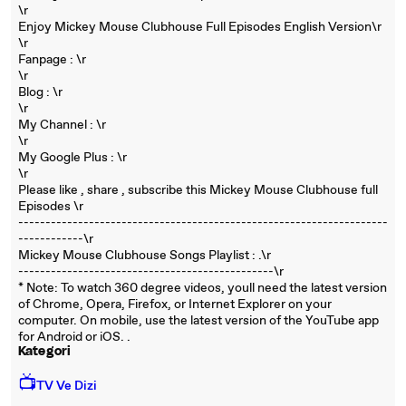
\r
Enjoy Mickey Mouse Clubhouse Full Episodes English Version\r
\r
Fanpage : \r
\r
Blog : \r
\r
My Channel : \r
\r
My Google Plus : \r
\r
Please like , share , subscribe this Mickey Mouse Clubhouse full
Episodes \r
----------------------------------------­----------------------------
------------\r
Mickey Mouse Clubhouse Songs Playlist : .\r
----------------------------------------­-------\r
* Note: To watch 360 degree videos, youll need the latest version
of Chrome, Opera, Firefox, or Internet Explorer on your
computer. On mobile, use the latest version of the YouTube app
for Android or iOS. .
Kategori
📺
TV Ve Dizi