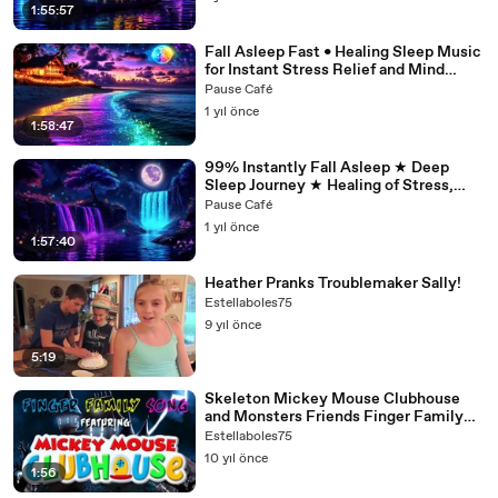
1:55:57
Fall Asleep Fast • Healing Sleep Music
for Instant Stress Relief and Mind
Detox • DEEP SLEEP MUSIC
Pause Café
1 yıl önce
1:58:47
99% Instantly Fall Asleep ★ Deep
Sleep Journey ★ Healing of Stress,
Anxiety and Depressive States
Pause Café
1 yıl önce
1:57:40
Heather Pranks Troublemaker Sally!
Estellaboles75
9 yıl önce
5:19
Skeleton Mickey Mouse Clubhouse
and Monsters Friends Finger Family
Song
Estellaboles75
10 yıl önce
1:56