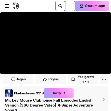
Oynatıcıya atla
Ana içeriğe atla
Oturum açın
Yer işareti
Beğen
Paylaş
ekle
Takip Et
Phebesteven 9219
Mickey Mouse Clubhouse Full Episodes English
Version [360 Degree Video] ☻Super Adventure
Song ♥