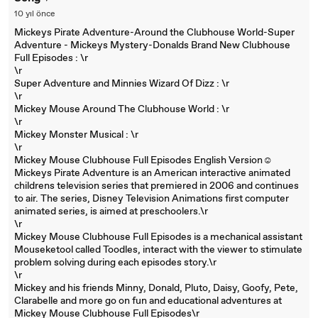
10 yıl önce
Mickeys Pirate Adventure-Around the Clubhouse World-Super
Adventure - Mickeys Mystery-Donalds Brand New Clubhouse
Full Episodes : \r
\r
Super Adventure and Minnies Wizard Of Dizz : \r
\r
Mickey Mouse Around The Clubhouse World : \r
\r
Mickey Monster Musical : \r
\r
Mickey Mouse Clubhouse Full Episodes English Version☺
Mickeys Pirate Adventure is an American interactive animated
childrens television series that premiered in 2006 and continues
to air. The series, Disney Television Animations first computer
animated series, is aimed at preschoolers.\r
\r
Mickey Mouse Clubhouse Full Episodes is a mechanical assistant
Mouseketool called Toodles, interact with the viewer to stimulate
problem solving during each episodes story.\r
\r
Mickey and his friends Minny, Donald, Pluto, Daisy, Goofy, Pete,
Clarabelle and more go on fun and educational adventures at
Mickey Mouse Clubhouse Full Episodes\r