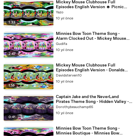
Mickey Mouse Clubhouse Full
Episodes English Version ☻ Picnic
Time ♥
Yazo
10 yıl önce
1:33
Minnies Bow Toon Theme Song -
Alarm Clocked Out - Mickey Mouse
Clubhouse Full Episodes[360 video]
Gudifa
10 yıl önce
2:47
Mickey Mouse Clubhouse Full
Episodes English Version - Donalds
Ducks [360 Video]
Davidsterven10
10 yıl önce
1:16
Captain Jake and the NeverLand
Pirates Theme Song - Hidden Valley -
Jake and the NeverLand Pirates
Dorothybeauchamp65
10 yıl önce
0:41
Minnies Bow Toon Theme Song -
Minnies Boutique - Minnies Bow