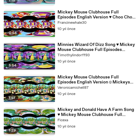
1:15
Mickey Mouse Clubhouse Full
Episodes English Version ♥ Choo Choo
Express ♥ [360 Degree Video]
Francinewhale30
10 yıl önce
0:54
Minnies Wizard Of Dizz Song ♥ Mickey
Mouse Clubhouse Full Episodes
English Version[360 Video]
Timothylindorff93
10 yıl önce
5:54
Mickey Mouse Clubhouse Full
Episodes English Version☺Mickeys
Pirate Adventure - Bongo Searching
Veronicamichell87
10 yıl önce
1:57
Mickey and Donald Have A Farm Song
♥ Mickey Mouse Clubhouse Full
Episodes English Version
Ficexa
10 yıl önce
1:29