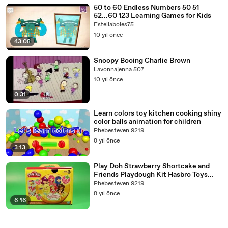
50 to 60 Endless Numbers 50 51
52...60 123 Learning Games for Kids
Estellaboles75
10 yıl önce
43:08
Snoopy Booing Charlie Brown
Lavonnajenna 507
10 yıl önce
0:31
Learn colors toy kitchen cooking shiny
color balls animation for children
Phebesteven 9219
8 yıl önce
3:13
Play Doh Strawberry Shortcake and
Friends Playdough Kit Hasbro Toys
Review
Phebesteven 9219
8 yıl önce
6:16