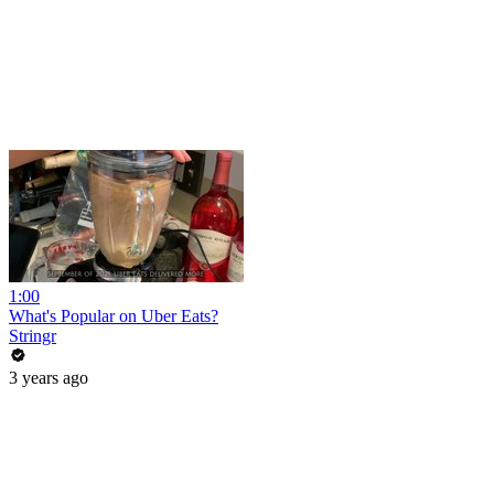
1:00
What's Popular on Uber Eats?
Stringr
3 years ago