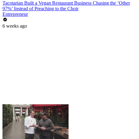
Tacotarian Built a Vegan Restaurant Business Chasing the ‘Other
97%’ Instead of Preaching to the Choir
Entrepreneur
6 weeks ago