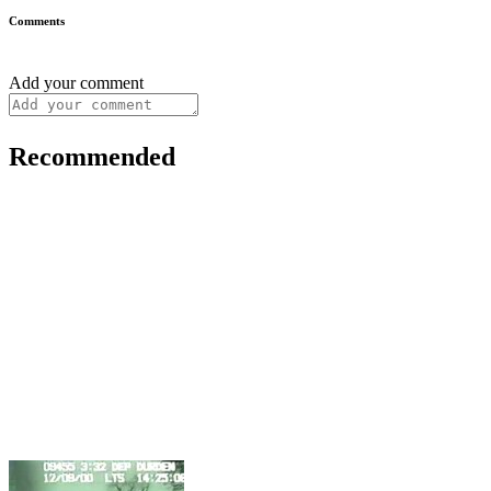
Comments
Add your comment
Recommended