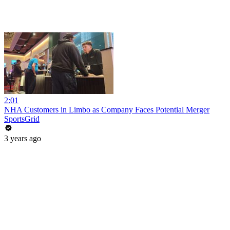
2:01
NHA Customers in Limbo as Company Faces Potential Merger
SportsGrid
3 years ago