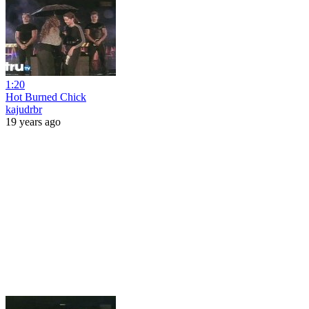
1:20
Hot Burned Chick
kajudrbr
19 years ago