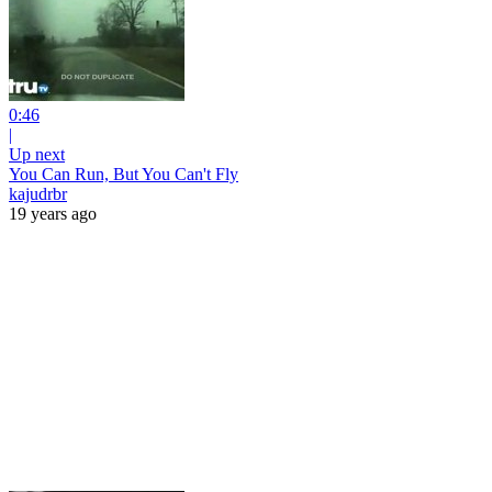
0:46
|
Up next
You Can Run, But You Can't Fly
kajudrbr
19 years ago