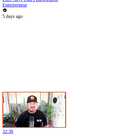
Entrepreneur
5 days ago
32:38