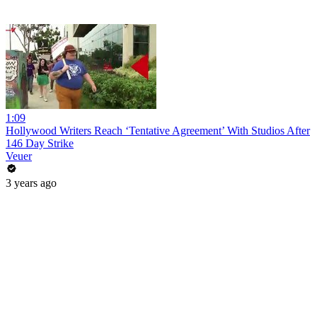
1:09
Hollywood Writers Reach ‘Tentative Agreement’ With Studios After
146 Day Strike
Veuer
3 years ago