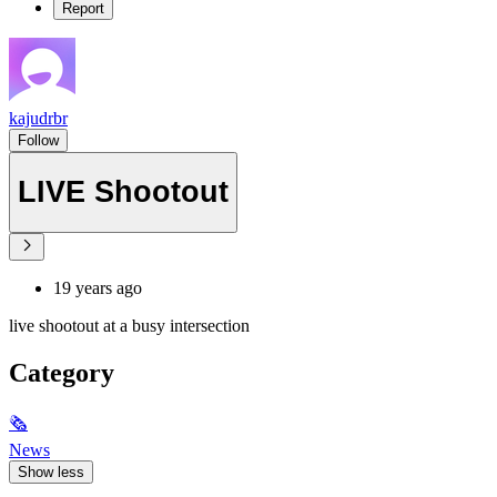
Report
kajudrbr
Follow
LIVE Shootout
19 years ago
live shootout at a busy intersection
Category
🗞
News
Show less