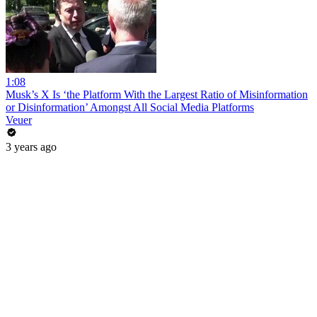
1:08
Musk’s X Is ‘the Platform With the Largest Ratio of Misinformation
or Disinformation’ Amongst All Social Media Platforms
Veuer
3 years ago