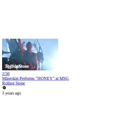
2:50
Måneskin Performs "HONEY" at MSG
Rolling Stone
3 years ago