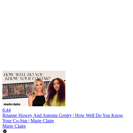
6:44
Brianne Howey And Antonia Gentry | How Well Do You Know
Your Co-Star | Marie Claire
Marie Claire