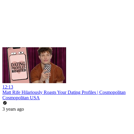
12:13
Matt Rife Hilariously Roasts Your Dating Profiles | Cosmopolitan
Cosmopolitan USA
3 years ago