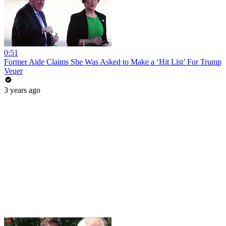
0:51
Former Aide Claims She Was Asked to Make a ‘Hit List’ For Trump
Veuer
3 years ago