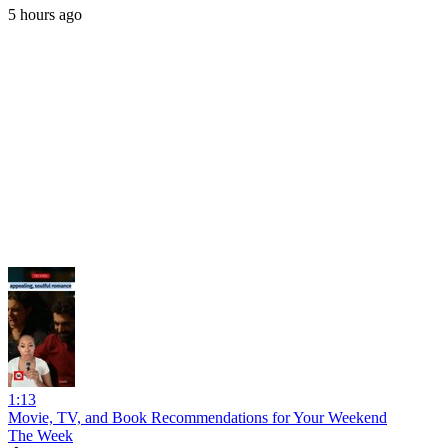
5 hours ago
1:13
Movie, TV, and Book Recommendations for Your Weekend
The Week