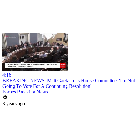
4:16
BREAKING NEWS: Matt Gaetz Tells House Committee: 'I'm Not
Going To Vote For A Continuing Resolution'
Forbes Breaking News
3 years ago