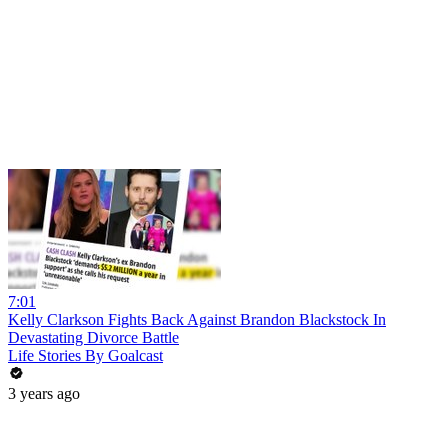
7:01
Kelly Clarkson Fights Back Against Brandon Blackstock In
Devastating Divorce Battle
Life Stories By Goalcast
3 years ago