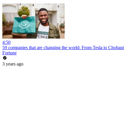
4:50
59 companies that are changing the world: From Tesla to Chobani
Fortune
3 years ago