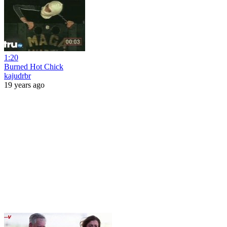
1:20
Burned Hot Chick
kajudrbr
19 years ago