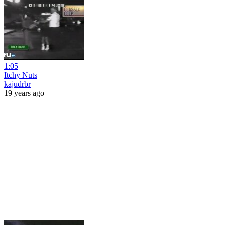
1:05
Itchy Nuts
kajudrbr
19 years ago