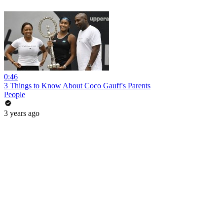
0:46
3 Things to Know About Coco Gauff's Parents
People
3 years ago