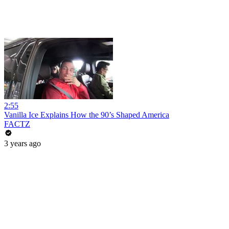
2:55
Vanilla Ice Explains How the 90’s Shaped America
FACTZ
3 years ago