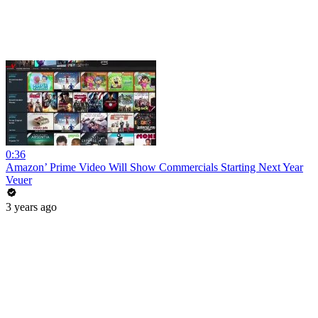
0:36
Amazon’ Prime Video Will Show Commercials Starting Next Year
Veuer
3 years ago