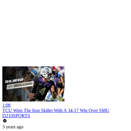
1:08
TCU Wins The Iron Skillet With A 34-17 Win Over SMU
D210SPORTS
3 years ago