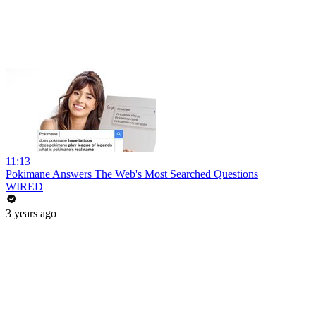
11:13
Pokimane Answers The Web's Most Searched Questions
WIRED
3 years ago