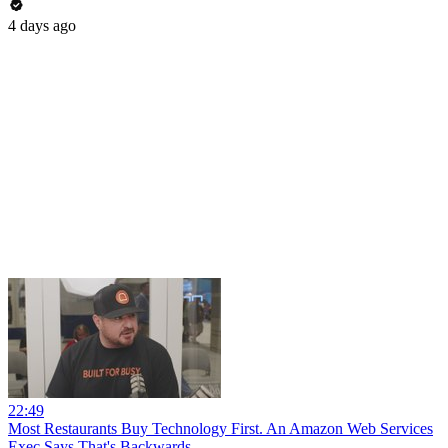
4 days ago
22:49
Most Restaurants Buy Technology First. An Amazon Web Services
Exec Says That's Backwards.