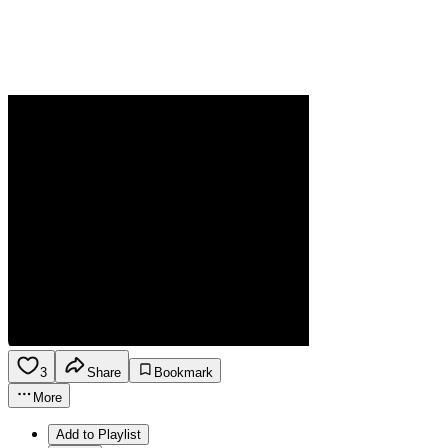
3
Share
Bookmark
More
Add to Playlist