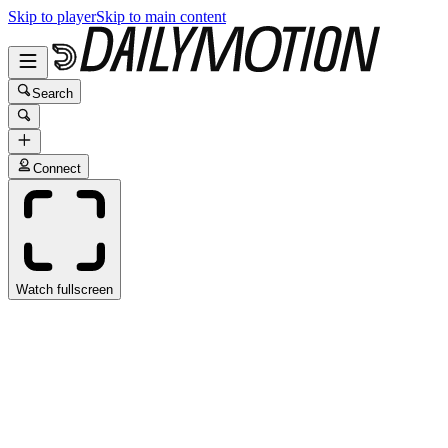
Skip to player
Skip to main content
Search
Connect
Watch fullscreen