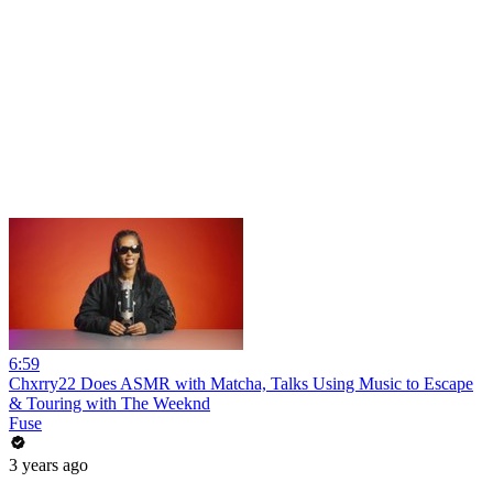
6:59
Chxrry22 Does ASMR with Matcha, Talks Using Music to Escape
& Touring with The Weeknd
Fuse
3 years ago