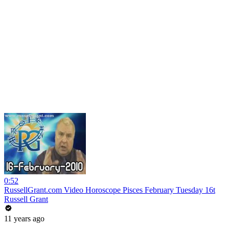
0:52
RussellGrant.com Video Horoscope Pisces February Tuesday 16t
Russell Grant
11 years ago