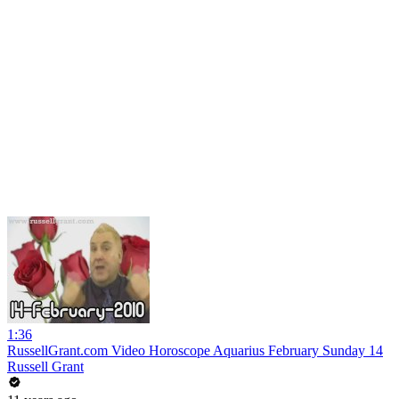
1:36
RussellGrant.com Video Horoscope Aquarius February Sunday 14
Russell Grant