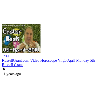
1:09
RussellGrant.com Video Horoscope Virgo April Monday 5th
Russell Grant
11 years ago