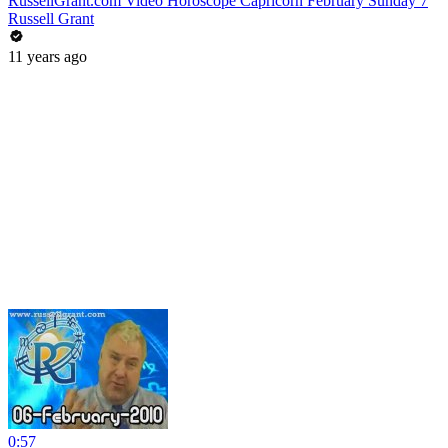
RussellGrant.com Video Horoscope Capricorn February Sunday 7
Russell Grant
11 years ago
0:57