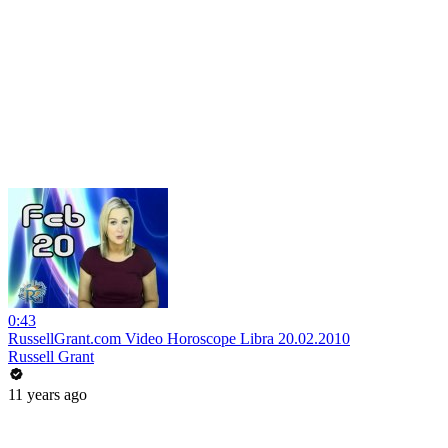
0:43
RussellGrant.com Video Horoscope Libra 20.02.2010
Russell Grant
11 years ago