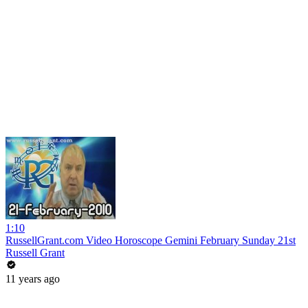
1:10
RussellGrant.com Video Horoscope Gemini February Sunday 21st
Russell Grant
11 years ago