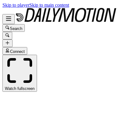
Skip to player
Skip to main content
Search
Connect
Watch fullscreen