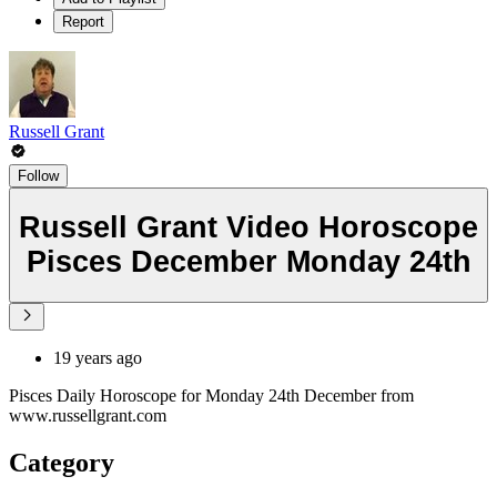
Report
Russell Grant
Follow
Russell Grant Video Horoscope
Pisces December Monday 24th
19 years ago
Pisces Daily Horoscope for Monday 24th December from
www.russellgrant.com
Category