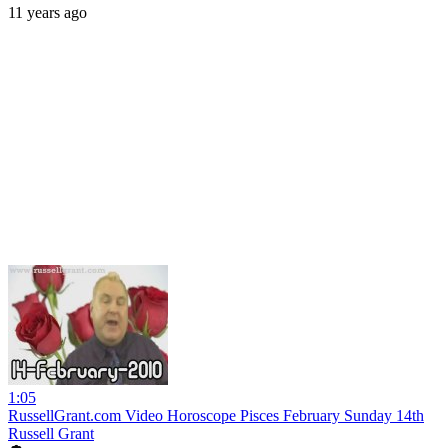
11 years ago
1:05
RussellGrant.com Video Horoscope Pisces February Sunday 14th
Russell Grant