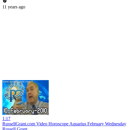
11 years ago
1:17
RussellGrant.com Video Horoscope Aquarius February Wednesday
Russell Grant