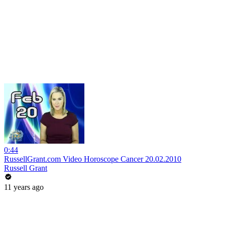
0:44
RussellGrant.com Video Horoscope Cancer 20.02.2010
Russell Grant
11 years ago