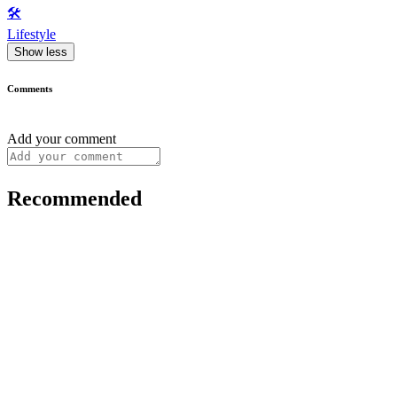
🛠️
Lifestyle
Show less
Comments
Add your comment
Recommended