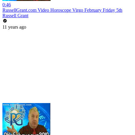
0:46
RussellGrant.com Video Horoscope Virgo February Friday 5th
Russell Grant
11 years ago