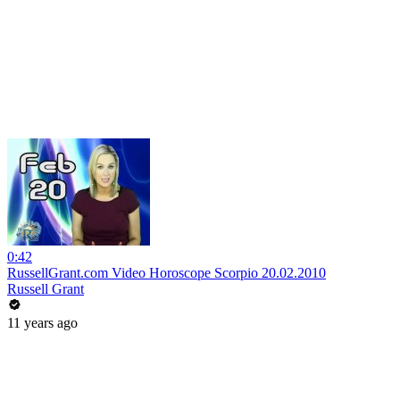
0:42
RussellGrant.com Video Horoscope Scorpio 20.02.2010
Russell Grant
11 years ago