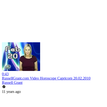
0:43
RussellGrant.com Video Horoscope Capricorn 20.02.2010
Russell Grant
11 years ago