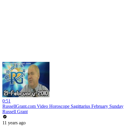
0:51
RussellGrant.com Video Horoscope Sagittarius February Sunday
Russell Grant
11 years ago