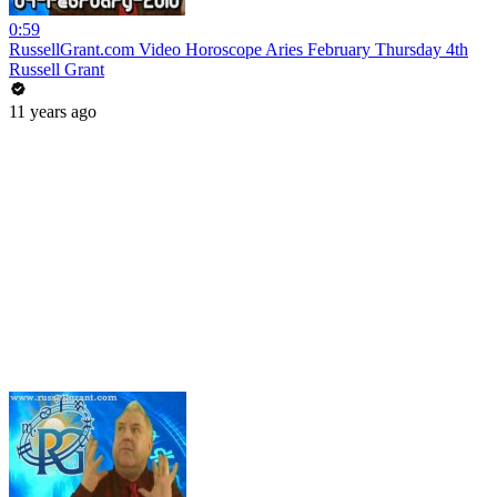
0:59
RussellGrant.com Video Horoscope Aries February Thursday 4th
Russell Grant
11 years ago