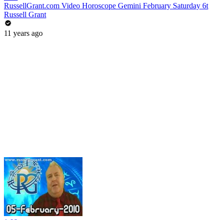
RussellGrant.com Video Horoscope Gemini February Saturday 6t
Russell Grant
11 years ago