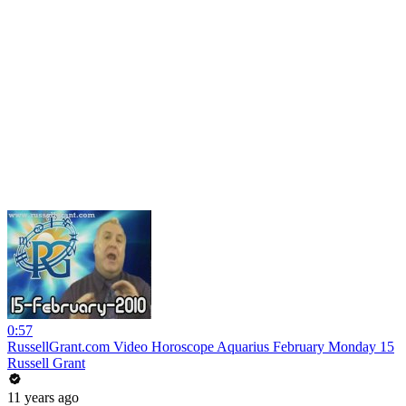
0:57
RussellGrant.com Video Horoscope Aquarius February Monday 15
Russell Grant
11 years ago