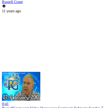
Russell Grant
11 years ago
0:41