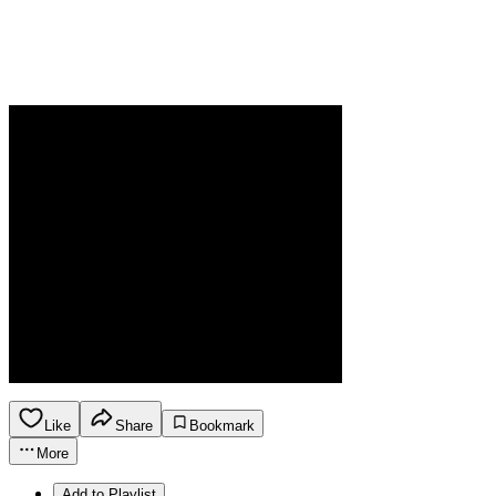
Like
Share
Bookmark
More
Add to Playlist