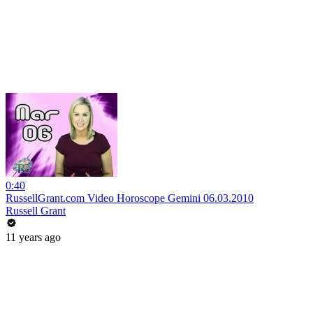
0:40
RussellGrant.com Video Horoscope Gemini 06.03.2010
Russell Grant
11 years ago