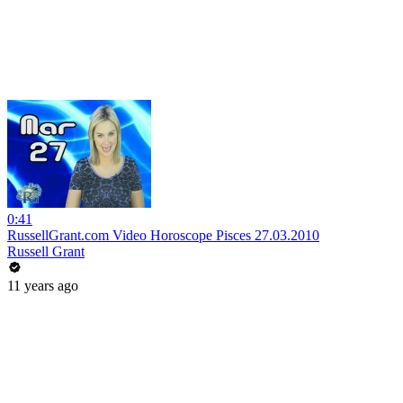
0:41
RussellGrant.com Video Horoscope Pisces 27.03.2010
Russell Grant
11 years ago