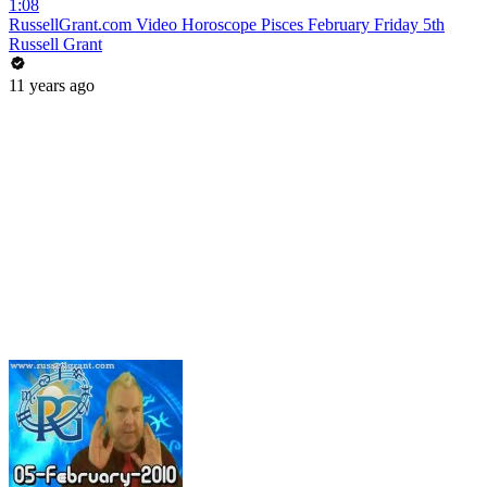
1:08
RussellGrant.com Video Horoscope Pisces February Friday 5th
Russell Grant
11 years ago