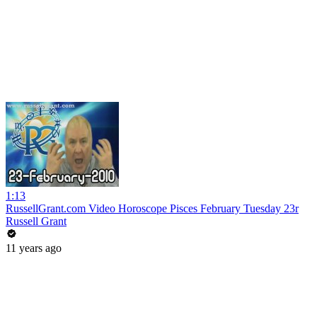
1:13
RussellGrant.com Video Horoscope Pisces February Tuesday 23r
Russell Grant
11 years ago