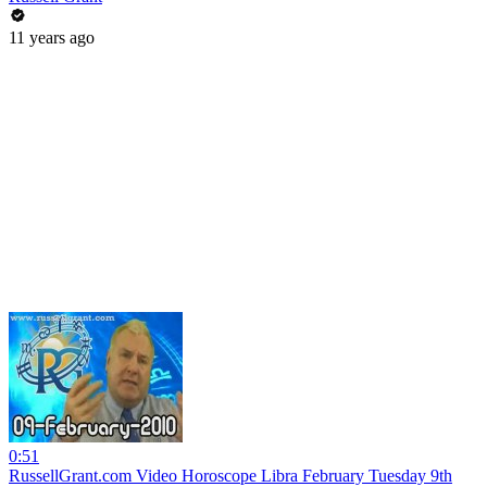
11 years ago
0:51
RussellGrant.com Video Horoscope Libra February Tuesday 9th