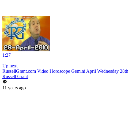
1:27
|
Up next
RussellGrant.com Video Horoscope Gemini April Wednesday 28th
Russell Grant
11 years ago