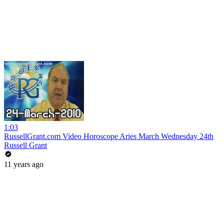
1:03
RussellGrant.com Video Horoscope Aries March Wednesday 24th
Russell Grant
11 years ago