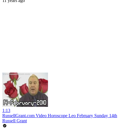
11 years ago
1:13
RussellGrant.com Video Horoscope Leo February Sunday 14th
Russell Grant