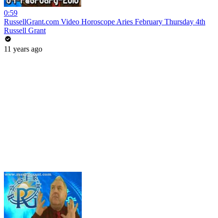
0:59
RussellGrant.com Video Horoscope Aries February Thursday 4th
Russell Grant
11 years ago