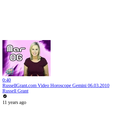
0:40
RussellGrant.com Video Horoscope Gemini 06.03.2010
Russell Grant
11 years ago