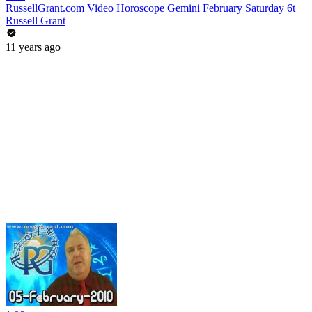
RussellGrant.com Video Horoscope Gemini February Saturday 6t
Russell Grant
11 years ago