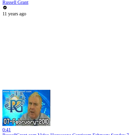
Russell Grant
11 years ago
0:41