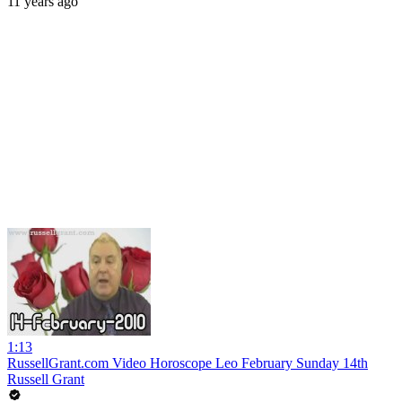
11 years ago
1:13
RussellGrant.com Video Horoscope Leo February Sunday 14th
Russell Grant