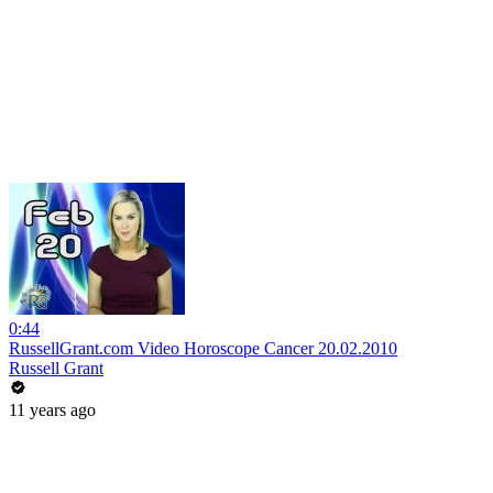
0:44
RussellGrant.com Video Horoscope Cancer 20.02.2010
Russell Grant
11 years ago