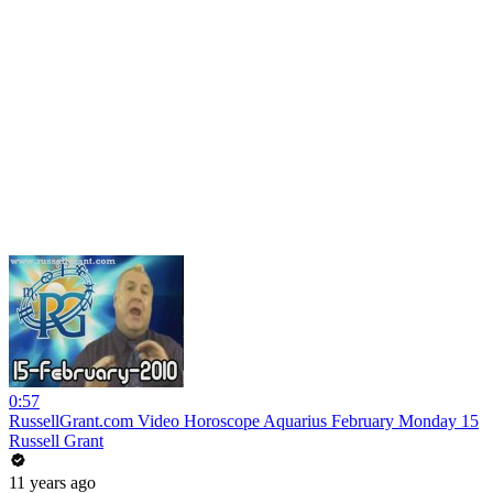
0:57
RussellGrant.com Video Horoscope Aquarius February Monday 15
Russell Grant
11 years ago