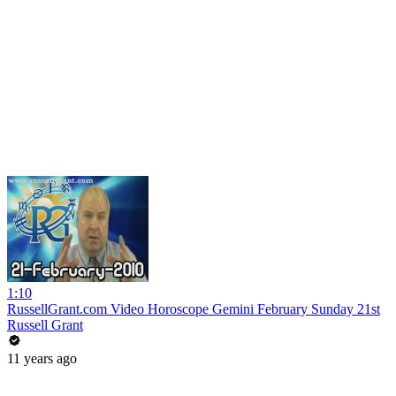
1:10
RussellGrant.com Video Horoscope Gemini February Sunday 21st
Russell Grant
11 years ago