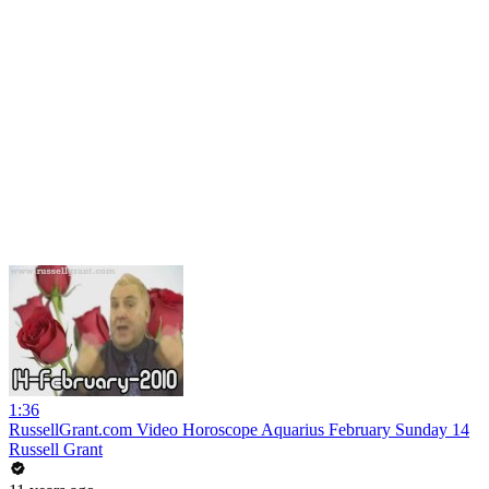
1:36
RussellGrant.com Video Horoscope Aquarius February Sunday 14
Russell Grant