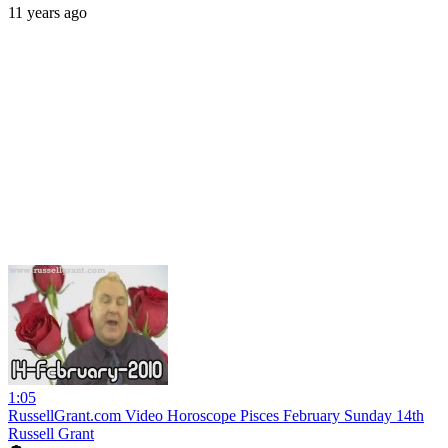
11 years ago
1:05
RussellGrant.com Video Horoscope Pisces February Sunday 14th
Russell Grant