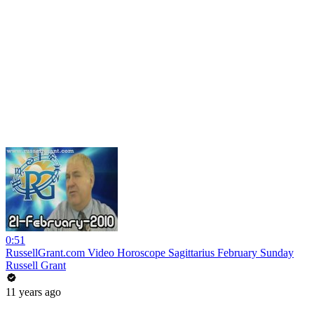
0:51
RussellGrant.com Video Horoscope Sagittarius February Sunday
Russell Grant
11 years ago