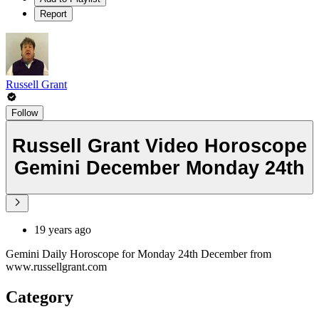
Report
Russell Grant
Follow
Russell Grant Video Horoscope
Gemini December Monday 24th
19 years ago
Gemini Daily Horoscope for Monday 24th December from
www.russellgrant.com
Category