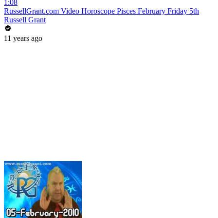
1:08
RussellGrant.com Video Horoscope Pisces February Friday 5th
Russell Grant
11 years ago