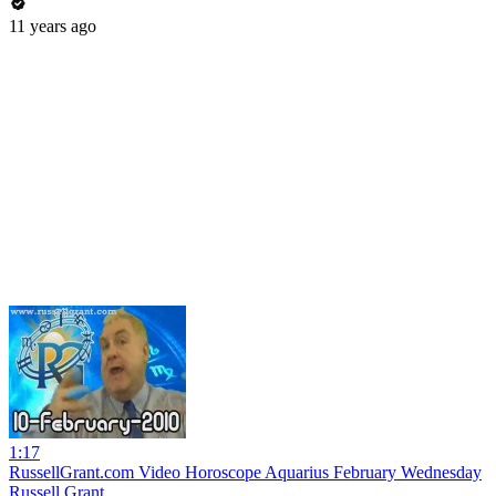
11 years ago
1:17
RussellGrant.com Video Horoscope Aquarius February Wednesday
Russell Grant