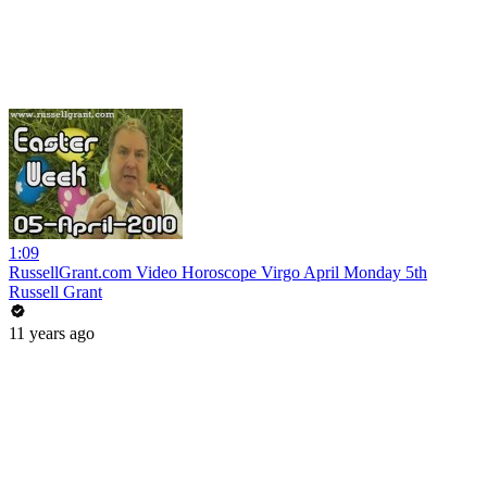
1:09
RussellGrant.com Video Horoscope Virgo April Monday 5th
Russell Grant
11 years ago