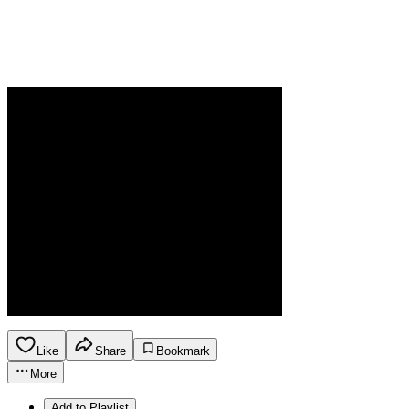
Like
Share
Bookmark
More
Add to Playlist