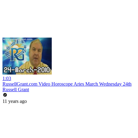
1:03
RussellGrant.com Video Horoscope Aries March Wednesday 24th
Russell Grant
11 years ago