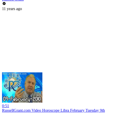
11 years ago
0:51
RussellGrant.com Video Horoscope Libra February Tuesday 9th