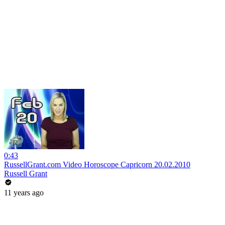
0:43
RussellGrant.com Video Horoscope Capricorn 20.02.2010
Russell Grant
11 years ago