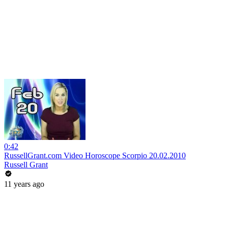
0:42
RussellGrant.com Video Horoscope Scorpio 20.02.2010
Russell Grant
11 years ago