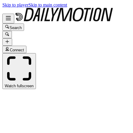
Skip to player
Skip to main content
Search
Connect
Watch fullscreen