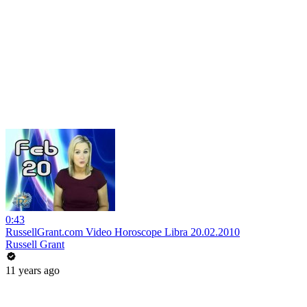
0:43
RussellGrant.com Video Horoscope Libra 20.02.2010
Russell Grant
11 years ago