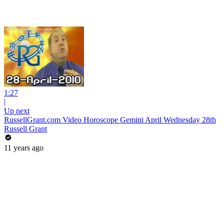
1:27
|
Up next
RussellGrant.com Video Horoscope Gemini April Wednesday 28th
Russell Grant
11 years ago