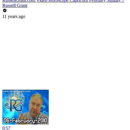
RussellGrant.com Video Horoscope Capricorn February Sunday 7
Russell Grant
11 years ago
0:57