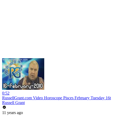
0:52
RussellGrant.com Video Horoscope Pisces February Tuesday 16t
Russell Grant
11 years ago