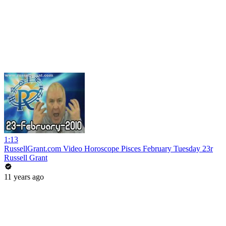
1:13
RussellGrant.com Video Horoscope Pisces February Tuesday 23r
Russell Grant
11 years ago