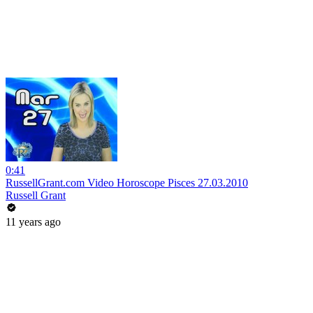
0:41
RussellGrant.com Video Horoscope Pisces 27.03.2010
Russell Grant
11 years ago