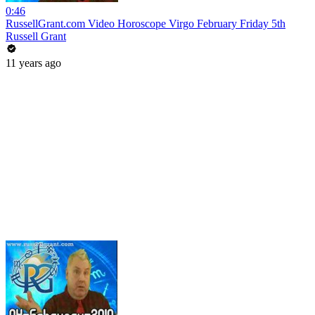
0:46
RussellGrant.com Video Horoscope Virgo February Friday 5th
Russell Grant
11 years ago