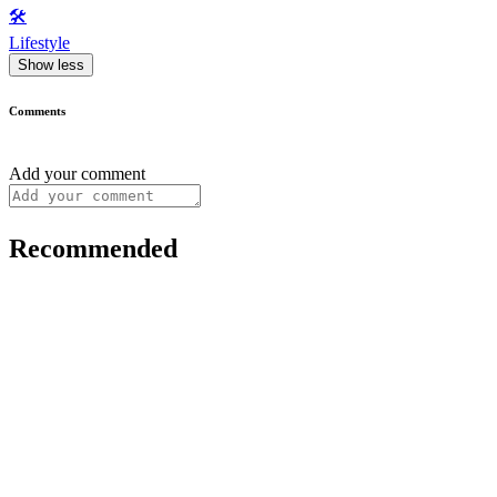
🛠️
Lifestyle
Show less
Comments
Add your comment
Recommended