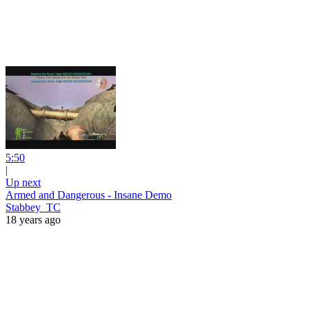
5:50
|
Up next
Armed and Dangerous - Insane Demo
Stabbey_TC
18 years ago