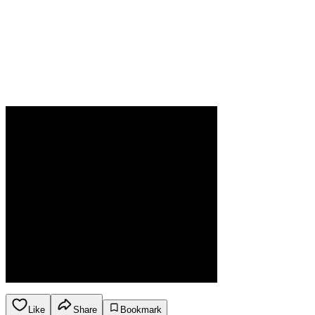
Like
Share
Bookmark