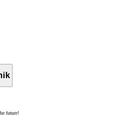
nik
he future!