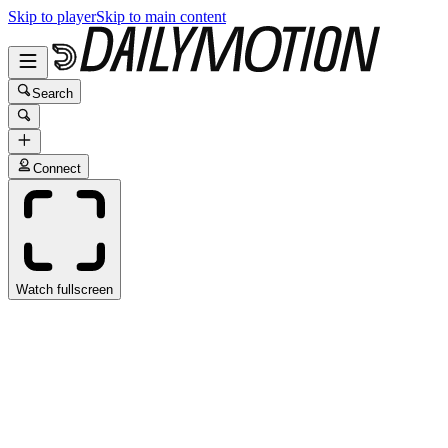
Skip to player
Skip to main content
Search
Connect
Watch fullscreen