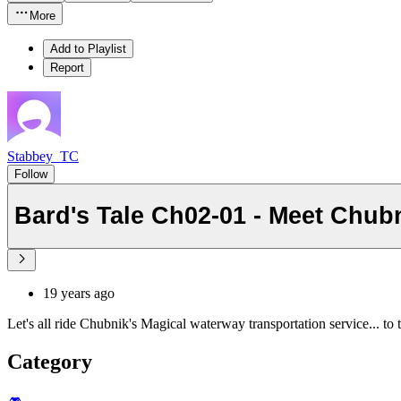
More
Add to Playlist
Report
Stabbey_TC
Follow
Bard's Tale Ch02-01 - Meet Chub
19 years ago
Let's all ride Chubnik's Magical waterway transportation service... to t
Category