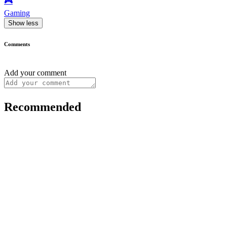
🎮️
Gaming
Show less
Comments
Add your comment
Recommended